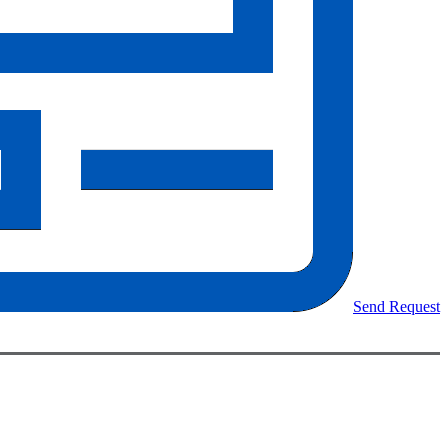
Send Request