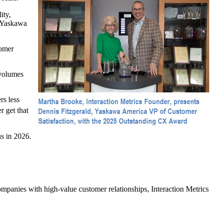
ity,
, Yaskawa
tomer
 volumes
rs less
 get that
s in 2026.
panies with high-value customer relationships, Interaction Metrics