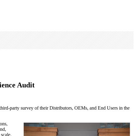
ience Audit
hird-party survey of their Distributors, OEMs, and End Users in the
ons,
end,
 scale.