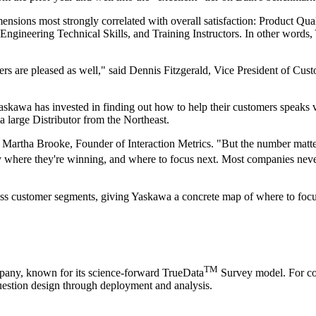
mensions most strongly correlated with overall satisfaction: Product Qual
ngineering Technical Skills, and Training Instructors. In other words
rs are pleased as well," said Dennis Fitzgerald, Vice President of Cus
askawa has invested in finding out how to help their customers speaks
a large Distributor from the Northeast.
id Martha Brooke, Founder of Interaction Metrics. "But the number matte
 where they're winning, and where to focus next. Most companies never
ross customer segments, giving Yaskawa a concrete map of where to focu
TM
mpany, known for its science-forward TrueData
Survey model. For com
estion design through deployment and analysis.