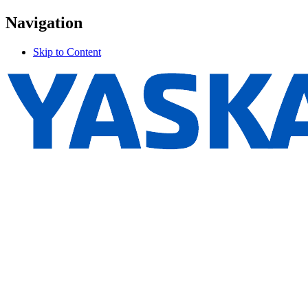
Navigation
Skip to Content