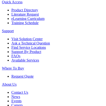
Quick Access
Product Directory
Literature Request
eLearning Curriculum
Training Schedule
Support
Visit Solution Center
Ask a Technical Question
Find Service Locations
Support By Product
FAQs
Available Services
Where To Buy
Request Quote
About Us
Contact Us
News
Events
Careers