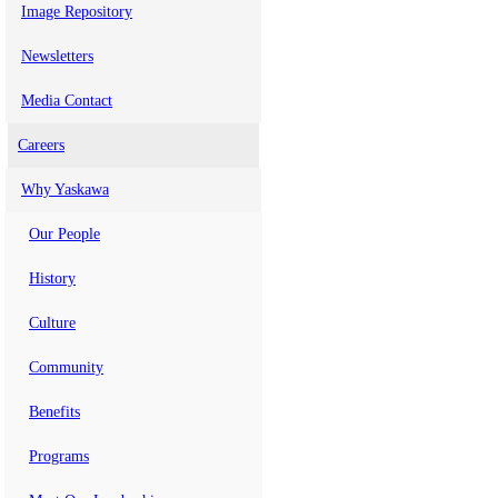
Image Repository
Newsletters
Media Contact
Careers
Why Yaskawa
Our People
History
Culture
Community
Benefits
Programs