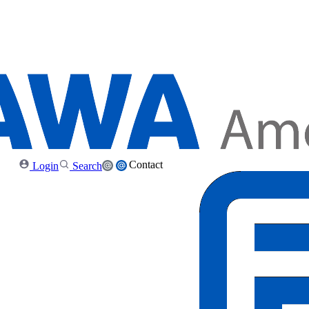
Contact
Login
Search