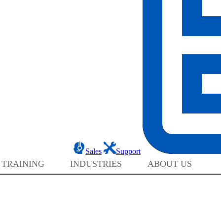
Sales
Support
 TRAINING
INDUSTRIES
ABOUT US