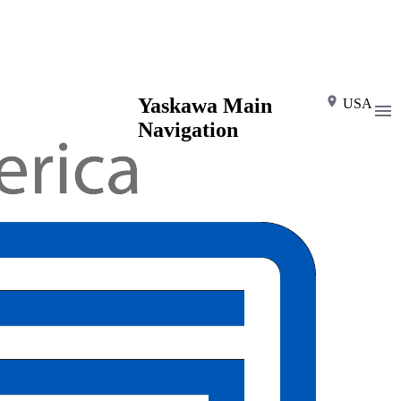
Yaskawa Main
USA
Navigation