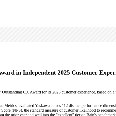
ward in Independent 2025 Customer Exper
' Outstanding CX Award for its 2025 customer experience, based on a t
ion Metrics, evaluated Yaskawa across 112 distinct performance dimensi
er Score (NPS), the standard measure of customer likelihood to recomm
 the prior year and well into the "excellent" tier on Bain's benchmark