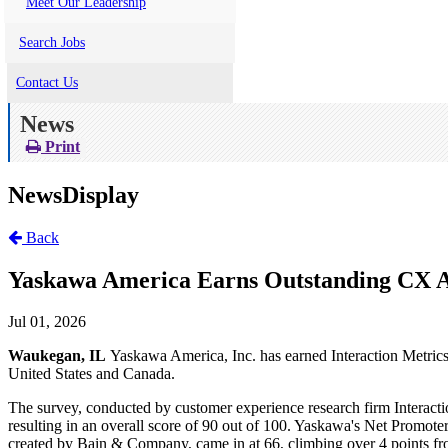
Meet Our Leadership
Search Jobs
Contact Us
News
Print
NewsDisplay
Back
Yaskawa America Earns Outstanding CX A
Jul 01, 2026
Waukegan, IL
Yaskawa America, Inc. has earned Interaction Metrics
United States and Canada.
The survey, conducted by customer experience research firm Interact
resulting in an overall score of 90 out of 100. Yaskawa's Net Promot
created by Bain & Company, came in at 66, climbing over 4 points from