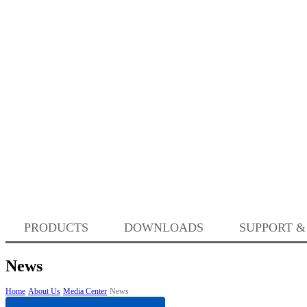
PRODUCTS
DOWNLOADS
SUPPORT &
News
Home
About Us
Media Center
News