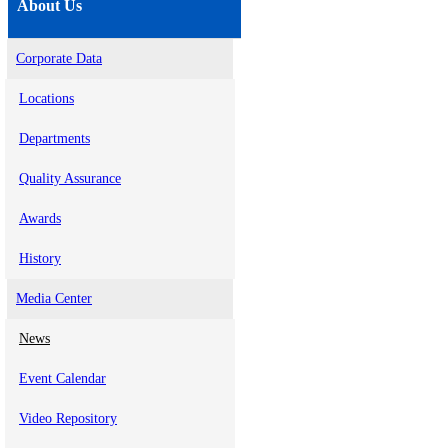
About Us
Corporate Data
Locations
Departments
Quality Assurance
Awards
History
Media Center
News
Event Calendar
Video Repository