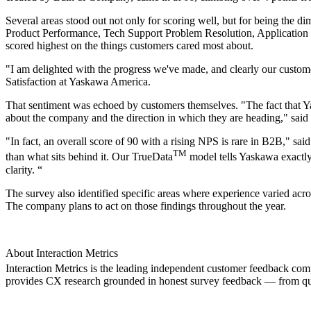
Several areas stood out not only for scoring well, but for being the di
Product Performance, Tech Support Problem Resolution, Application E
scored highest on the things customers cared most about.
"I am delighted with the progress we've made, and clearly our custome
Satisfaction at Yaskawa America.
That sentiment was echoed by customers themselves. "The fact that Y
about the company and the direction in which they are heading," said 
"In fact, an overall score of 90 with a rising NPS is rare in B2B," sa
TM
than what sits behind it. Our TrueData
model tells Yaskawa exactly
clarity. “
The survey also identified specific areas where experience varied ac
The company plans to act on those findings throughout the year.
About Interaction Metrics
Interaction Metrics is the leading independent customer feedback co
provides CX research grounded in honest survey feedback — from qu
Node: dxpprd02:8080