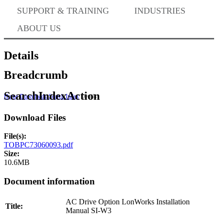
Where to Buy
SUPPORT & TRAINING
INDUSTRIES
ABOUT US
Success Stories
Details
Breadcrumb
BABA Compliance
SearchIndexAction
Home
Downloads
Search Index
Details
Download Files
Machine Controllers
File(s):
TOBPC73060093.pdf
Sigma-X Servo Products
Size:
10.6MB
Document information
Sigma-7 Servo Products
AC Drive Option LonWorks Installation
Title:
Manual SI-W3
Sigma-5 Servo Products