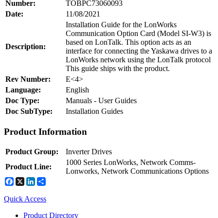
Number:
TOBPC73060093
Date:
11/08/2021
Installation Guide for the LonWorks
Communication Option Card (Model SI-W3) is
Integrated Solutions
based on LonTalk. This option acts as an
Description:
interface for connecting the Yaskawa drives to a
LonWorks network using the LonTalk protocol
This guide ships with the product.
Choosing a Servo
Rev Number:
E<4>
Language:
English
Doc Type:
Manuals - User Guides
Doc SubType:
Installation Guides
Spindle Products
Product Information
Product Group:
Inverter Drives
Where to Buy
1000 Series LonWorks, Network Comms-
Product Line:
Lonworks, Network Communications Options
Facebook
X
LinkedIn
Share
Robots with IEC
Node: dxpprd01:8080
Quick Access
Product Directory