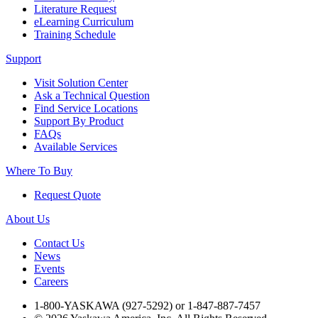
Literature Request
Industrial Robots
eLearning Curriculum
Training Schedule
Support
Reed Switches - Relays - Proximity Switches
Visit Solution Center
Ask a Technical Question
DOWNLOADS
Find Service Locations
Support By Product
FAQs
Available Services
By Product Groups
Where To Buy
Request Quote
View All
About Us
By Document Types
Contact Us
News
Events
Careers
View All
1-800-YASKAWA (927-5292) or 1-847-887-7457