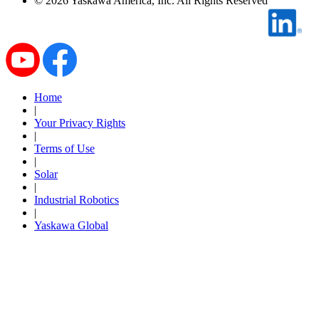
©
2026
Yaskawa America, Inc. All Rights Reserved
By Popularity
View All
SUPPORT & TRAINING
Home
|
Your Privacy Rights
|
Support
Terms of Use
|
Solar
|
Industrial Robotics
|
Training
Yaskawa Global
INDUSTRIES
Advanced
Food and Beverage