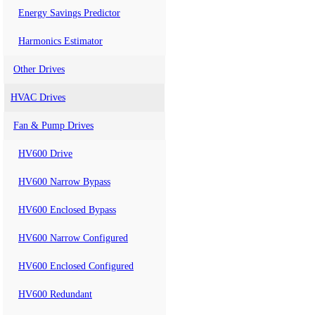
Energy Savings Predictor
Harmonics Estimator
Other Drives
HVAC Drives
Fan & Pump Drives
HV600 Drive
HV600 Narrow Bypass
HV600 Enclosed Bypass
HV600 Narrow Configured
HV600 Enclosed Configured
HV600 Redundant