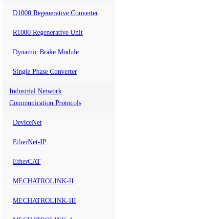
D1000 Regenerative Converter
R1000 Regenerative Unit
Dynamic Brake Module
Single Phase Converter
Industrial Network
Communication Protocols
DeviceNet
EtherNet-IP
EtherCAT
MECHATROLINK-II
MECHATROLINK-III