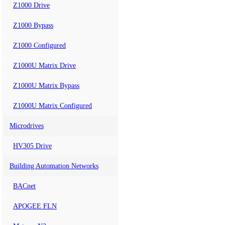
Z1000 Drive
Z1000 Bypass
Z1000 Configured
Z1000U Matrix Drive
Z1000U Matrix Bypass
Z1000U Matrix Configured
Microdrives
HV305 Drive
Building Automation Networks
BACnet
APOGEE FLN