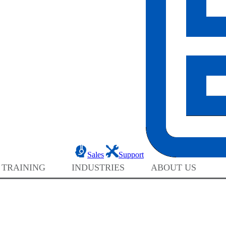
Sales
Support
 TRAINING
INDUSTRIES
ABOUT US