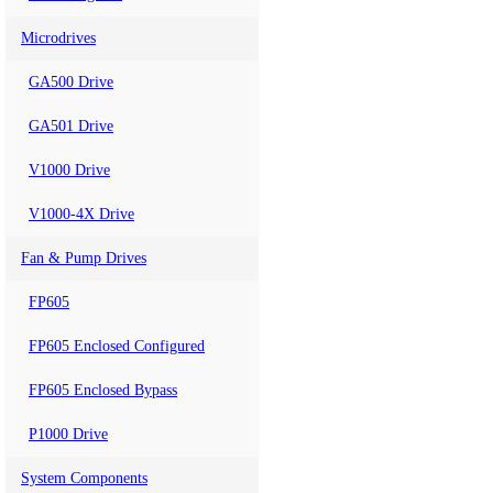
Microdrives
GA500 Drive
GA501 Drive
V1000 Drive
V1000-4X Drive
Fan & Pump Drives
FP605
FP605 Enclosed Configured
FP605 Enclosed Bypass
P1000 Drive
System Components