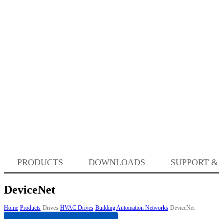
PRODUCTS
DOWNLOADS
SUPPORT &
DeviceNet
Home
Products
Drives
HVAC Drives
Building Automation Networks
DeviceNet