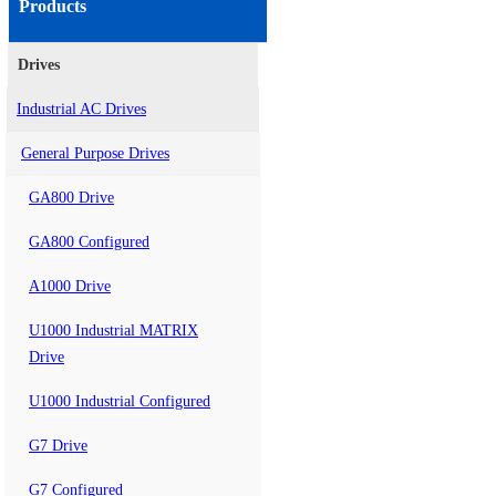
Products
Drives
Industrial AC Drives
General Purpose Drives
GA800 Drive
GA800 Configured
A1000 Drive
U1000 Industrial MATRIX
Drive
U1000 Industrial Configured
G7 Drive
G7 Configured