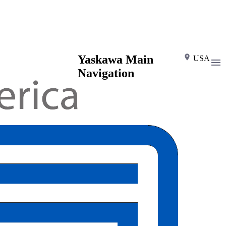
Yaskawa Main
USA
Navigation