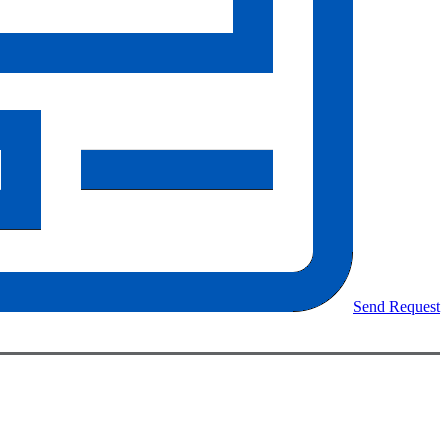
Send Request