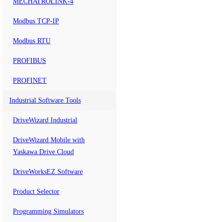
MECHATROLINK-4
Modbus TCP-IP
Modbus RTU
PROFIBUS
PROFINET
Industrial Software Tools
DriveWizard Industrial
DriveWizard Mobile with
Yaskawa Drive Cloud
DriveWorksEZ Software
Product Selector
Programming Simulators