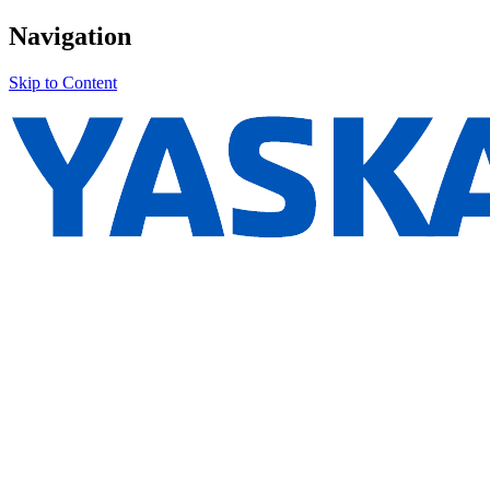
Navigation
Skip to Content