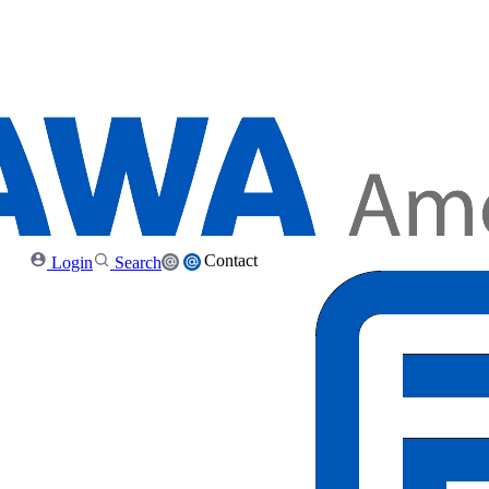
Contact
Login
Search