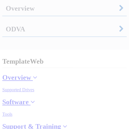
Overview
Integrated Solutions
ODVA
Choosing a Servo
TemplateWeb
Spindle Products
Overview
Supported Drives
Where to Buy
Software
Robots with IEC
Tools
Support & Training