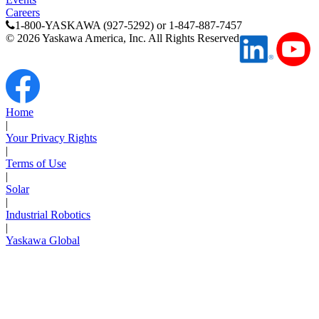
Careers
1-800-YASKAWA (927-5292) or 1-847-887-7457
©
2026
Yaskawa America, Inc. All Rights Reserved
Home
|
Media Center
Your Privacy Rights
|
Terms of Use
|
Solar
|
Industrial Robotics
|
Yaskawa Global