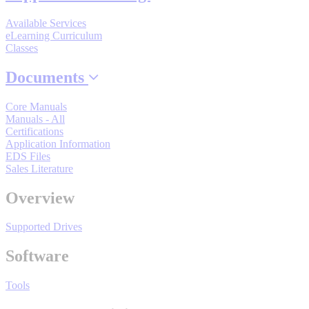
Industrial Robots
Available Services
eLearning Curriculum
Classes
Reed Switches - Relays - Proximity Switches
Documents
DOWNLOADS
Core Manuals
Manuals - All
Certifications
Application Information
By Product Groups
EDS Files
Sales Literature
View All
Overview
Supported Drives
By Document Types
Software
View All
Tools