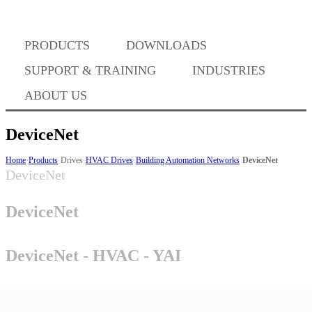
Where to Buy
PRODUCTS
DOWNLOADS
Success Stories
SUPPORT & TRAINING
INDUSTRIES
ABOUT US
BABA Compliance
DeviceNet
Home
Products
Drives
HVAC Drives
Building Automation Networks
DeviceNet
DeviceNet
Machine Controllers
DeviceNet
Sigma-X Servo Products
DeviceNet - HVAC - YAI
Sigma-7 Servo Products
Sigma-5 Servo Products