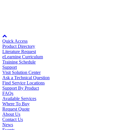
1.2MB
Manufacturing
Rev Date:
10/10/2023
Material Handling
HVAC-R
Node: dxpprd02:8080
Semiconductor
Water and
E
Quick Access
Wastewater
Product Directory
Oil, Gas and
Literature Request
Petroleum
eLearning Curriculum
Packaging
A
Training Schedule
Support
Visit Solution Center
ABOUT US
Ask a Technical Question
Find Service Locations
Support By Product
Corporate Data
FAQs
Available Services
Where To Buy
Request Quote
About Us
Contact Us
News
Events