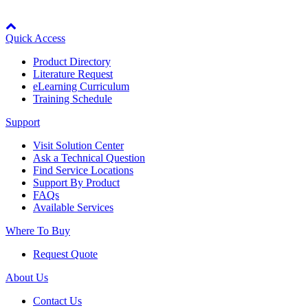
Manufacturing
Node: dxpprd02:8080
Material Handling
Quick Access
HVAC-R
Product Directory
Literature Request
Semiconductor
eLearning Curriculum
Water and
E
Training Schedule
Wastewater
Oil, Gas and
Support
Petroleum
Packaging
A
Visit Solution Center
Ask a Technical Question
Find Service Locations
ABOUT US
Support By Product
FAQs
Available Services
Corporate Data
Where To Buy
Request Quote
About Us
Contact Us