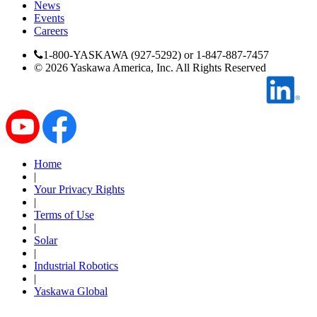
News
Events
Careers
1-800-YASKAWA (927-5292) or 1-847-887-7457
©
2026
Yaskawa America, Inc. All Rights Reserved
Media Center
Home
|
Your Privacy Rights
|
Terms of Use
|
Solar
|
Industrial Robotics
|
Yaskawa Global