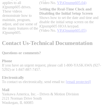
applies to all
(Video No.
VP.iQpump605.04)
By Popularity
iQpump605 drives.
Setting the Real-Time Clock and
These videos
Disabling the Initial Setup Screen
demonstrate how to
Shows how to set the date and time and
maintain, program,
View All
disable the initial setup screen on the
adjust, and use some of
iQpump605 HOA keypad.
the many features of the
(Video No.
VP.iQpump605.05)
SUPPORT & TRAINING
iQpump605.
Contact Us-Technical Documentation
Support
Questions or comments?
Phone
If you have an urgent request, please call 1-800-YASKAWA (927-
5292) or 1-847-887-7457.
Training
Electronically
To contact us electronically, send email to:
[email protected]
Mail
INDUSTRIES
Yaskawa America, Inc. - Drives & Motion Division
2121 Norman Drive South
Waukegan, IL 60085
Advanced
Food and Beverage