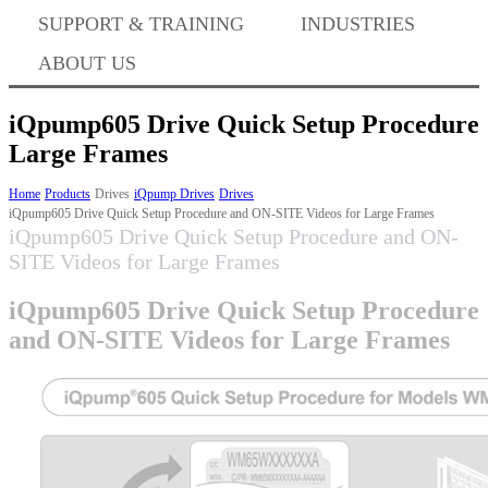
Where to Buy
SUPPORT & TRAINING
INDUSTRIES
ABOUT US
Success Stories
iQpump605 Drive Quick Setup Procedure
Large Frames
Home
Products
Drives
iQpump Drives
Drives
BABA Compliance
iQpump605 Drive Quick Setup Procedure and ON-SITE Videos for Large Frames
iQpump605 Drive Quick Setup Procedure and ON-
SITE Videos for Large Frames
Machine Controllers
iQpump605 Drive Quick Setup Procedure
and ON-SITE Videos for Large Frames
Sigma-X Servo Products
Sigma-7 Servo Products
Sigma-5 Servo Products