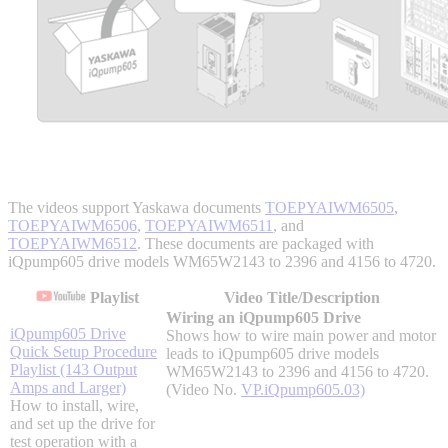
Integrated Solutions
Choosing a Servo
The videos support Yaskawa documents
TOEPYAIWM6505
,
TOEPYAIWM6506
,
TOEPYAIWM6511
, and
Spindle Products
TOEPYAIWM6512
. These documents are packaged with
iQpump605 drive models WM65W2143 to 2396 and 4156 to 4720.
Playlist
Video Title/Description
Wiring an iQpump605 Drive
Where to Buy
iQpump605 Drive
Shows how to wire main power and motor
Quick Setup Procedure
leads to iQpump605 drive models
Playlist (143 Output
WM65W2143 to 2396 and 4156 to 4720.
Amps and Larger)
Robots with IEC
(Video No.
VP.iQpump605.03)
How to install, wire,
and set up the drive for
test operation with a