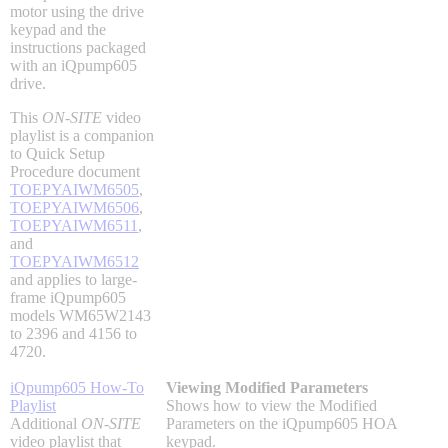
motor using the drive
Industrial Robots
keypad and the
instructions packaged
with an iQpump605
drive.
Reed Switches - Relays - Proximity Switches
This
ON-SITE
video
playlist is a companion
DOWNLOADS
to Quick Setup
Procedure document
TOEPYAIWM6505
,
TOEPYAIWM6506
,
By Product Groups
TOEPYAIWM6511
,
and
TOEPYAIWM6512
View All
and applies to large-
frame iQpump605
models WM65W2143
to 2396 and 4156 to
By Document Types
4720.
iQpump605 How-To
Viewing Modified Parameters
Playlist
Shows how to view the Modified
View All
Additional
ON-SITE
Parameters on the iQpump605 HOA
video playlist that
keypad.