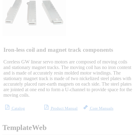
Sigma-X Servo Products
Sigma-7 Servo Products
Sigma-5 Servo Products
Iron-less coil and magnet track components
Coreless GW linear servo motors are composed of moving coils
and stationary magnet tracks. The moving coil has no iron content
and is made of accurately resin molded motor windings. The
Integrated Solutions
stationary magnet track is made of two nickelized steel plates with
accurately placed rare-earth magnets on each side. The steel plates
are jointed at one end to form a U-channel to provide space for the
moving coils.
Choosing a Servo
Catalog
Product Manual
Core Manuals
TemplateWeb
Spindle Products