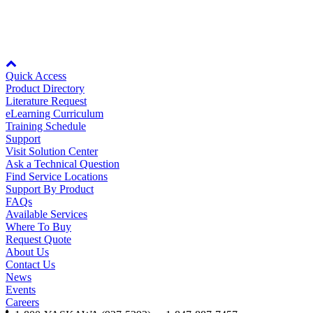
Oil, Gas and
Petroleum
The parts viewer is only available if you view the page in landscape mode
Packaging
A
or on desktop computers.
Node: dxpprd01:8080
ABOUT US
Quick Access
Product Directory
Literature Request
eLearning Curriculum
Corporate Data
Training Schedule
Support
Visit Solution Center
Ask a Technical Question
Find Service Locations
Support By Product
FAQs
Available Services
Where To Buy
Request Quote
About Us
Contact Us
News
Events
Careers