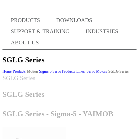
PRODUCTS
DOWNLOADS
Where to Buy
SUPPORT & TRAINING
INDUSTRIES
ABOUT US
SGLG Series
Success Stories
Home
Products
Motion
Sigma-5 Servo Products
Linear Servo Motors
SGLG Series
SGLG Series
SGLG Series
BABA Compliance
SGLG Series - Sigma-5 - YAIMOB
Machine Controllers