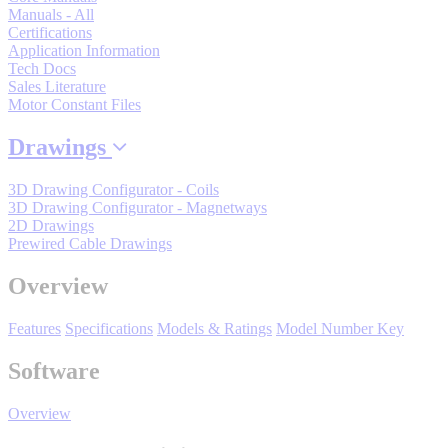
By Product Groups
Manuals - All
Certifications
Application Information
Tech Docs
View All
Sales Literature
Motor Constant Files
By Document Types
Drawings
3D Drawing Configurator - Coils
3D Drawing Configurator - Magnetways
View All
2D Drawings
Prewired Cable Drawings
By Popularity
Overview
Features
Specifications
Models & Ratings
Model Number Key
View All
Software
SUPPORT & TRAINING
Overview