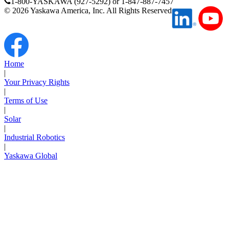
1-800-YASKAWA (927-5292) or 1-847-887-7457
©
2026
Yaskawa America, Inc. All Rights Reserved
Media Center
Home
|
Your Privacy Rights
|
Terms of Use
|
Solar
|
Industrial Robotics
|
Yaskawa Global
Careers
Contact Us