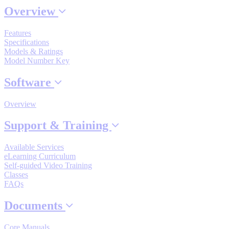
Overview
Features
Where to Buy
Specifications
Models & Ratings
Model Number Key
Robots with IEC
Software
Overview
Industrial Robots
Support & Training
Available Services
eLearning Curriculum
Reed Switches - Relays - Proximity Switches
Self-guided Video Training
Classes
FAQs
DOWNLOADS
Documents
Core Manuals