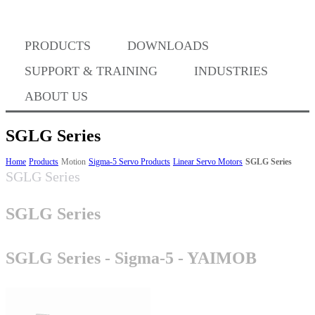
PRODUCTS
DOWNLOADS
Where to Buy
SUPPORT & TRAINING
INDUSTRIES
ABOUT US
SGLG Series
Success Stories
Home
Products
Motion
Sigma-5 Servo Products
Linear Servo Motors
SGLG Series
SGLG Series
SGLG Series
BABA Compliance
SGLG Series - Sigma-5 - YAIMOB
Machine Controllers