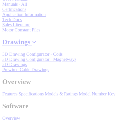
By Product Groups
Manuals - All
Certifications
Application Information
Tech Docs
View All
Sales Literature
Motor Constant Files
By Document Types
Drawings
3D Drawing Configurator - Coils
3D Drawing Configurator - Magnetways
View All
2D Drawings
Prewired Cable Drawings
By Popularity
Overview
Features
Specifications
Models & Ratings
Model Number Key
View All
Software
SUPPORT & TRAINING
Overview