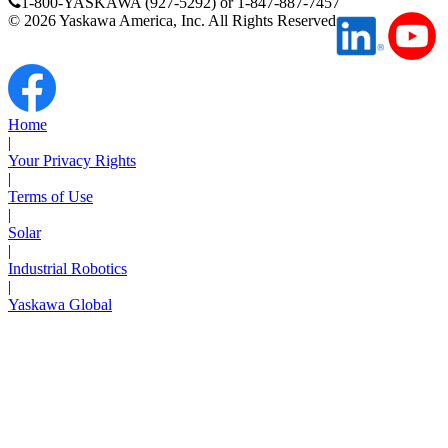
1-800-YASKAWA (927-5292) or 1-847-887-7457
©
2026
Yaskawa America, Inc. All Rights Reserved
Media Center
Home
|
Your Privacy Rights
|
Terms of Use
|
Solar
|
Industrial Robotics
|
Yaskawa Global
Careers
Contact Us