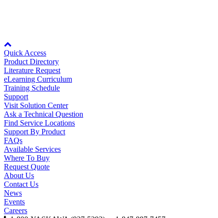
Oil, Gas and
Petroleum
The parts viewer is only available if you view the page in landscape mode
Packaging
A
or on desktop computers.
Node: dxpprd02:8080
ABOUT US
Quick Access
Product Directory
Literature Request
eLearning Curriculum
Corporate Data
Training Schedule
Support
Visit Solution Center
Ask a Technical Question
Find Service Locations
Support By Product
FAQs
Available Services
Where To Buy
Request Quote
About Us
Contact Us
News
Events
Careers