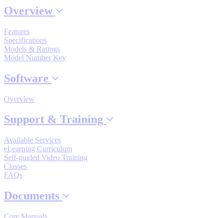
Overview
Features
Where to Buy
Specifications
Models & Ratings
Model Number Key
Robots with IEC
Software
Overview
Industrial Robots
Support & Training
Available Services
eLearning Curriculum
Reed Switches - Relays - Proximity Switches
Self-guided Video Training
Classes
FAQs
DOWNLOADS
Documents
Core Manuals