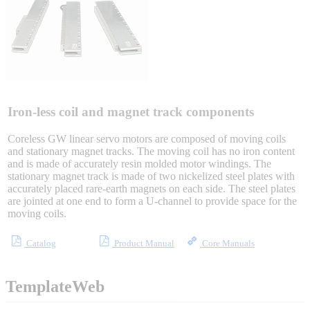
Sigma-X Servo Products
Sigma-7 Servo Products
Sigma-5 Servo Products
Iron-less coil and magnet track components
Coreless GW linear servo motors are composed of moving coils
and stationary magnet tracks. The moving coil has no iron content
and is made of accurately resin molded motor windings. The
Integrated Solutions
stationary magnet track is made of two nickelized steel plates with
accurately placed rare-earth magnets on each side. The steel plates
are jointed at one end to form a U-channel to provide space for the
moving coils.
Choosing a Servo
Catalog
Product Manual
Core Manuals
TemplateWeb
Spindle Products