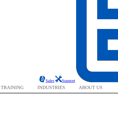
Sales
Support
 TRAINING
INDUSTRIES
ABOUT US