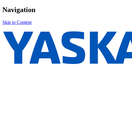
Navigation
Skip to Content