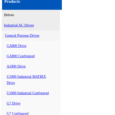
Products
Drives
Industrial AC Drives
General Purpose Drives
GA800 Drive
GA800 Configured
A1000 Drive
U1000 Industrial MATRIX
Drive
U1000 Industrial Configured
G7 Drive
G7 Configured