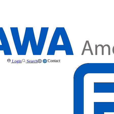
Contact
Login
Search