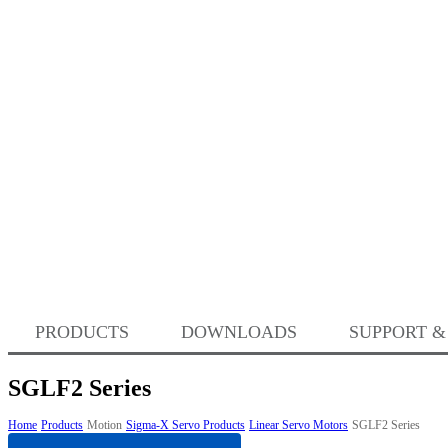
PRODUCTS
DOWNLOADS
SUPPORT &
SGLF2 Series
Home
Products
Motion
Sigma-X Servo Products
Linear Servo Motors
SGLF2 Series