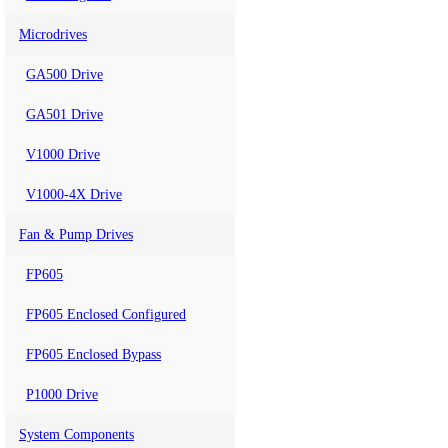
Microdrives
GA500 Drive
GA501 Drive
V1000 Drive
V1000-4X Drive
Fan & Pump Drives
FP605
FP605 Enclosed Configured
FP605 Enclosed Bypass
P1000 Drive
System Components