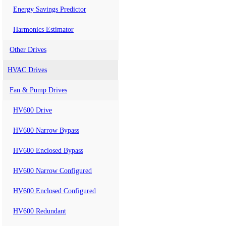
Energy Savings Predictor
Harmonics Estimator
Other Drives
HVAC Drives
Fan & Pump Drives
HV600 Drive
HV600 Narrow Bypass
HV600 Enclosed Bypass
HV600 Narrow Configured
HV600 Enclosed Configured
HV600 Redundant