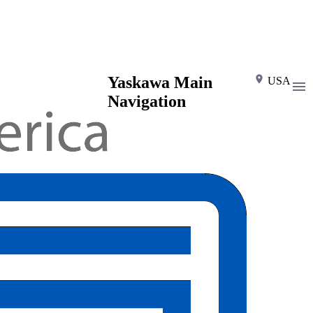
Yaskawa Main
USA
Navigation