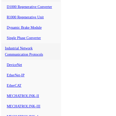
D1000 Regenerative Converter
R1000 Regenerative Unit
Dynamic Brake Module
Single Phase Converter
Industrial Network
Communication Protocols
DeviceNet
EtherNet-IP
EtherCAT
MECHATROLINK-II
MECHATROLINK-III