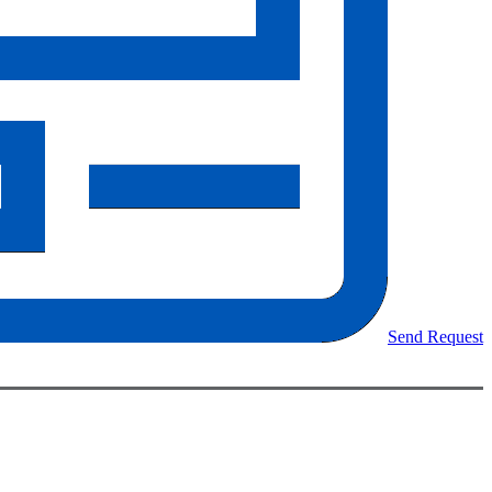
Send Request