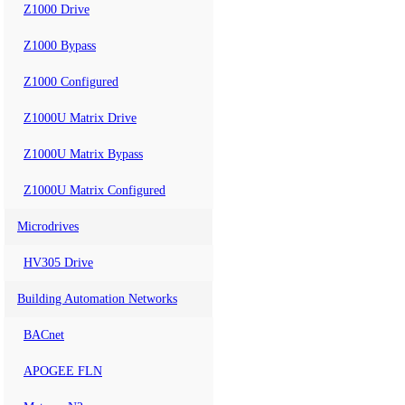
Z1000 Drive
Z1000 Bypass
Z1000 Configured
Z1000U Matrix Drive
Z1000U Matrix Bypass
Z1000U Matrix Configured
Microdrives
HV305 Drive
Building Automation Networks
BACnet
APOGEE FLN