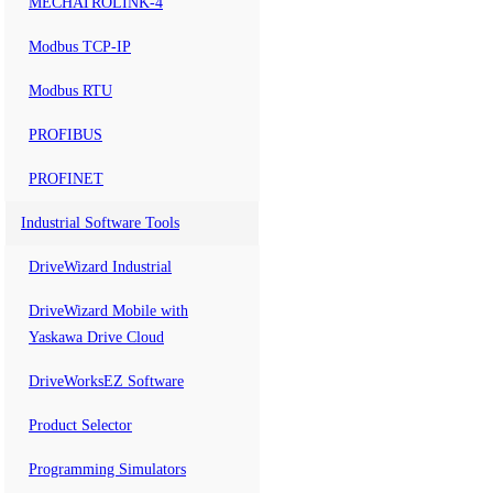
MECHATROLINK-4
Modbus TCP-IP
Modbus RTU
PROFIBUS
PROFINET
Industrial Software Tools
DriveWizard Industrial
DriveWizard Mobile with
Yaskawa Drive Cloud
DriveWorksEZ Software
Product Selector
Programming Simulators