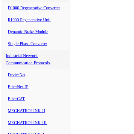
D1000 Regenerative Converter
R1000 Regenerative Unit
Dynamic Brake Module
Single Phase Converter
Industrial Network
Communication Protocols
DeviceNet
EtherNet-IP
EtherCAT
MECHATROLINK-II
MECHATROLINK-III