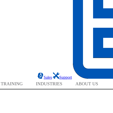
Sales
Support
 TRAINING
INDUSTRIES
ABOUT US