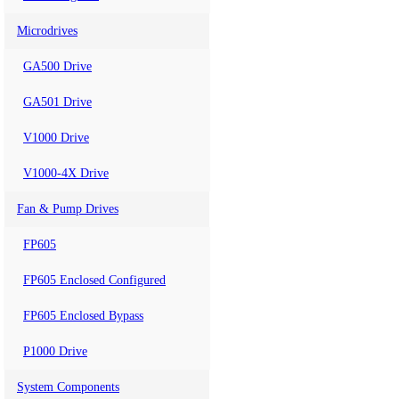
Microdrives
GA500 Drive
GA501 Drive
V1000 Drive
V1000-4X Drive
Fan & Pump Drives
FP605
FP605 Enclosed Configured
FP605 Enclosed Bypass
P1000 Drive
System Components