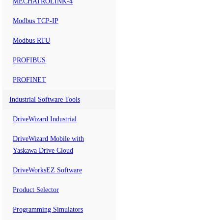
MECHATROLINK-4
Modbus TCP-IP
Modbus RTU
PROFIBUS
PROFINET
Industrial Software Tools
DriveWizard Industrial
DriveWizard Mobile with
Yaskawa Drive Cloud
DriveWorksEZ Software
Product Selector
Programming Simulators