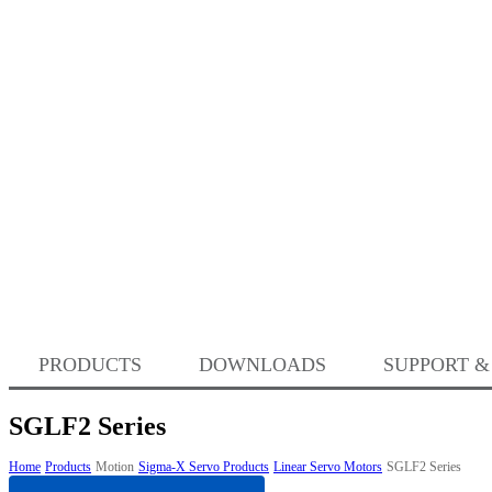
PRODUCTS
DOWNLOADS
SUPPORT &
SGLF2 Series
Home
Products
Motion
Sigma-X Servo Products
Linear Servo Motors
SGLF2 Series