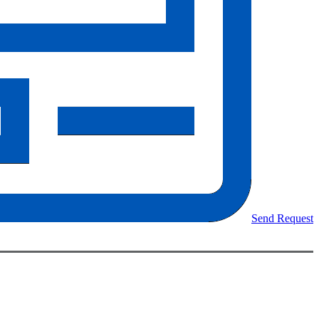
Send Request