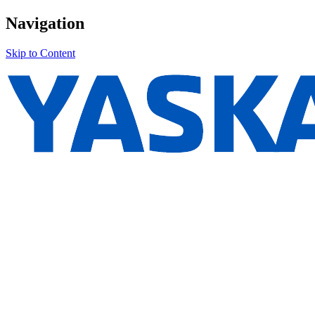
Navigation
Skip to Content