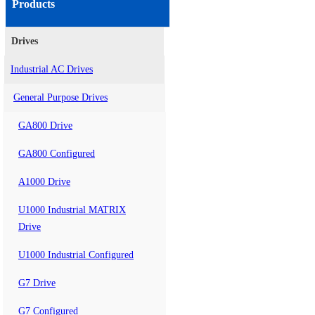
Products
Drives
Industrial AC Drives
General Purpose Drives
GA800 Drive
GA800 Configured
A1000 Drive
U1000 Industrial MATRIX
Drive
U1000 Industrial Configured
G7 Drive
G7 Configured