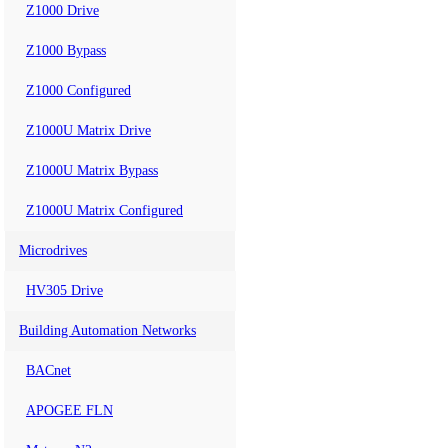
Z1000 Drive
Z1000 Bypass
Z1000 Configured
Z1000U Matrix Drive
Z1000U Matrix Bypass
Z1000U Matrix Configured
Microdrives
HV305 Drive
Building Automation Networks
BACnet
APOGEE FLN