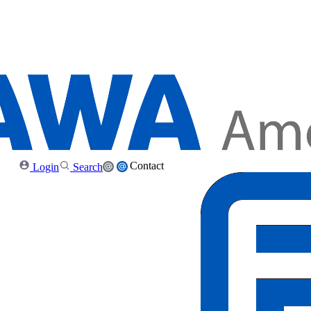
Contact
Login
Search