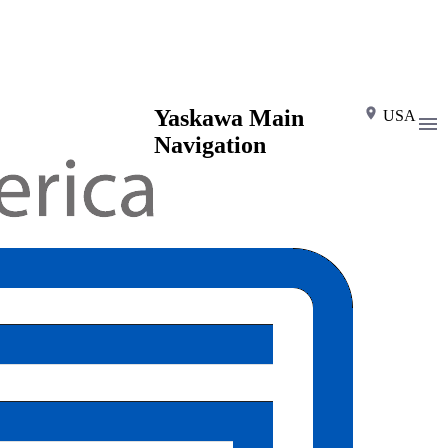
Yaskawa Main
USA
Navigation