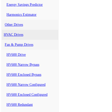
Energy Savings Predictor
Harmonics Estimator
Other Drives
HVAC Drives
Fan & Pump Drives
HV600 Drive
HV600 Narrow Bypass
HV600 Enclosed Bypass
HV600 Narrow Configured
HV600 Enclosed Configured
HV600 Redundant