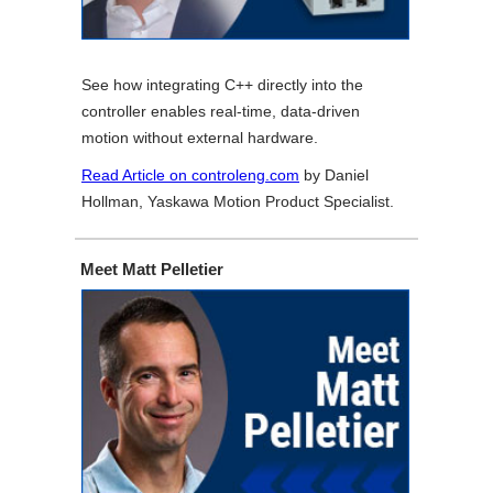
See how integrating C++ directly into the
controller enables real-time, data-driven
motion without external hardware.
Read Article on controleng.com
by Daniel
Hollman, Yaskawa Motion Product Specialist.
Meet Matt Pelletier