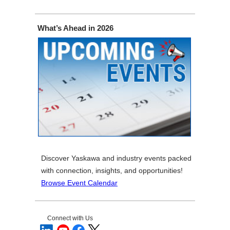
What’s Ahead in 2026
Discover Yaskawa and industry events packed
with connection, insights, and opportunities!
Browse Event Calendar
Connect with Us