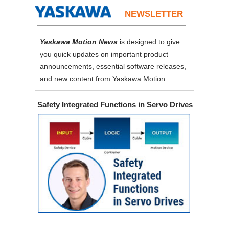
NEWSLETTER
Yaskawa Motion News
is designed to give
you quick updates on important product
announcements, essential software releases,
and new content from Yaskawa Motion.
Safety Integrated Functions in Servo Drives