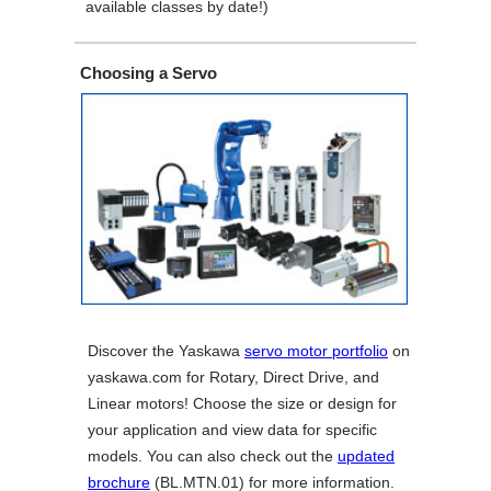
available classes by date!)
Choosing a Servo
Discover the Yaskawa
servo motor portfolio
on
yaskawa.com for Rotary, Direct Drive, and
Linear motors! Choose the size or design for
your application and view data for specific
models. You can also check out the
updated
brochure
(BL.MTN.01) for more information.