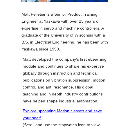
Matt Pelletier is a Senior Product Training
Engineer at Yaskawa with over 25 years of
expertise in servo and machine controllers. A
graduate of the University of Wisconsin with a
B.S. in Electrical Engineering, he has been with
Yaskawa since 1999.
Matt developed the company’s first eLearning
module and continues to share his expertise
globally through instruction and technical
publications on vibration suppression, motion
control, and anti resonance. His global
teaching and in depth industry contributions
have helped shape industrial automation.
Explore upcoming Motion classes and save
your seat!
(Scroll and use the stopwatch icon to view