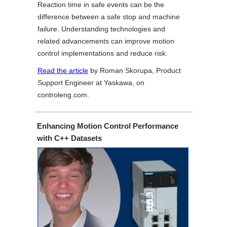
Reaction time in safe events can be the
difference between a safe stop and machine
failure. Understanding technologies and
related advancements can improve motion
control implementations and reduce risk.
Read the article
by Roman Skorupa, Product
Support Engineer at Yaskawa, on
controleng.com.
Enhancing Motion Control Performance
with C++ Datasets