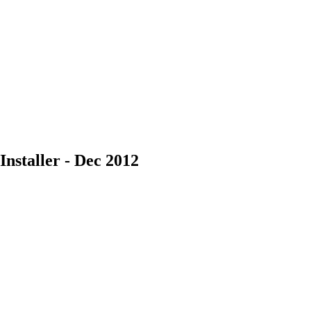
nstaller - Dec 2012