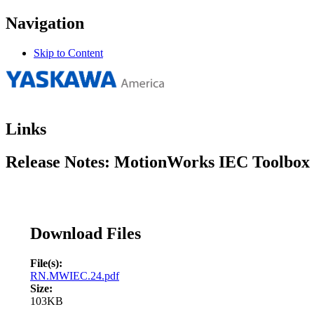
Navigation
Skip to Content
Links
Release Notes: MotionWorks IEC Toolbox I
Download Files
File(s):
RN.MWIEC.24.pdf
Size:
103KB