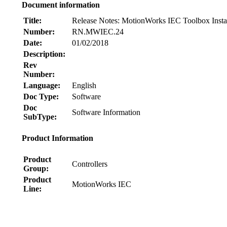
Document information
Title:
Release Notes: MotionWorks IEC Toolbox Instal
Number:
RN.MWIEC.24
Date:
01/02/2018
Description:
Rev
Number:
Language:
English
Doc Type:
Software
Doc
Software Information
SubType:
Product Information
Product
Controllers
Group:
Product
MotionWorks IEC
Line:
Node: dxpprd01:8080