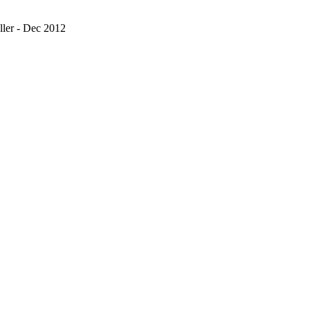
ler - Dec 2012