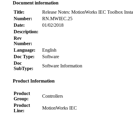
Document information
Title:
Release Notes: MotionWorks IEC Toolbox Instal
Number:
RN.MWIEC.25
Date:
01/02/2018
Description:
Rev
Number:
Language:
English
Doc Type:
Software
Doc
Software Information
SubType:
Product Information
Product
Controllers
Group:
Product
MotionWorks IEC
Line:
Node: dxpprd01:8080