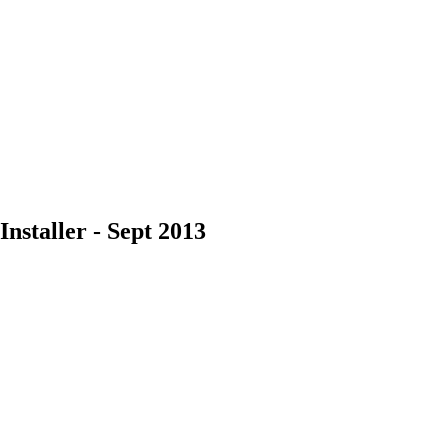
nstaller - Sept 2013