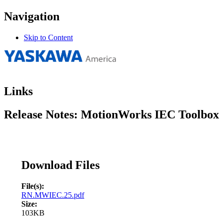
Navigation
Skip to Content
Links
Release Notes: MotionWorks IEC Toolbox I
Download Files
File(s):
RN.MWIEC.25.pdf
Size:
103KB