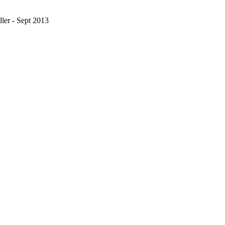
ler - Sept 2013