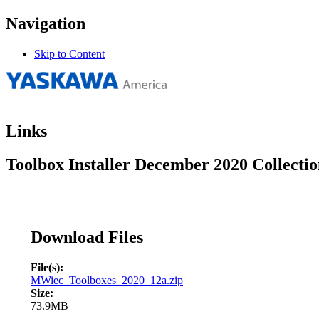
Navigation
Skip to Content
Links
Toolbox Installer December 2020 Collecti
Download Files
File(s):
MWiec_Toolboxes_2020_12a.zip
Size:
73.9MB