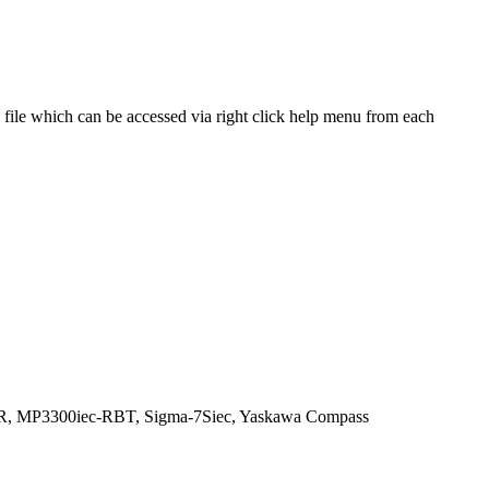
file which can be accessed via right click help menu from each
R, MP3300iec-RBT, Sigma-7Siec, Yaskawa Compass