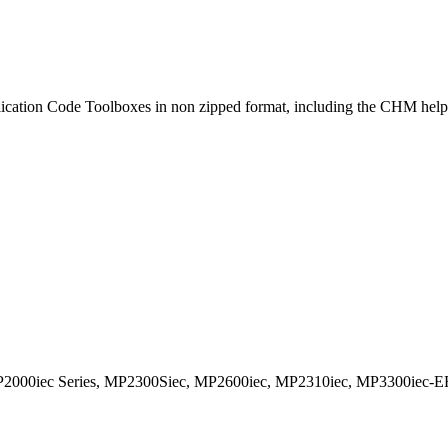
lication Code Toolboxes in non zipped format, including the CHM help 
2000iec Series, MP2300Siec, MP2600iec, MP2310iec, MP3300iec-E