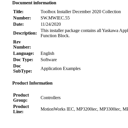
Document information
Title:
Toolbox Installer December 2020 Collection
Number:
SW.MWIEC.55
Date:
11/24/2020
This installer package contains all Yaskawa App
Description:
Function Block.
Rev
Number:
Language:
English
Doc Type:
Software
Doc
Application Examples
SubType:
Product Information
Product
Controllers
Group:
Product
MotionWorks IEC, MP3200iec, MP3300iec, MP
Line:
Node: dxpprd02:8080