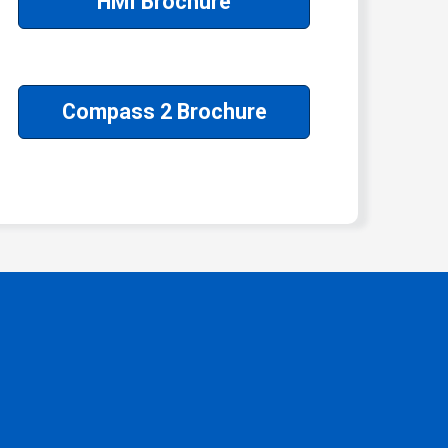
HMI Brochure
Compass 2 Brochure