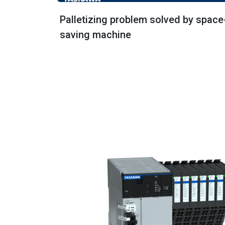
Palletizing problem solved by space
saving machine