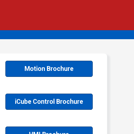
Motion Brochure
iCube Control Brochure