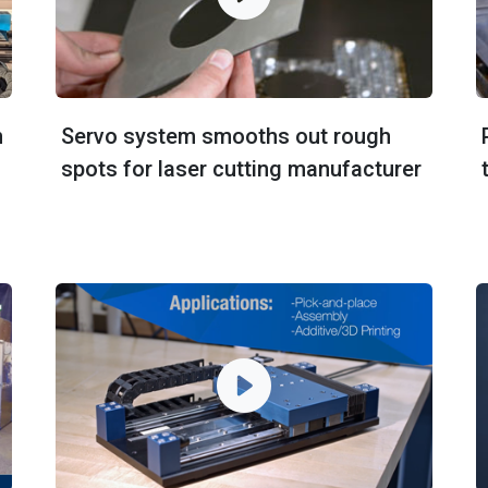
n
Servo system smooths out rough
spots for laser cutting manufacturer