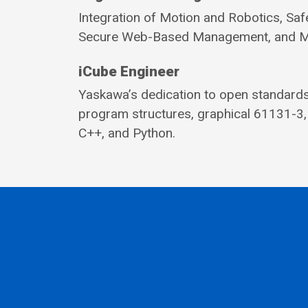
Integration of Motion and Robotics, Saf
Secure Web-Based Management, and Mult
iCube Engineer
Yaskawa’s dedication to open standards 
program structures, graphical 61131-3,
C++, and Python.