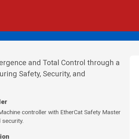
ergence and Total Control through a
uring Safety, Security, and
ler
achine controller with EtherCat Safety Master
 security.
tion