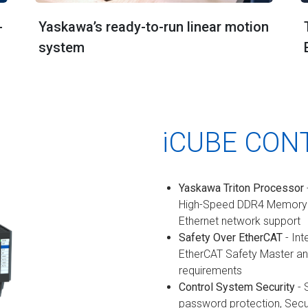
-
Yaskawa’s ready-to-run linear motion
system
iCUBE CON
Yaskawa Triton Processor
High-Speed DDR4 Memory a
Ethernet network support
Safety Over EtherCAT
- Int
EtherCAT Safety Master an
requirements
Control System Security
- 
password protection, Sec