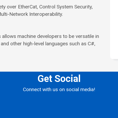
ety over EtherCat, Control System Security,
i-Network Interoperability.
allows machine developers to be versatile in
 and other high-level languages such as C#,
Get Social
Connect with us on social media!