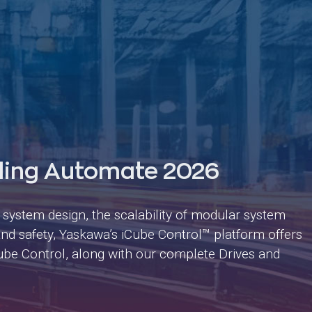
ding Automate 2026
n system design, the scalability of modular system
y and safety, Yaskawa’s iCube Control™ platform offers
iCube Control, along with our complete Drives and