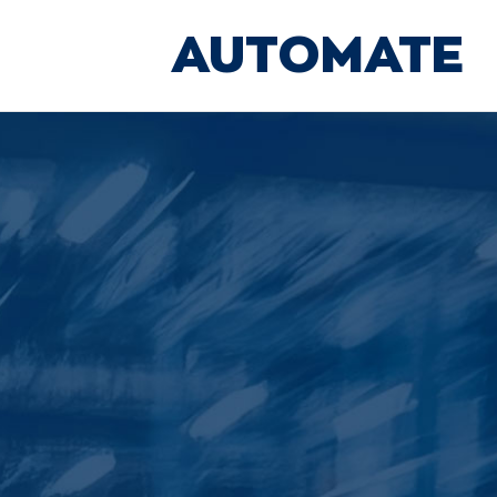
AUTOMATE