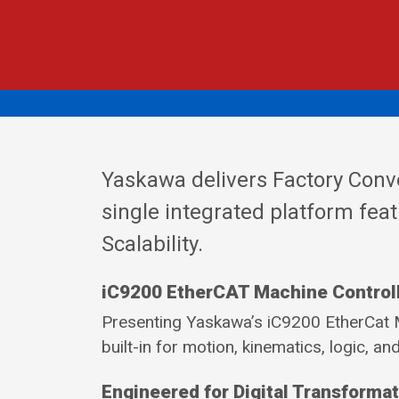
Yaskawa delivers Factory Conv
single integrated platform feat
Scalability.
iC9200 EtherCAT Machine Control
Presenting Yaskawa’s iC9200 EtherCat M
built-in for motion, kinematics, logic, and
Engineered for Digital Transforma