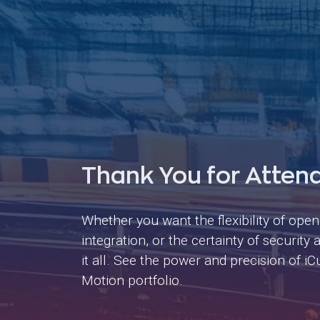
Thank You for Atten
Whether you want the flexibility of ope
integration, or the certainty of securit
it all. See the power and precision of 
Motion portfolio.