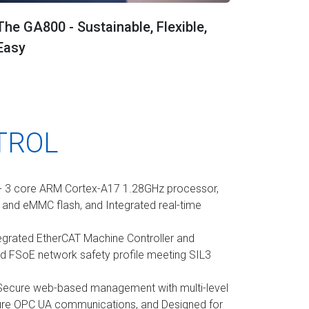
The GA800 - Sustainable, Flexible,
Easy
TROL
- 3 core ARM Cortex-A17 1.28GHz processor,
nd eMMC flash, and Integrated real-time
egrated EtherCAT Machine Controller and
d FSoE network safety profile meeting SIL3
Secure web-based management with multi-level
ure OPC UA communications, and Designed for