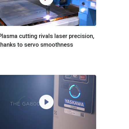
Plasma cutting rivals laser precision,
thanks to servo smoothness