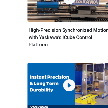
High-Precision Synchronized Motio
with Yaskawa’s iCube Control
Platform