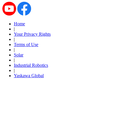
By Popularity
Home
View All
|
Your Privacy Rights
SUPPORT & TRAINING
|
Terms of Use
|
Solar
Support
|
Industrial Robotics
|
Yaskawa Global
Training
INDUSTRIES
Advanced
Food and Beverage