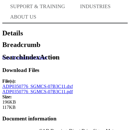
Where to Buy
SUPPORT & TRAINING
INDUSTRIES
ABOUT US
Success Stories
Details
Breadcrumb
BABA Compliance
SearchIndexAction
Home
Downloads
Search Index
Details
Download Files
Machine Controllers
File(s):
ADP0350776_SGMCS-07B3C11.dxf
Sigma-X Servo Products
ADP0350776_SGMCS-07B3C11.pdf
Size:
196KB
117KB
Sigma-7 Servo Products
Document information
Sigma-5 Servo Products