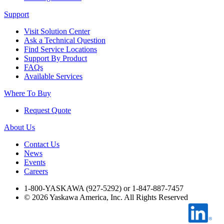
Industrial Robots
Support
Visit Solution Center
Ask a Technical Question
Reed Switches - Relays - Proximity Switches
Find Service Locations
Support By Product
FAQs
DOWNLOADS
Available Services
Where To Buy
By Product Groups
Request Quote
About Us
View All
Contact Us
News
Events
By Document Types
Careers
1-800-YASKAWA (927-5292) or 1-847-887-7457
©
2026
Yaskawa America, Inc. All Rights Reserved
View All