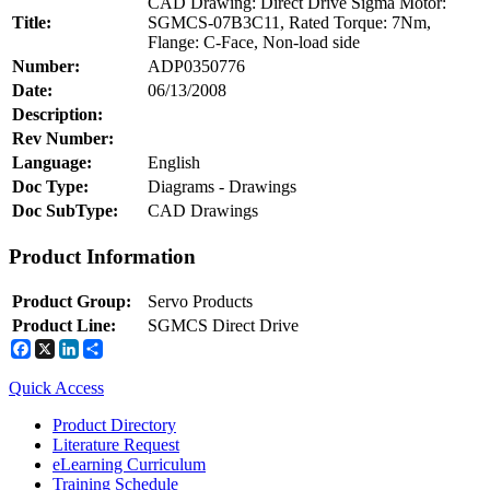
CAD Drawing: Direct Drive Sigma Motor:
Title:
SGMCS-07B3C11, Rated Torque: 7Nm,
Flange: C-Face, Non-load side
Number:
ADP0350776
Integrated Solutions
Date:
06/13/2008
Description:
Rev Number:
Language:
English
Choosing a Servo
Doc Type:
Diagrams - Drawings
Doc SubType:
CAD Drawings
Product Information
Spindle Products
Product Group:
Servo Products
Product Line:
SGMCS Direct Drive
Facebook
X
LinkedIn
Share
Where to Buy
Node: dxpprd01:8080
Quick Access
Robots with IEC
Product Directory
Literature Request
eLearning Curriculum
Training Schedule