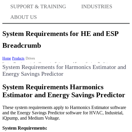
Where to Buy
SUPPORT & TRAINING
INDUSTRIES
ABOUT US
Success Stories
System Requirements for HE and ESP
Breadcrumb
BABA Compliance
Home
Products
Drives
System Requirements for Harmonics Estimator and Energy Savings Predictor
System Requirements for Harmonics Estimator and 
Energy Savings Predictor
Machine Controllers
System Requirements Harmonics
Sigma-X Servo Products
Estimator and Energy Savings Predictor
These system requirements apply to Harmonics Estimator software
Sigma-7 Servo Products
and the Energy Savings Predictor software for HVAC, Industrial,
iQpump, and Medium Voltage.
System Requirements:
Sigma-5 Servo Products