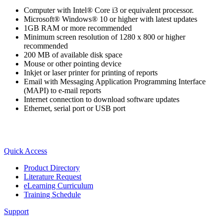
Computer with Intel® Core i3 or equivalent processor.
Microsoft® Windows® 10 or higher with latest updates
1GB RAM or more recommended
Minimum screen resolution of 1280 x 800 or higher
Integrated Solutions
recommended
200 MB of available disk space
Mouse or other pointing device
Inkjet or laser printer for printing of reports
Choosing a Servo
Email with Messaging Application Programming Interface
(MAPI) to e-mail reports
Internet connection to download software updates
Ethernet, serial port or USB port
Spindle Products
Node: dxpprd01:8080
Quick Access
Where to Buy
Product Directory
Literature Request
eLearning Curriculum
Robots with IEC
Training Schedule
Support