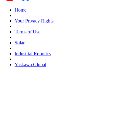
By Popularity
Home
|
Your Privacy Rights
|
View All
Terms of Use
|
SUPPORT & TRAINING
Solar
|
Industrial Robotics
|
Support
Yaskawa Global
Training
INDUSTRIES
Advanced
Food and Beverage