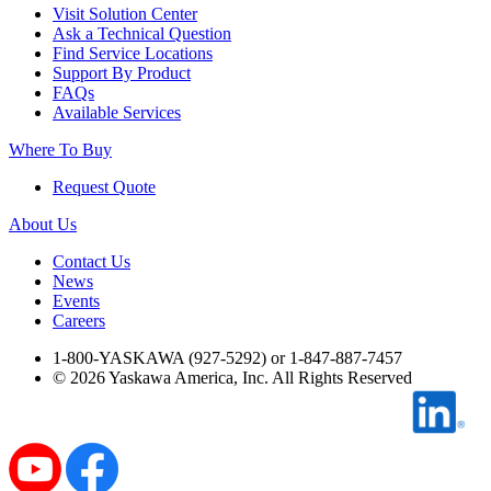
Visit Solution Center
Industrial Robots
Ask a Technical Question
Find Service Locations
Support By Product
FAQs
Reed Switches - Relays - Proximity Switches
Available Services
Where To Buy
DOWNLOADS
Request Quote
About Us
By Product Groups
Contact Us
News
Events
View All
Careers
1-800-YASKAWA (927-5292) or 1-847-887-7457
By Document Types
©
2026
Yaskawa America, Inc. All Rights Reserved
View All