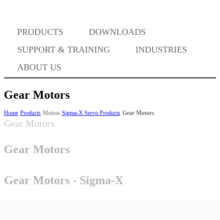
Where to Buy
PRODUCTS
DOWNLOADS
Success Stories
SUPPORT & TRAINING
INDUSTRIES
ABOUT US
BABA Compliance
Gear Motors
Home
Products
Motion
Sigma-X Servo Products
Gear Motors
Gear Motors
Machine Controllers
Gear Motors
Sigma-X Servo Products
Gear Motors - Sigma-X
Sigma-7 Servo Products
Sigma-5 Servo Products