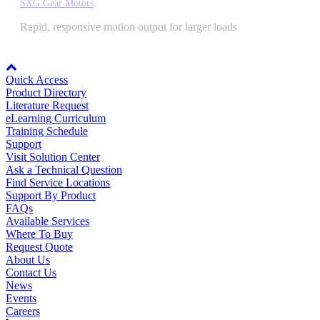
SXG Gear Motors
By Popularity
Rapid, responsive motion output for larger loads
Node: dxpprd01:8080
View All
Quick Access
Product Directory
SUPPORT & TRAINING
Literature Request
eLearning Curriculum
Training Schedule
Support
Support
Visit Solution Center
Ask a Technical Question
Find Service Locations
Support By Product
FAQs
Available Services
Training
Where To Buy
Request Quote
About Us
INDUSTRIES
Contact Us
News
Events
Careers
Advanced
Food and Beverage