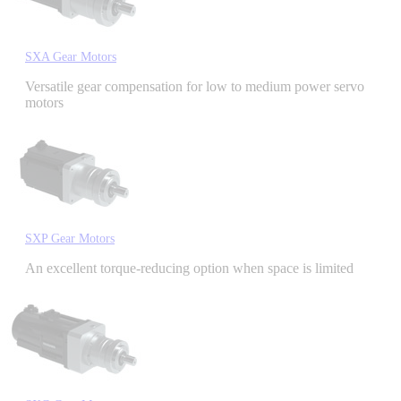
Industrial Robots
SXA Gear Motors
Reed Switches - Relays - Proximity Switches
Versatile gear compensation for low to medium power servo
motors
DOWNLOADS
By Product Groups
SXP Gear Motors
View All
An excellent torque-reducing option when space is limited
By Document Types
View All