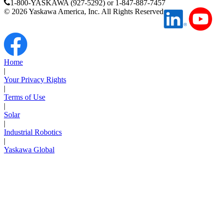
1-800-YASKAWA (927-5292) or 1-847-887-7457
Manufacturing
©
2026
Yaskawa America, Inc. All Rights Reserved
Material Handling
HVAC-R
Semiconductor
Home
Water and
E
|
Wastewater
Your Privacy Rights
Oil, Gas and
|
Petroleum
Terms of Use
Packaging
A
|
Solar
|
ABOUT US
Industrial Robotics
|
Yaskawa Global
Corporate Data