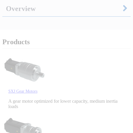
Overview
Integrated Solutions
Products
Choosing a Servo
Spindle Products
SXJ Gear Motors
Where to Buy
A gear motor optimized for lower capacity, medium inertia
loads
Robots with IEC