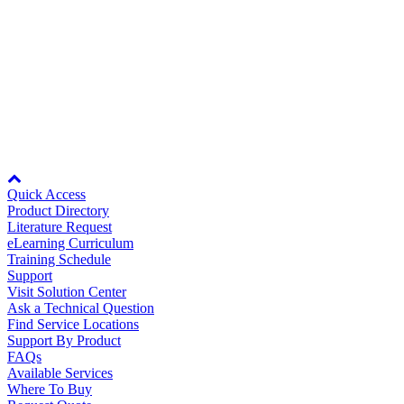
By Product Groups
RZDR-E10S/D24
RZDR-E01S/D24
RZDR-E10S/D48
RZDR-E01S/D48
View All
For more information, see
Specifications
.
By Document Types
Node: dxpprd01:8080
View All
Quick Access
Product Directory
Literature Request
eLearning Curriculum
By Popularity
Training Schedule
Support
Visit Solution Center
Ask a Technical Question
View All
Find Service Locations
Support By Product
SUPPORT & TRAINING
FAQs
Available Services
Where To Buy