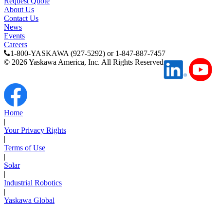
Request Quote
Support
About Us
Contact Us
News
Events
Careers
1-800-YASKAWA (927-5292) or 1-847-887-7457
©
2026
Yaskawa America, Inc. All Rights Reserved
Training
INDUSTRIES
Home
|
Your Privacy Rights
Advanced
Food and Beverage
|
Manufacturing
Terms of Use
|
Solar
Material Handling
|
HVAC-R
Industrial Robotics
|
Semiconductor
Yaskawa Global
Water and
E
Wastewater