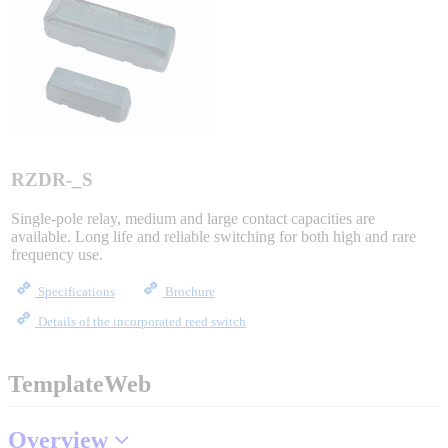
Sigma-X Servo Products
Sigma-7 Servo Products
Sigma-5 Servo Products
RZDR-_S
Single-pole relay, medium and large contact capacities are
available. Long life and reliable switching for both high and rare
Integrated Solutions
frequency use.
Specifications
Brochure
Details of the incorporated reed switch
Choosing a Servo
TemplateWeb
Spindle Products
Overview