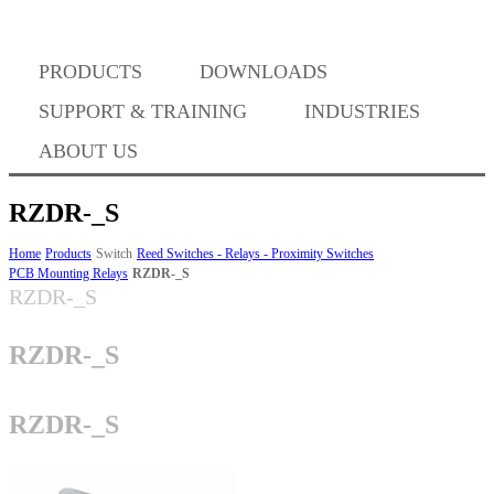
PRODUCTS
DOWNLOADS
Where to Buy
SUPPORT & TRAINING
INDUSTRIES
ABOUT US
RZDR-_S
Success Stories
Home
Products
Switch
Reed Switches - Relays - Proximity Switches
PCB Mounting Relays
RZDR-_S
RZDR-_S
BABA Compliance
RZDR-_S
Machine Controllers
RZDR-_S