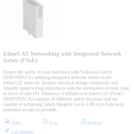
Sigma-X Servo Products
Sigma-7 Servo Products
Sigma-5 Servo Products
EtherCAT Networking with Integrated Network
Safety (FSoE)
Ensure the safety of your machines with Yaskawa’s safety
Integrated Solutions
SERVOPACKs utilizing integrated network safety on the
EtherCAT network. Reduce electrical design complexity and
simplify panel wiring procedures with the elimination of relay logic
in favor of safe I/O. Yaskawa’s FailSafe over EtherCAT (FSoE)
SERVOPACKs support 16 different safety functions and are
Choosing a Servo
capable of achieving Safety Integrity Level 3 (PLe) to help keep
machines as safe as possible.
Video
Flyer
Brochure
Spindle Products
Core Manuals