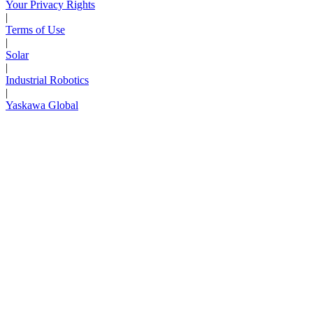
Your Privacy Rights
|
Terms of Use
|
Solar
|
Industrial Robotics
|
Yaskawa Global