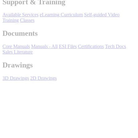
Support & Training
Support
Available Services
eLearning Curriculum
Self-guided Video
Training
Classes
Documents
Core Manuals
Manuals - All
ESI Files
Certifications
Tech Docs
Training
Sales Literature
Drawings
INDUSTRIES
3D Drawings
2D Drawings
Advanced
Food and Beverage
Manufacturing
SGD7S EtherCAT FSoE - Overview
Material Handling
HVAC-R
Semiconductor
Water and
E
FSoE Amplifier Features
Wastewater