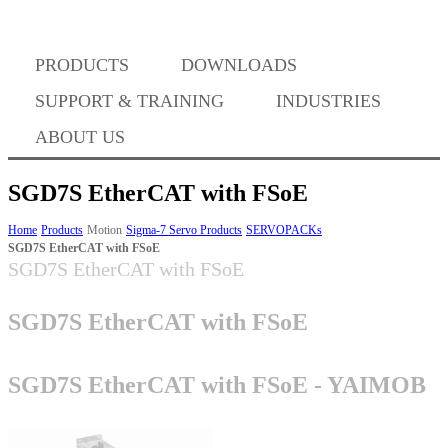
PRODUCTS
DOWNLOADS
Where to Buy
SUPPORT & TRAINING
INDUSTRIES
ABOUT US
SGD7S EtherCAT with FSoE
Success Stories
Home
Products
Motion
Sigma-7 Servo Products
SERVOPACKs
SGD7S EtherCAT with FSoE
SGD7S EtherCAT with FSoE
BABA Compliance
SGD7S EtherCAT with FSoE
Machine Controllers
SGD7S EtherCAT with FSoE - YAIMOB