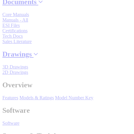
By Product Groups
Documents
Core Manuals
Manuals - All
View All
ESI Files
Certifications
Tech Docs
Sales Literature
By Document Types
Drawings
View All
3D Drawings
2D Drawings
By Popularity
Overview
Features
Models & Ratings
Model Number Key
View All
Software
SUPPORT & TRAINING
Software