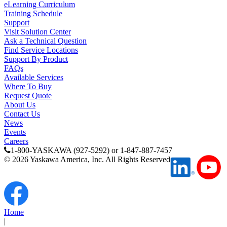
eLearning Curriculum
Training Schedule
Partner
Support
Visit Solution Center
Ask a Technical Question
Find Service Locations
Support By Product
FAQs
Available Services
Where To Buy
Request Quote
About Us
Contact Us
News
Events
Careers
1-800-YASKAWA (927-5292) or 1-847-887-7457
©
2026
Yaskawa America, Inc. All Rights Reserved
Home
|