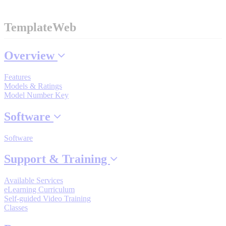
TemplateWeb
Where to Buy
Overview
Robots with IEC
Features
Models & Ratings
Model Number Key
Software
Industrial Robots
Software
Reed Switches - Relays - Proximity Switches
Support & Training
Available Services
eLearning Curriculum
DOWNLOADS
Self-guided Video Training
Classes