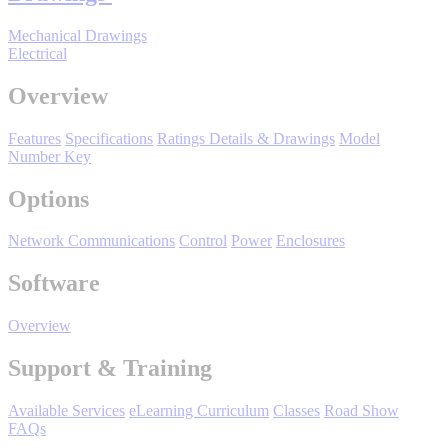
Support
Mechanical Drawings
Electrical
Overview
Features
Specifications
Ratings Details & Drawings
Model
Training
Number Key
Options
INDUSTRIES
Network Communications
Control
Power
Enclosures
Software
Advanced
Food and Beverage
Manufacturing
Overview
Material Handling
HVAC-R
Support & Training
Semiconductor
Available Services
eLearning Curriculum
Classes
Road Show
Water and
E
FAQs
Wastewater