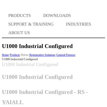
PRODUCTS
DOWNLOADS
Where to Buy
SUPPORT & TRAINING
INDUSTRIES
ABOUT US
U1000 Industrial Configured
Success Stories
Home
Products
Drives
Regenerative Solutions
General Purpose
U1000 Industrial Configured
U1000 Industrial Configured
BABA Compliance
U1000 Industrial Configured
Machine Controllers
U1000 Industrial Configured - RS -
YAIALL