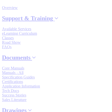
By Product Groups
Overview
Support & Training
View All
Available Services
eLearning Curriculum
By Document Types
Classes
Road Show
FAQs
View All
Documents
Core Manuals
By Popularity
Manuals - All
Specification Guides
Certifications
Application Information
View All
Tech Docs
Success Stories
SUPPORT & TRAINING
Sales Literature
Drawings