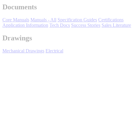
Documents
Oil, Gas and
Petroleum
Packaging
A
Core Manuals
Manuals - All
Specification Guides
Certifications
Application Information
Tech Docs
Success Stories
Sales Literature
ABOUT US
Drawings
Mechanical Drawings
Electrical
Corporate Data
U1000 Industrial Configured - Overview
Highlights:
Low input current harmonics
Facilitate IEEE 519 Compliance
High efficiency design
Full regeneration