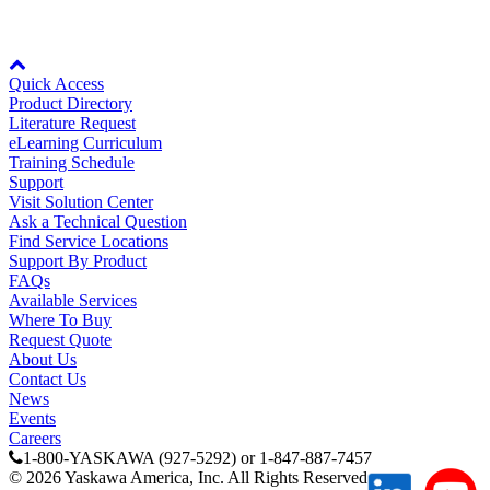
Node: dxpprd01:8080
Partner
Quick Access
Product Directory
Literature Request
eLearning Curriculum
Training Schedule
Support
Visit Solution Center
Ask a Technical Question
Find Service Locations
Support By Product
FAQs
Available Services
Where To Buy
Request Quote
About Us
Contact Us
News
Events
Careers
1-800-YASKAWA (927-5292) or 1-847-887-7457
©
2026
Yaskawa America, Inc. All Rights Reserved