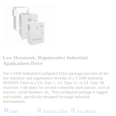
Sigma-X Servo Products
Sigma-7 Servo Products
Sigma-5 Servo Products
Low Harmonic, Regenerative Industrial
Integrated Solutions
Applications Drive
The U1000 Industrial Configured Drive package provides all the
low harmonic and regenerative benefits of a U1000 Industrial
MATRIX Drive in a UL Type 1, UL Type 12, or UL Type 3R
Choosing a Servo
enclosure, with space for several commonly used options, such as
reactors, circuit breakers, etc. This configured package is rugged
and reliable, specifically designed for tough industrial
environments.
Spindle Products
Video
Type 1 & 12 Flyer
Type 3R Flyer