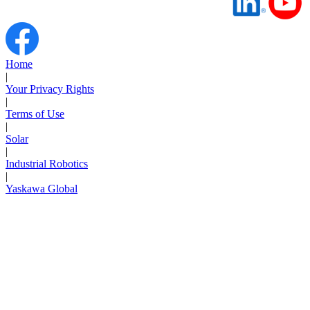
Home
|
Your Privacy Rights
|
Terms of Use
|
Solar
|
Industrial Robotics
|
Yaskawa Global