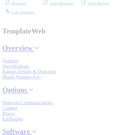
Brochure
Apps Brochure
Tech Manual
Core Manuals
Where to Buy
TemplateWeb
Robots with IEC
Overview
Features
Specifications
Industrial Robots
Ratings Details & Drawings
Model Number Key
Options
Reed Switches - Relays - Proximity Switches
Network Communications
Control
Power
DOWNLOADS
Enclosures
Software