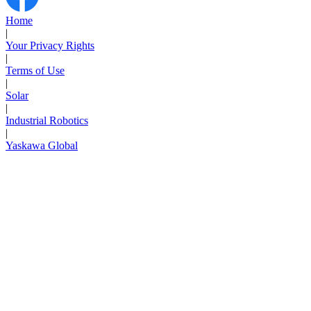
Support
Home
|
Your Privacy Rights
|
Terms of Use
|
Solar
Training
|
Industrial Robotics
|
Yaskawa Global
INDUSTRIES
Advanced
Food and Beverage
Manufacturing
Material Handling
HVAC-R
Semiconductor
Water and
E
Wastewater