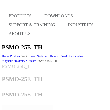
PRODUCTS
DOWNLOADS
Where to Buy
SUPPORT & TRAINING
INDUSTRIES
ABOUT US
PSMO-25E_TH
Success Stories
Home
Products
Switch
Reed Switches - Relays - Proximity Switches
Magnetic Proximity Switches
PSMO-25E_TH
PSMO-25E_TH
BABA Compliance
PSMO-25E_TH
Machine Controllers
PSMO-25E_TH