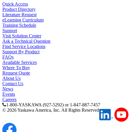
By Product Groups
Quick Access
Product Directory
Literature Request
eLearning Curriculum
View All
Training Schedule
Support
Visit Solution Center
By Document Types
Ask a Technical Question
Find Service Locations
Support By Product
FAQs
View All
Available Services
Where To Buy
Request Quote
About Us
By Popularity
Contact Us
News
Events
Careers
View All
1-800-YASKAWA (927-5292) or 1-847-887-7457
©
2026
Yaskawa America, Inc. All Rights Reserved
SUPPORT & TRAINING