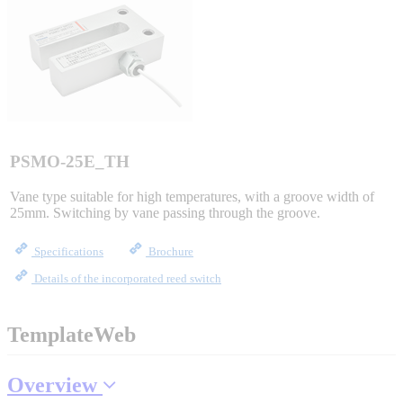
Sigma-X Servo Products
Sigma-7 Servo Products
Sigma-5 Servo Products
PSMO-25E_TH
Vane type suitable for high temperatures, with a groove width of
25mm. Switching by vane passing through the groove.
Integrated Solutions
Specifications
Brochure
Details of the incorporated reed switch
Choosing a Servo
TemplateWeb
Overview
Spindle Products