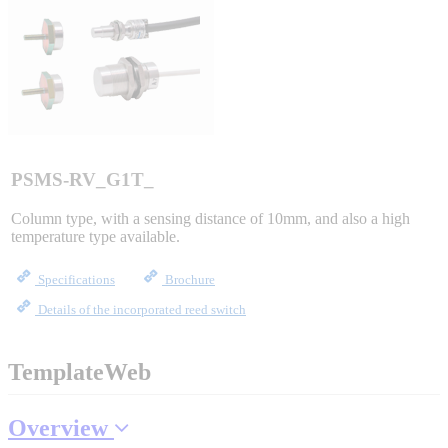
Sigma-X Servo Products
Sigma-7 Servo Products
Sigma-5 Servo Products
PSMS-RV_G1T_
Column type, with a sensing distance of 10mm, and also a high
temperature type available.
Integrated Solutions
Specifications
Brochure
Details of the incorporated reed switch
Choosing a Servo
TemplateWeb
Overview
Spindle Products