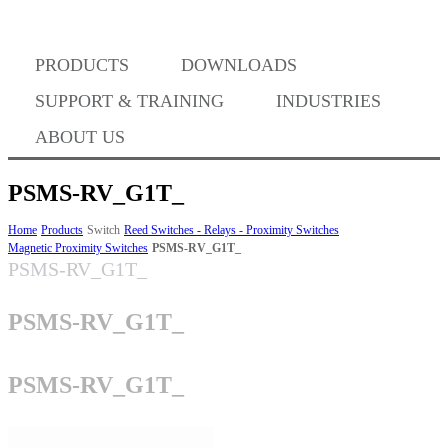
PRODUCTS
DOWNLOADS
Where to Buy
SUPPORT & TRAINING
INDUSTRIES
ABOUT US
PSMS-RV_G1T_
Success Stories
Home
Products
Switch
Reed Switches - Relays - Proximity Switches
Magnetic Proximity Switches
PSMS-RV_G1T_
PSMS-RV_G1T_
BABA Compliance
PSMS-RV_G1T_
Machine Controllers
PSMS-RV_G1T_