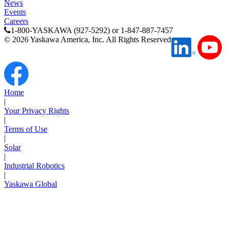
News
Support
Events
Careers
1-800-YASKAWA (927-5292) or 1-847-887-7457
©
2026
Yaskawa America, Inc. All Rights Reserved
Training
Home
|
Your Privacy Rights
INDUSTRIES
|
Terms of Use
|
Advanced
Food and Beverage
Solar
Manufacturing
|
Industrial Robotics
|
Material Handling
HVAC-R
Yaskawa Global
Semiconductor
Water and
E
Wastewater