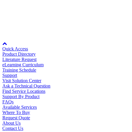
By Product Groups
PSMS-MV10THA
For more information, see
Specifications
.
View All
Node: dxpprd02:8080
By Document Types
Quick Access
Product Directory
Literature Request
View All
eLearning Curriculum
Training Schedule
Support
Visit Solution Center
By Popularity
Ask a Technical Question
Find Service Locations
Support By Product
FAQs
View All
Available Services
Where To Buy
SUPPORT & TRAINING
Request Quote
About Us
Contact Us