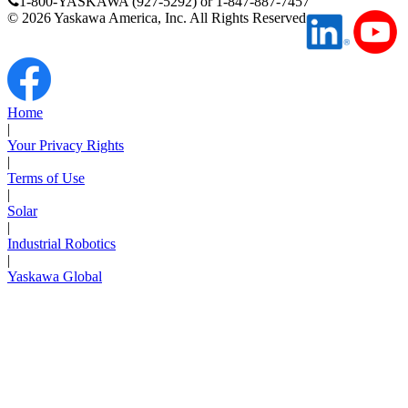
1-800-YASKAWA (927-5292) or 1-847-887-7457
Support
©
2026
Yaskawa America, Inc. All Rights Reserved
Home
|
Training
Your Privacy Rights
|
Terms of Use
|
INDUSTRIES
Solar
|
Industrial Robotics
Advanced
Food and Beverage
|
Manufacturing
Yaskawa Global
Material Handling
HVAC-R
Semiconductor
Water and
E
Wastewater