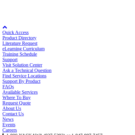
By Product Groups
For more information, see
Specifications
.
View All
Node: dxpprd01:8080
Quick Access
Product Directory
By Document Types
Literature Request
eLearning Curriculum
Training Schedule
Support
View All
Visit Solution Center
Ask a Technical Question
Find Service Locations
Support By Product
By Popularity
FAQs
Available Services
Where To Buy
Request Quote
View All
About Us
Contact Us
SUPPORT & TRAINING
News
Events
Careers