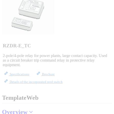
Sigma-X Servo Products
Sigma-7 Servo Products
Sigma-5 Servo Products
RZDR-E_TC
2-pole/4-pole relay for power plants, large contact capacity. Used
as a circuit breaker trip command relay in protective relay
Integrated Solutions
equipment.
Specifications
Brochure
Details of the incorporated reed switch
Choosing a Servo
TemplateWeb
Spindle Products
Overview