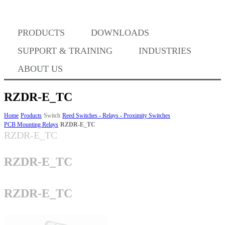
PRODUCTS
DOWNLOADS
Where to Buy
SUPPORT & TRAINING
INDUSTRIES
ABOUT US
RZDR-E_TC
Success Stories
Home
Products
Switch
Reed Switches - Relays - Proximity Switches
PCB Mounting Relays
RZDR-E_TC
RZDR-E_TC
BABA Compliance
RZDR-E_TC
Machine Controllers
RZDR-E_TC