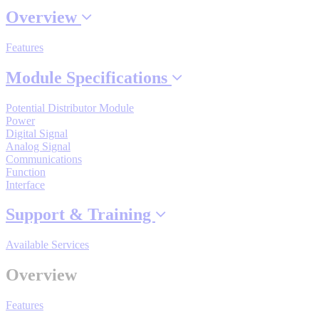
Overview
Features
Where to Buy
Module Specifications
Robots with IEC
Potential Distributor Module
Power
Digital Signal
Analog Signal
Communications
Industrial Robots
Function
Interface
Support & Training
Reed Switches - Relays - Proximity Switches
Available Services
DOWNLOADS
Overview
Features