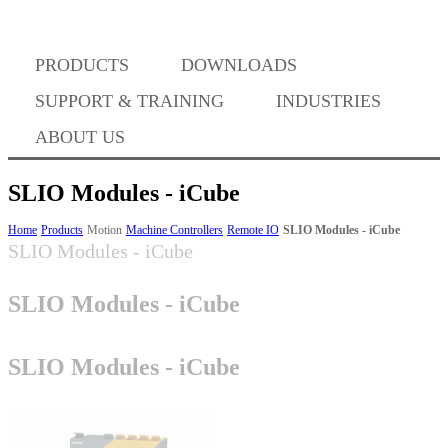
PRODUCTS
DOWNLOADS
Where to Buy
SUPPORT & TRAINING
INDUSTRIES
ABOUT US
SLIO Modules - iCube
Success Stories
Home
Products
Motion
Machine Controllers
Remote IO
SLIO Modules - iCube
SLIO Modules - iCube
SLIO Modules - iCube
BABA Compliance
SLIO Modules - iCube
Machine Controllers