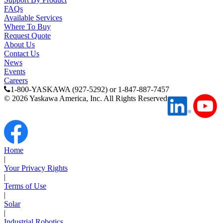
Your Privacy Rights
Media Center
|
Terms of Use
|
Solar
|
Industrial Robotics
|
Yaskawa Global
Careers
Contact Us