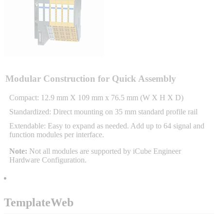
Sigma-X Servo Products
Sigma-7 Servo Products
Sigma-5 Servo Products
Modular Construction for Quick Assembly
Compact: 12.9 mm X 109 mm x 76.5 mm (W X H X D)
Standardized: Direct mounting on 35 mm standard profile rail
Integrated Solutions
Extendable: Easy to expand as needed. Add up to 64 signal and
function modules per interface.
Note:
Not all modules are supported by iCube Engineer
Hardware Configuration.
Choosing a Servo
TemplateWeb
Spindle Products