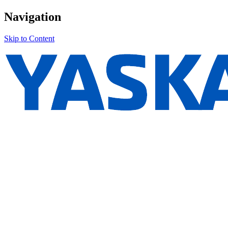
Navigation
Skip to Content