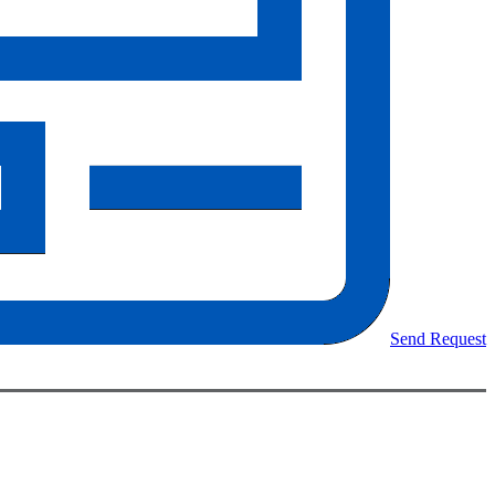
Send Request