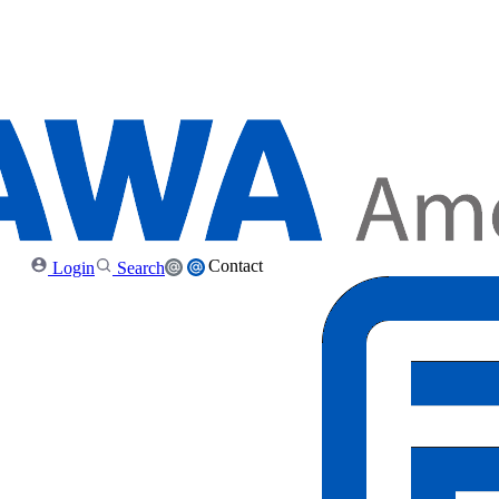
Contact
Login
Search