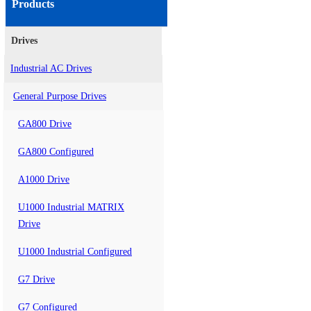
Products
Drives
Industrial AC Drives
General Purpose Drives
GA800 Drive
GA800 Configured
A1000 Drive
U1000 Industrial MATRIX
Drive
U1000 Industrial Configured
G7 Drive
G7 Configured