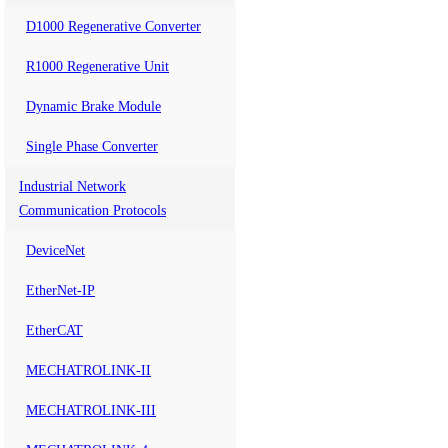
D1000 Regenerative Converter
R1000 Regenerative Unit
Dynamic Brake Module
Single Phase Converter
Industrial Network
Communication Protocols
DeviceNet
EtherNet-IP
EtherCAT
MECHATROLINK-II
MECHATROLINK-III