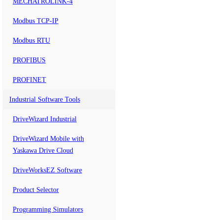
MECHATROLINK-4
Modbus TCP-IP
Modbus RTU
PROFIBUS
PROFINET
Industrial Software Tools
DriveWizard Industrial
DriveWizard Mobile with
Yaskawa Drive Cloud
DriveWorksEZ Software
Product Selector
Programming Simulators