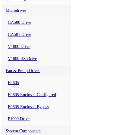
Microdrives
GA500 Drive
GA501 Drive
V1000 Drive
V1000-4X Drive
Fan & Pump Drives
FP605
FP605 Enclosed Configured
FP605 Enclosed Bypass
P1000 Drive
System Components