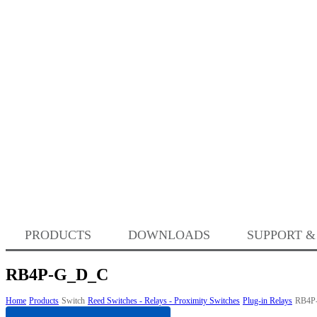
PRODUCTS
DOWNLOADS
SUPPORT &
RB4P-G_D_C
Home
Products
Switch
Reed Switches - Relays - Proximity Switches
Plug-in Relays
RB4P