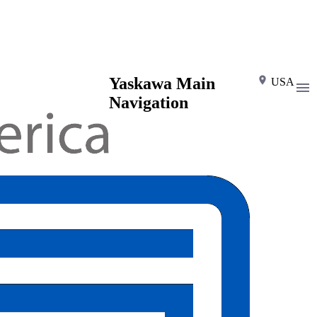
Yaskawa Main
USA
Navigation