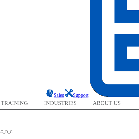
Sales
Support
 TRAINING
INDUSTRIES
ABOUT US
-G_D_C