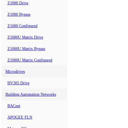
Z1000 Drive
Z1000 Bypass
Z1000 Configured
Z1000U Matrix Drive
Z1000U Matrix Bypass
Z1000U Matrix Configured
Microdrives
HV305 Drive
Building Automation Networks
BACnet
APOGEE FLN