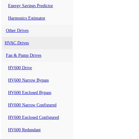
Energy Savings Predictor
Harmonics Estimator
Other Drives
HVAC Drives
Fan & Pump Drives
HV600 Drive
HV600 Narrow Bypass
HV600 Enclosed Bypass
HV600 Narrow Configured
HV600 Enclosed Configured
HV600 Redundant