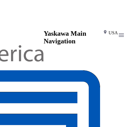
Yaskawa Main
USA
Navigation