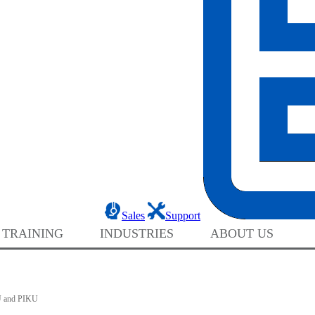
Sales
Support
 TRAINING
INDUSTRIES
ABOUT US
 and PIKU