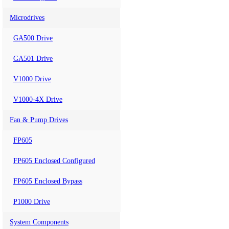
Microdrives
GA500 Drive
GA501 Drive
V1000 Drive
V1000-4X Drive
Fan & Pump Drives
FP605
FP605 Enclosed Configured
FP605 Enclosed Bypass
P1000 Drive
System Components