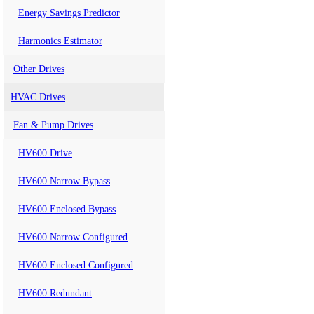
Energy Savings Predictor
Harmonics Estimator
Other Drives
HVAC Drives
Fan & Pump Drives
HV600 Drive
HV600 Narrow Bypass
HV600 Enclosed Bypass
HV600 Narrow Configured
HV600 Enclosed Configured
HV600 Redundant