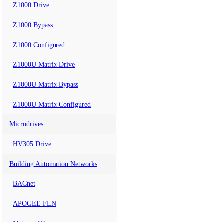
Z1000 Drive
Z1000 Bypass
Z1000 Configured
Z1000U Matrix Drive
Z1000U Matrix Bypass
Z1000U Matrix Configured
Microdrives
HV305 Drive
Building Automation Networks
BACnet
APOGEE FLN