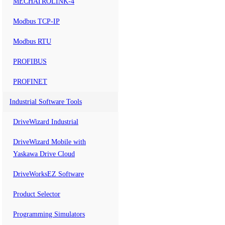
MECHATROLINK-4
Modbus TCP-IP
Modbus RTU
PROFIBUS
PROFINET
Industrial Software Tools
DriveWizard Industrial
DriveWizard Mobile with
Yaskawa Drive Cloud
DriveWorksEZ Software
Product Selector
Programming Simulators