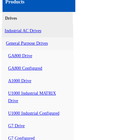
Products
Drives
Industrial AC Drives
General Purpose Drives
GA800 Drive
GA800 Configured
A1000 Drive
U1000 Industrial MATRIX
Drive
U1000 Industrial Configured
G7 Drive
G7 Configured