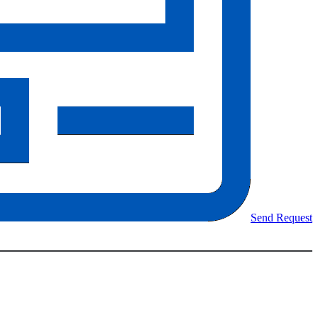
Send Request