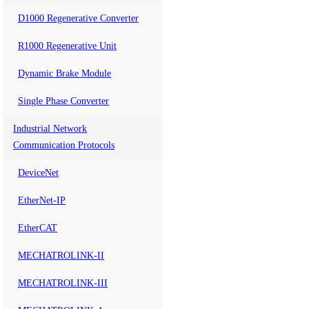
D1000 Regenerative Converter
R1000 Regenerative Unit
Dynamic Brake Module
Single Phase Converter
Industrial Network
Communication Protocols
DeviceNet
EtherNet-IP
EtherCAT
MECHATROLINK-II
MECHATROLINK-III