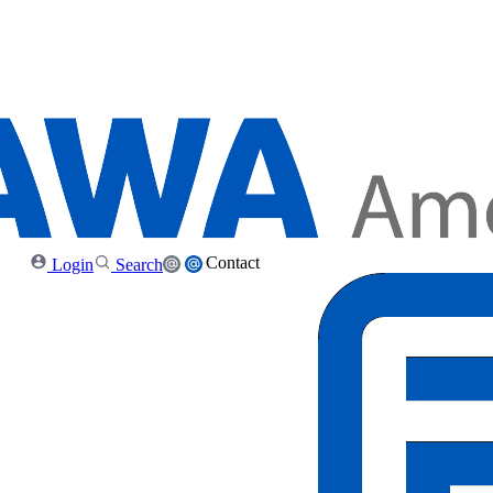
Contact
Login
Search