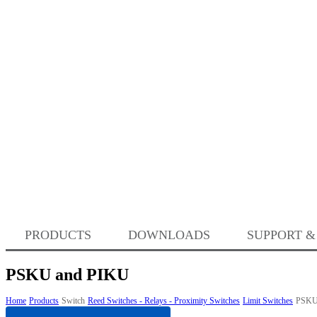
PRODUCTS
DOWNLOADS
SUPPORT &
PSKU and PIKU
Home
Products
Switch
Reed Switches - Relays - Proximity Switches
Limit Switches
PSKU