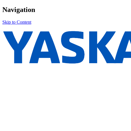
Navigation
Skip to Content