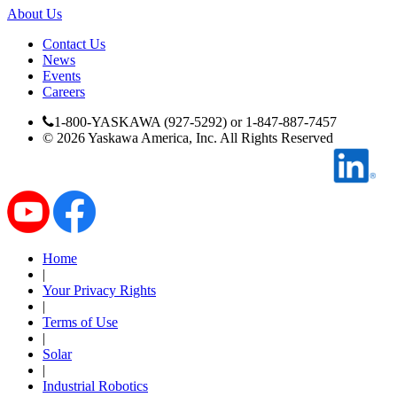
About Us
By Popularity
Contact Us
News
Events
View All
Careers
SUPPORT & TRAINING
1-800-YASKAWA (927-5292) or 1-847-887-7457
©
2026
Yaskawa America, Inc. All Rights Reserved
Support
Home
|
Training
Your Privacy Rights
|
Terms of Use
INDUSTRIES
|
Solar
|
Industrial Robotics
Advanced
Food and Beverage