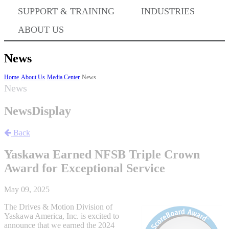
Where to Buy
SUPPORT & TRAINING
INDUSTRIES
ABOUT US
Success Stories
News
Home
About Us
Media Center
News
News
BABA Compliance
NewsDisplay
Machine Controllers
Back
Yaskawa Earned NFSB Triple Crown
Sigma-X Servo Products
Award for Exceptional Service
May 09, 2025
Sigma-7 Servo Products
The Drives & Motion Division of
Yaskawa America, Inc. is excited to
announce that we earned the 2024
Sigma-5 Servo Products