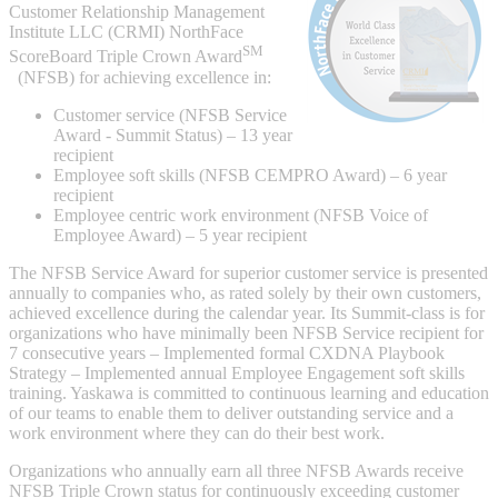
Customer Relationship Management
Institute LLC (CRMI) NorthFace
SM
ScoreBoard Triple Crown Award
(NFSB) for achieving excellence in:
Integrated Solutions
Customer service (NFSB Service
Award - Summit Status) – 13 year
recipient
Employee soft skills (NFSB CEMPRO Award) – 6 year
Choosing a Servo
recipient
Employee centric work environment (NFSB Voice of
Employee Award) – 5 year recipient
Spindle Products
The NFSB Service Award for superior customer service is presented
annually to companies who, as rated solely by their own customers,
achieved excellence during the calendar year. Its Summit-class is for
organizations who have minimally been NFSB Service recipient for
7 consecutive years – Implemented formal CXDNA Playbook
Where to Buy
Strategy – Implemented annual Employee Engagement soft skills
training. Yaskawa is committed to continuous learning and education
of our teams to enable them to deliver outstanding service and a
Robots with IEC
work environment where they can do their best work.
Organizations who annually earn all three NFSB Awards receive
NFSB Triple Crown status for continuously exceeding customer