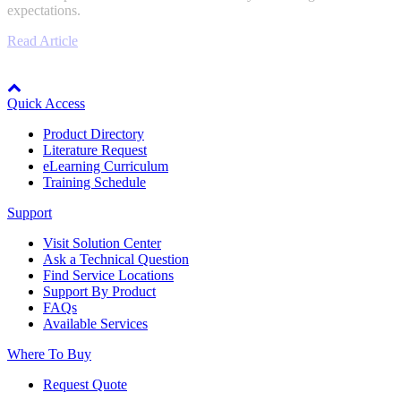
expectations.
Industrial Robots
Read Article
Node: dxpprd02:8080
Reed Switches - Relays - Proximity Switches
Quick Access
Product Directory
DOWNLOADS
Literature Request
eLearning Curriculum
Training Schedule
By Product Groups
Support
Visit Solution Center
View All
Ask a Technical Question
Find Service Locations
Support By Product
By Document Types
FAQs
Available Services
Where To Buy
View All
Request Quote