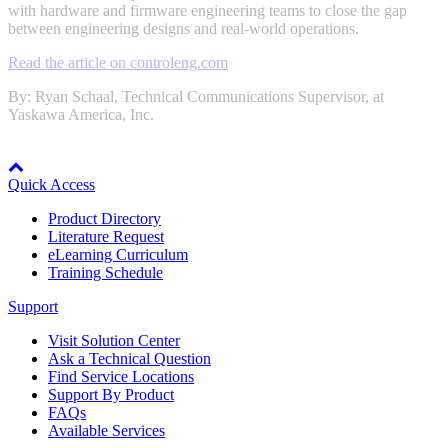
with hardware and firmware engineering teams to close the gap
between engineering designs and real-world operations.
Read the article on controleng.com
Integrated Solutions
By: Ryan Schaal, Technical Communications Supervisor, at
Yaskawa America, Inc.
Node: dxpprd02:8080
Choosing a Servo
Quick Access
Product Directory
Literature Request
Spindle Products
eLearning Curriculum
Training Schedule
Support
Where to Buy
Visit Solution Center
Ask a Technical Question
Find Service Locations
Robots with IEC
Support By Product
FAQs
Available Services