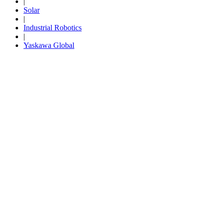
|
Solar
By Popularity
|
Industrial Robotics
|
View All
Yaskawa Global
SUPPORT & TRAINING
Support
Training
INDUSTRIES
Advanced
Food and Beverage