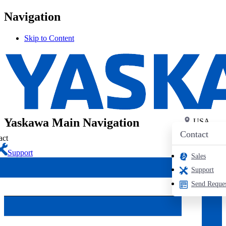
Navigation
Skip to Content
PRODUCTS
Search
Login
Industrial AC Drives
Contact
Yaskawa Main Navigation
USA
USA
Contact
HVAC Drives
act
Support
Sales
Support
iQpump Drives
Send Reque
Elevator Drives