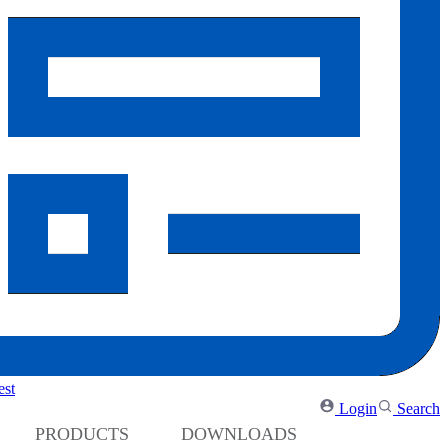
Medium Voltage Drives
Low Harmonic Solutions
Regenerative Solutions
AC Motors
PV Inverters
est
Login
Search
PRODUCTS
DOWNLOADS