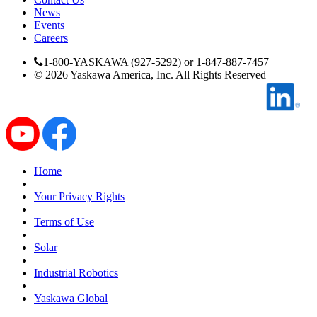
Manufacturing
News
Events
Careers
Material Handling
HVAC-R
1-800-YASKAWA (927-5292) or 1-847-887-7457
©
2026
Yaskawa America, Inc. All Rights Reserved
Semiconductor
Water and
E
Wastewater
Oil, Gas and
Petroleum
Packaging
A
Home
ABOUT US
|
Your Privacy Rights
|
Terms of Use
Corporate Data
|
Solar
|
Industrial Robotics
|
Yaskawa Global