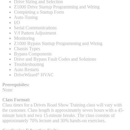
Drive Sizing and Selection
Z1000 Drive Startup Programming and Wiring
Completing a Startup Form
Auto-Tuning
I/O
Integrated Solutions
Serial Communications
V/f Pattern Adjustment
Monitoring
Z1000 Bypass Startup Programming and Wiring
Choosing a Servo
Chassis Types
Bypass Components
Drive and Bypass Fault Codes and Solutions
Troubleshooting
Auto Restarts
Spindle Products
DriveWizard
HVAC
®
Prerequisites:
None
Where to Buy
Class Format:
Class times for a Drives Road Show Training class will vary with
the customer. Class length is approximately seven hours with a 45-
Robots with IEC
minute lunch and two 15-minute breaks. The class consists of
approximately 70% lecture and 30% hands-on exercises.