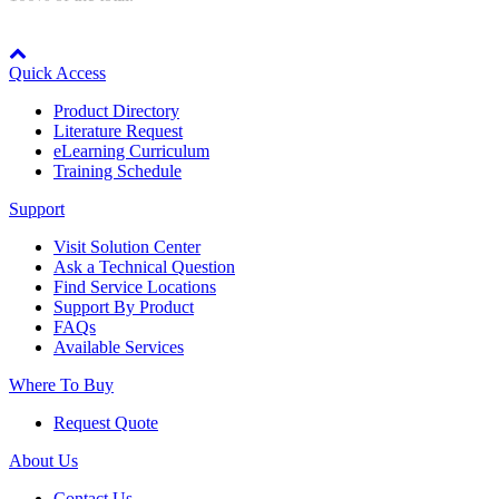
By Popularity
Node: dxpprd01:8080
Quick Access
View All
Product Directory
Literature Request
eLearning Curriculum
SUPPORT & TRAINING
Training Schedule
Support
Support
Visit Solution Center
Ask a Technical Question
Find Service Locations
Support By Product
FAQs
Available Services
Training
Where To Buy
Request Quote
INDUSTRIES
About Us
Advanced
Food and Beverage
Contact Us