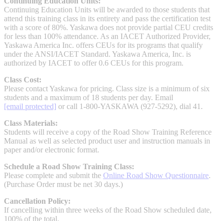
Continuing Education Units:
Continuing Education Units will be awarded to those students that
Industrial Robots
attend this training class in its entirety and pass the certification test
with a score of 80%. Yaskawa does not provide partial CEU credits
for less than 100% attendance. As an IACET Authorized Provider,
Reed Switches - Relays - Proximity Switches
Yaskawa America Inc. offers CEUs for its programs that qualify
under the ANSI/IACET Standard. Yaskawa America, Inc. is
authorized by IACET to offer 0.6 CEUs for this program.
DOWNLOADS
Class Cost:
Please contact Yaskawa for pricing. Class size is a minimum of six
students and a maximum of 18 students per day. Email
By Product Groups
[email protected]
or call 1-800-YASKAWA (927-5292), dial 41.
Class Materials:
Students will receive a copy of the Road Show Training Reference
View All
Manual as well as selected product user and instruction manuals in
paper and/or electronic format.
Schedule a Road Show Training Class:
By Document Types
Please complete and submit the
Online Road Show Questionnaire
.
(Purchase Order must be net 30 days.)
View All
Cancellation Policy:
If cancelling within three weeks of the Road Show scheduled date,
100% of the total.