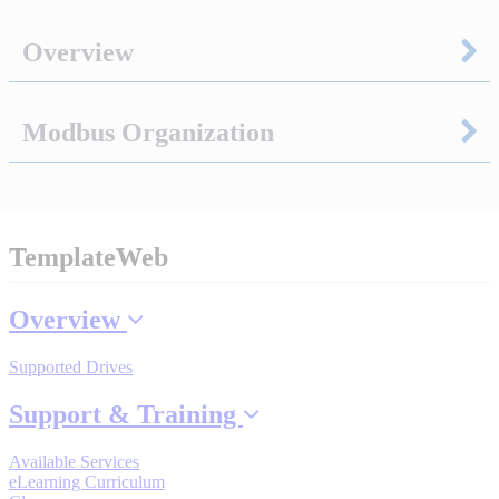
Overview
Integrated Solutions
Modbus Organization
Choosing a Servo
TemplateWeb
Spindle Products
Overview
Where to Buy
Supported Drives
Support & Training
Robots with IEC
Available Services
eLearning Curriculum