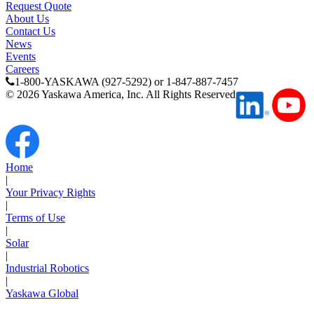
Request Quote
About Us
Contact Us
News
Events
Careers
1-800-YASKAWA (927-5292) or 1-847-887-7457
©
2026
Yaskawa America, Inc. All Rights Reserved
Media Center
Home
|
Your Privacy Rights
|
Terms of Use
|
Solar
|
Industrial Robotics
|
Yaskawa Global