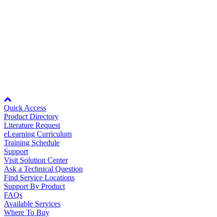
16.4MB
Manufacturing
16.4MB
Rev Date:
01/27/2017
Material Handling
HVAC-R
Related Files:
Cheat Sheet for eLearning Module: YAI
Semiconductor
Network Communications - A Sales Focus
Water and
E
Watch Video
Wastewater
Oil, Gas and
Node: dxpprd02:8080
Petroleum
Packaging
A
Quick Access
Product Directory
ABOUT US
Literature Request
eLearning Curriculum
Training Schedule
Support
Corporate Data
Visit Solution Center
Ask a Technical Question
Find Service Locations
Support By Product
FAQs
Available Services
Where To Buy