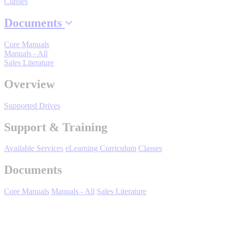
Classes
Industrial Robots
Documents
Reed Switches - Relays - Proximity Switches
Core Manuals
Manuals - All
Sales Literature
DOWNLOADS
Overview
Supported Drives
By Product Groups
Support & Training
View All
Available Services
eLearning Curriculum
Classes
Documents
By Document Types
Core Manuals
Manuals - All
Sales Literature
View All