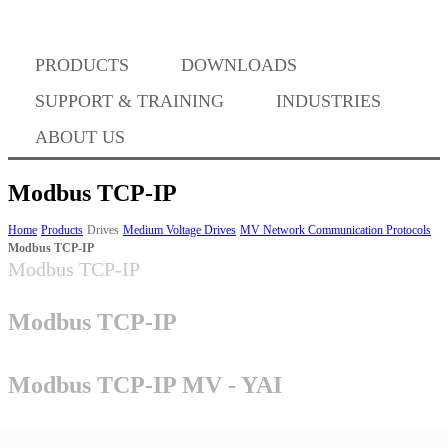
Where to Buy
PRODUCTS
DOWNLOADS
Success Stories
SUPPORT & TRAINING
INDUSTRIES
ABOUT US
BABA Compliance
Modbus TCP-IP
Home
Products
Drives
Medium Voltage Drives
MV Network Communication Protocols
Modbus TCP-IP
Machine Controllers
Modbus TCP-IP
Sigma-X Servo Products
Modbus TCP-IP
Sigma-7 Servo Products
Modbus TCP-IP MV - YAI
Sigma-5 Servo Products