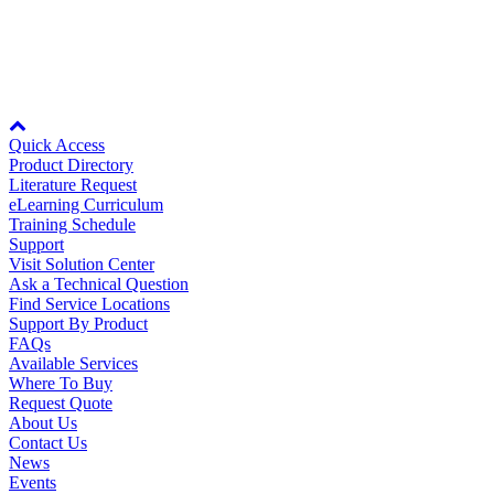
Rev Date:
02/23/2000
Node: dxpprd01:8080
Quick Access
Product Directory
Literature Request
eLearning Curriculum
Training Schedule
Support
Visit Solution Center
Ask a Technical Question
Find Service Locations
Support By Product
FAQs
Available Services
Where To Buy
Request Quote
About Us
Contact Us
News
Events