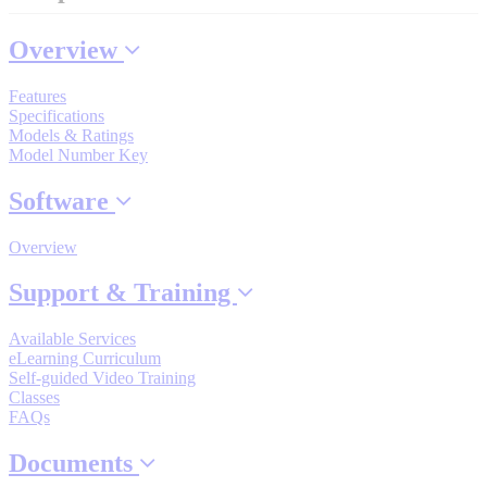
Industrial Robots
Overview
Reed Switches - Relays - Proximity Switches
Features
Specifications
Models & Ratings
Model Number Key
DOWNLOADS
Software
By Product Groups
Overview
Support & Training
View All
Available Services
eLearning Curriculum
By Document Types
Self-guided Video Training
Classes
FAQs
View All
Documents