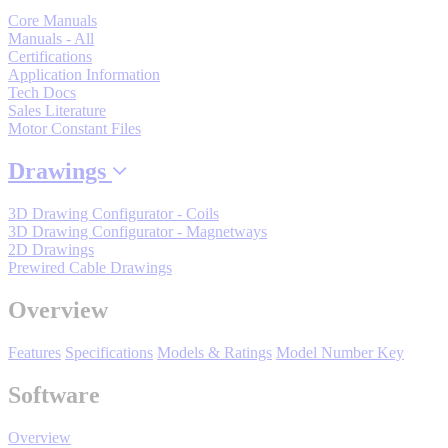
Core Manuals
By Popularity
Manuals - All
Certifications
Application Information
View All
Tech Docs
Sales Literature
Motor Constant Files
SUPPORT & TRAINING
Drawings
Support
3D Drawing Configurator - Coils
3D Drawing Configurator - Magnetways
2D Drawings
Prewired Cable Drawings
Overview
Training
Features
Specifications
Models & Ratings
Model Number Key
INDUSTRIES
Software
Overview
Advanced
Food and Beverage