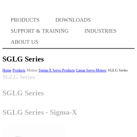
Where to Buy
PRODUCTS
DOWNLOADS
Success Stories
SUPPORT & TRAINING
INDUSTRIES
ABOUT US
BABA Compliance
SGLG Series
Home
Products
Motion
Sigma-X Servo Products
Linear Servo Motors
SGLG Series
SGLG Series
Machine Controllers
SGLG Series
Sigma-X Servo Products
SGLG Series - Sigma-X
Sigma-7 Servo Products
Sigma-5 Servo Products