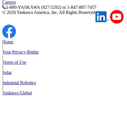
Careers
1-800-YASKAWA (927-5292) or 1-847-887-7457
©
2026
Yaskawa America, Inc. All Rights Reserved
Home
|
Your Privacy Rights
|
Terms of Use
|
Solar
|
Industrial Robotics
|
Yaskawa Global