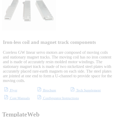
Integrated Solutions
Choosing a Servo
Iron-less coil and magnet track components
Coreless GW linear servo motors are composed of moving coils
and stationary magnet tracks. The moving coil has no iron content
and is made of accurately resin molded motor windings. The
Spindle Products
stationary magnet track is made of two nickelized steel plates with
accurately placed rare-earth magnets on each side. The steel plates
are jointed at one end to form a U-channel to provide space for the
moving coils.
Where to Buy
Flyer
Brochure
Tech Supplement
Core Manuals
Configurator Instructions
Robots with IEC
TemplateWeb