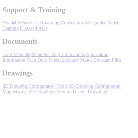
Manufacturing
Support & Training
Material Handling
HVAC-R
Available Services
eLearning Curriculum
Self-guided Video
Training
Classes
FAQs
Semiconductor
Documents
Water and
E
Wastewater
Oil, Gas and
Core Manuals
Manuals - All
Certifications
Application
Petroleum
Information
Tech Docs
Sales Literature
Motor Constant Files
Packaging
A
Drawings
ABOUT US
3D Drawing Configurator - Coils
3D Drawing Configurator -
Magnetways
2D Drawings
Prewired Cable Drawings
Corporate Data
Expand All
Sort by :
Login
to view all content that is available based on your partner
settings.
No Result Found