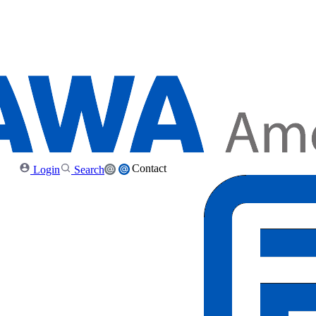
Contact
Login
Search