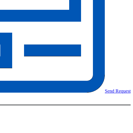
Send Request