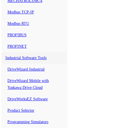
MECHATROLINK-4
Modbus TCP-IP
Modbus RTU
PROFIBUS
PROFINET
Industrial Software Tools
DriveWizard Industrial
DriveWizard Mobile with
Yaskawa Drive Cloud
DriveWorksEZ Software
Product Selector
Programming Simulators