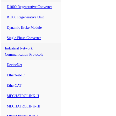
D1000 Regenerative Converter
R1000 Regenerative Unit
Dynamic Brake Module
Single Phase Converter
Industrial Network
Communication Protocols
DeviceNet
EtherNet-IP
EtherCAT
MECHATROLINK-II
MECHATROLINK-III