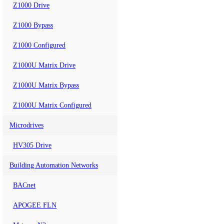
Z1000 Drive
Z1000 Bypass
Z1000 Configured
Z1000U Matrix Drive
Z1000U Matrix Bypass
Z1000U Matrix Configured
Microdrives
HV305 Drive
Building Automation Networks
BACnet
APOGEE FLN