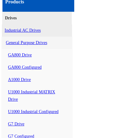
Products
Drives
Industrial AC Drives
General Purpose Drives
GA800 Drive
GA800 Configured
A1000 Drive
U1000 Industrial MATRIX
Drive
U1000 Industrial Configured
G7 Drive
G7 Configured