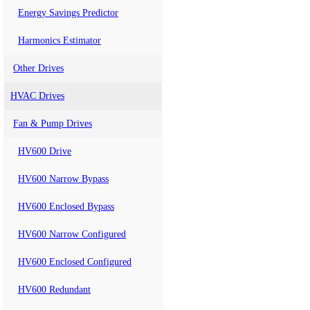
Energy Savings Predictor
Harmonics Estimator
Other Drives
HVAC Drives
Fan & Pump Drives
HV600 Drive
HV600 Narrow Bypass
HV600 Enclosed Bypass
HV600 Narrow Configured
HV600 Enclosed Configured
HV600 Redundant