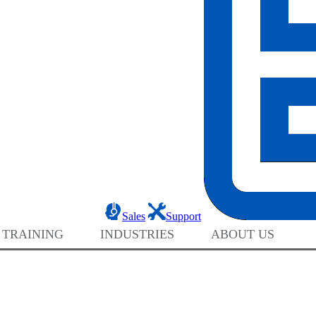
Sales
Support
 TRAINING
INDUSTRIES
ABOUT US