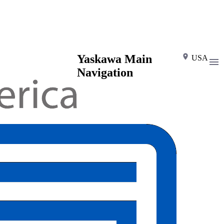
Yaskawa Main
USA
Navigation