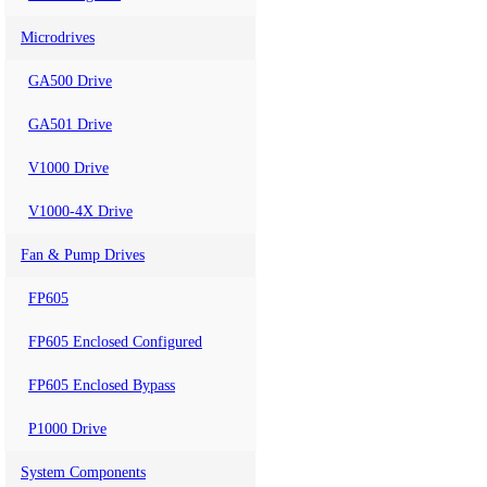
Microdrives
GA500 Drive
GA501 Drive
V1000 Drive
V1000-4X Drive
Fan & Pump Drives
FP605
FP605 Enclosed Configured
FP605 Enclosed Bypass
P1000 Drive
System Components