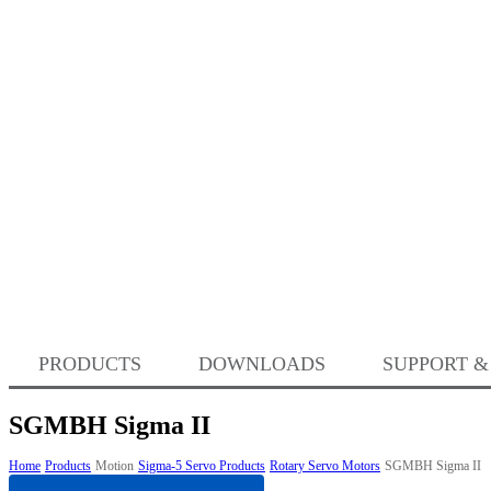
PRODUCTS
DOWNLOADS
SUPPORT &
SGMBH Sigma II
Home
Products
Motion
Sigma-5 Servo Products
Rotary Servo Motors
SGMBH Sigma II