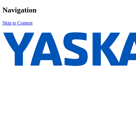
Navigation
Skip to Content