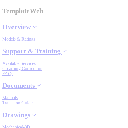
TemplateWeb
Where to Buy
Overview
Models & Ratings
Robots with IEC
Support & Training
Available Services
Industrial Robots
eLearning Curriculum
FAQs
Documents
Reed Switches - Relays - Proximity Switches
Manuals
Transition Guides
DOWNLOADS
Drawings
Mechanical-3D