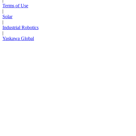
|
Terms of Use
|
Solar
|
Industrial Robotics
|
Yaskawa Global