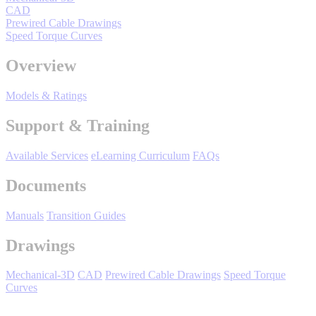
By Product Groups
CAD
Prewired Cable Drawings
Speed Torque Curves
View All
Overview
Models & Ratings
By Document Types
Support & Training
View All
Available Services
eLearning Curriculum
FAQs
Documents
By Popularity
Manuals
Transition Guides
Drawings
View All
Mechanical-3D
CAD
Prewired Cable Drawings
Speed Torque
SUPPORT & TRAINING
Curves