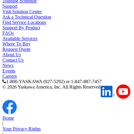
Training Schedule
Support
Visit Solution Center
Ask a Technical Question
Find Service Locations
Support By Product
FAQs
Available Services
Where To Buy
Request Quote
About Us
Contact Us
News
Events
Careers
1-800-YASKAWA (927-5292) or 1-847-887-7457
©
2026
Yaskawa America, Inc. All Rights Reserved
Home
|
Your Privacy Rights