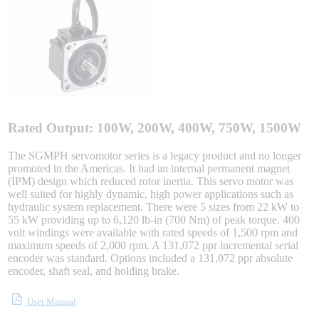
Sigma-X Servo Products
Sigma-7 Servo Products
Sigma-5 Servo Products
Rated Output: 100W, 200W, 400W, 750W, 1500W
The SGMPH servomotor series is a legacy product and no longer
promoted in the Americas. It had an internal permanent magnet
Integrated Solutions
(IPM) design which reduced rotor inertia. This servo motor was
well suited for highly dynamic, high power applications such as
hydraulic system replacement. There were 5 sizes from 22 kW to
55 kW providing up to 6,120 lb-in (700 Nm) of peak torque. 400
volt windings were available with rated speeds of 1,500 rpm and
Choosing a Servo
maximum speeds of 2,000 rpm. A 131,072 ppr incremental serial
encoder was standard. Options included a 131,072 ppr absolute
encoder, shaft seal, and holding brake.
User Manual
Spindle Products