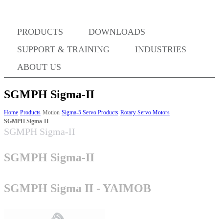
PRODUCTS
DOWNLOADS
Where to Buy
SUPPORT & TRAINING
INDUSTRIES
ABOUT US
SGMPH Sigma-II
Success Stories
Home
Products
Motion
Sigma-5 Servo Products
Rotary Servo Motors
SGMPH Sigma-II
SGMPH Sigma-II
BABA Compliance
SGMPH Sigma-II
Machine Controllers
SGMPH Sigma II - YAIMOB