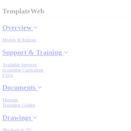
Industrial Robots
TemplateWeb
Reed Switches - Relays - Proximity Switches
Overview
Models & Ratings
DOWNLOADS
Support & Training
By Product Groups
Available Services
eLearning Curriculum
FAQs
View All
Documents
Manuals
By Document Types
Transition Guides
Drawings
View All
Mechanical-3D