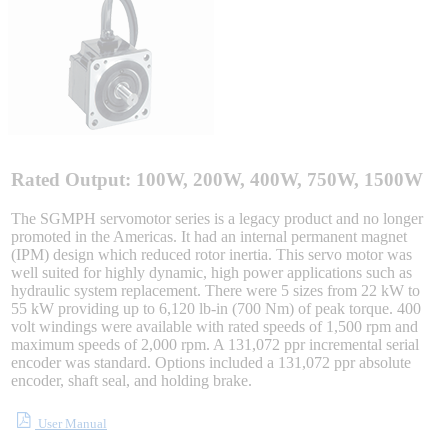
Integrated Solutions
Choosing a Servo
Rated Output: 100W, 200W, 400W, 750W, 1500W
The SGMPH servomotor series is a legacy product and no longer
promoted in the Americas. It had an internal permanent magnet
Spindle Products
(IPM) design which reduced rotor inertia. This servo motor was
well suited for highly dynamic, high power applications such as
hydraulic system replacement. There were 5 sizes from 22 kW to
55 kW providing up to 6,120 lb-in (700 Nm) of peak torque. 400
Where to Buy
volt windings were available with rated speeds of 1,500 rpm and
maximum speeds of 2,000 rpm. A 131,072 ppr incremental serial
encoder was standard. Options included a 131,072 ppr absolute
encoder, shaft seal, and holding brake.
Robots with IEC
User Manual