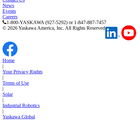
News
Events
Careers
1-800-YASKAWA (927-5292) or 1-847-887-7457
©
2026
Yaskawa America, Inc. All Rights Reserved
Next Page
Home
|
Your Privacy Rights
|
Terms of Use
|
Solar
|
Industrial Robotics
|
Yaskawa Global