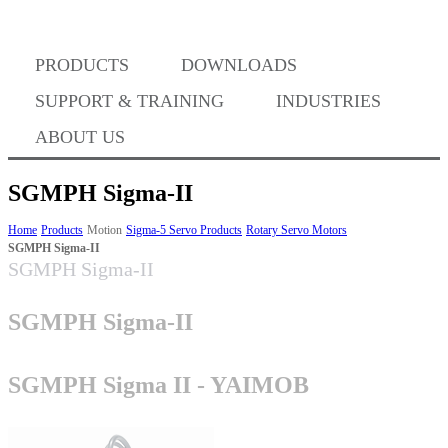
Where to Buy
PRODUCTS
DOWNLOADS
Success Stories
SUPPORT & TRAINING
INDUSTRIES
ABOUT US
BABA Compliance
SGMPH Sigma-II
Home
Products
Motion
Sigma-5 Servo Products
Rotary Servo Motors
SGMPH Sigma-II
Machine Controllers
SGMPH Sigma-II
Sigma-X Servo Products
SGMPH Sigma-II
Sigma-7 Servo Products
SGMPH Sigma II - YAIMOB
Sigma-5 Servo Products