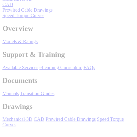
CAD
By Popularity
Prewired Cable Drawings
Speed Torque Curves
View All
Overview
Models & Ratings
SUPPORT & TRAINING
Support & Training
Support
Available Services
eLearning Curriculum
FAQs
Documents
Manuals
Transition Guides
Training
Drawings
INDUSTRIES
Mechanical-3D
CAD
Prewired Cable Drawings
Speed Torque
Curves
Advanced
Food and Beverage