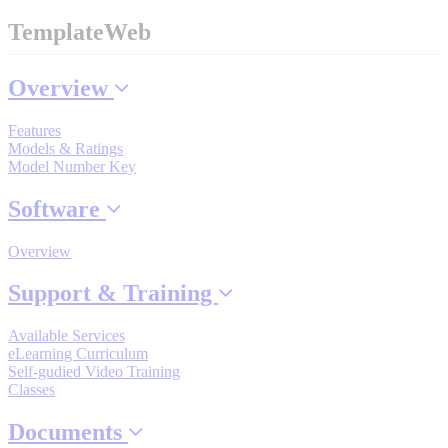
TemplateWeb
Where to Buy
Overview
Features
Robots with IEC
Models & Ratings
Model Number Key
Software
Industrial Robots
Overview
Support & Training
Reed Switches - Relays - Proximity Switches
Available Services
eLearning Curriculum
Self-gudied Video Training
DOWNLOADS
Classes
Documents