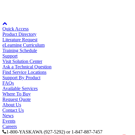
View Details >
Media Center
Node: dxpprd02:8080
Quick Access
Product Directory
Literature Request
eLearning Curriculum
Training Schedule
Support
Visit Solution Center
Ask a Technical Question
Find Service Locations
Support By Product
FAQs
Available Services
Where To Buy
Request Quote
Careers
About Us
Contact Us
News
Events
Careers
Contact Us
1-800-YASKAWA (927-5292) or 1-847-887-7457