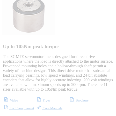
Sigma-X Servo Products
Sigma-7 Servo Products
Sigma-5 Servo Products
Up to 105Nm peak torque
The SGM7E servomotor line is designed for direct drive
applications where the load is directly attached to the motor surface.
Integrated Solutions
Pre-tapped mounting holes and a hollow-through shaft permit a
variety of machine designs. This direct drive motor has substantial
load carrying bearings, low speed windings, and 24-bit absolute
encoders that allow for highly accurate indexing. 200 volt windings
are available with maximum speeds up to 500 rpm. There are 11
Choosing a Servo
sizes available with up to 105Nm peak torque.
Video
Flyer
Brochure
Tech Supplement
Core Manuals
Spindle Products