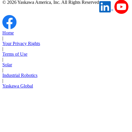
©
2026
Yaskawa America, Inc. All Rights Reserved
Partner
Home
|
Your Privacy Rights
|
Terms of Use
|
Solar
|
Industrial Robotics
|
Yaskawa Global