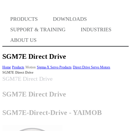
PRODUCTS
DOWNLOADS
Where to Buy
SUPPORT & TRAINING
INDUSTRIES
ABOUT US
SGM7E Direct Drive
Success Stories
Home
Products
Motion
Sigma-X Servo Products
Direct Drive Servo Motors
SGM7E Direct Drive
SGM7E Direct Drive
BABA Compliance
SGM7E Direct Drive
Machine Controllers
SGM7E-Direct-Drive - YAIMOB