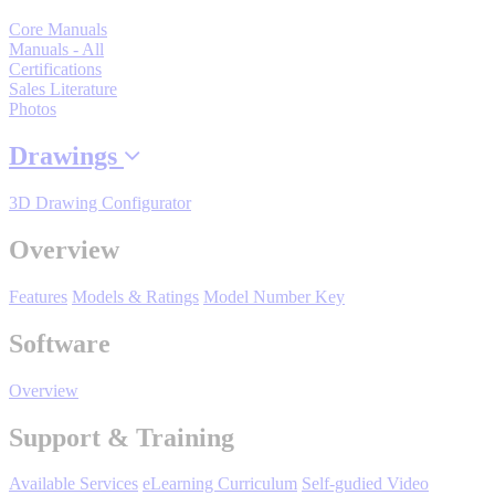
By Product Groups
Core Manuals
Manuals - All
Certifications
View All
Sales Literature
Photos
Drawings
By Document Types
3D Drawing Configurator
View All
Overview
Features
Models & Ratings
Model Number Key
By Popularity
Software
View All
Overview
Support & Training
SUPPORT & TRAINING
Available Services
eLearning Curriculum
Self-gudied Video