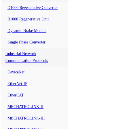
D1000 Regenerative Converter
R1000 Regenerative Unit
Dynamic Brake Module
Single Phase Converter
Industrial Network
Communication Protocols
DeviceNet
EtherNet-IP
EtherCAT
MECHATROLINK-II
MECHATROLINK-III