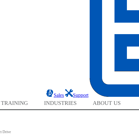
Sales
Support
 TRAINING
INDUSTRIES
ABOUT US
t Drive