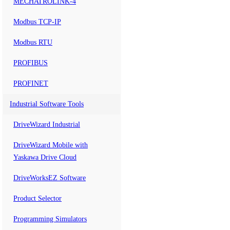
MECHATROLINK-4
Modbus TCP-IP
Modbus RTU
PROFIBUS
PROFINET
Industrial Software Tools
DriveWizard Industrial
DriveWizard Mobile with
Yaskawa Drive Cloud
DriveWorksEZ Software
Product Selector
Programming Simulators