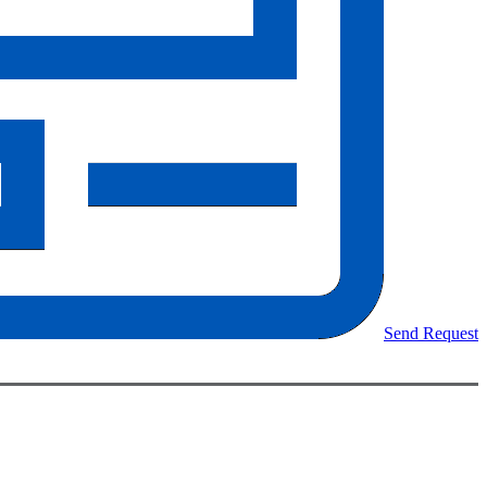
Send Request