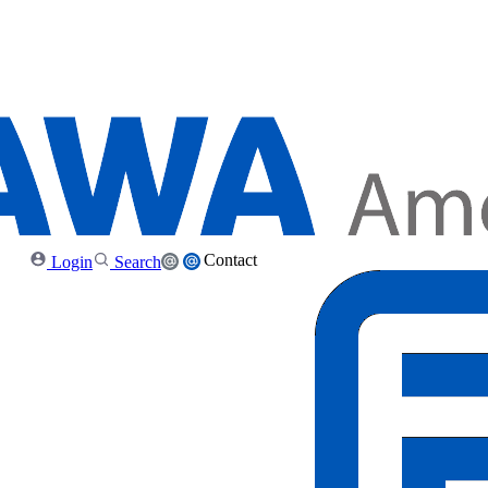
Contact
Login
Search