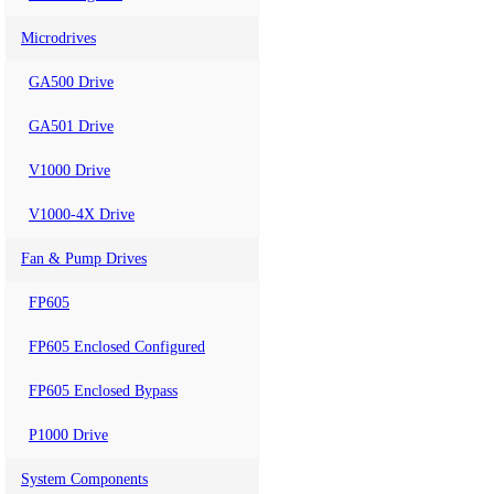
Microdrives
GA500 Drive
GA501 Drive
V1000 Drive
V1000-4X Drive
Fan & Pump Drives
FP605
FP605 Enclosed Configured
FP605 Enclosed Bypass
P1000 Drive
System Components