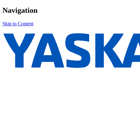
Navigation
Skip to Content