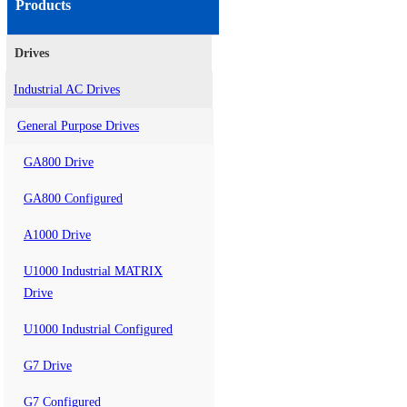
Products
Drives
Industrial AC Drives
General Purpose Drives
GA800 Drive
GA800 Configured
A1000 Drive
U1000 Industrial MATRIX
Drive
U1000 Industrial Configured
G7 Drive
G7 Configured