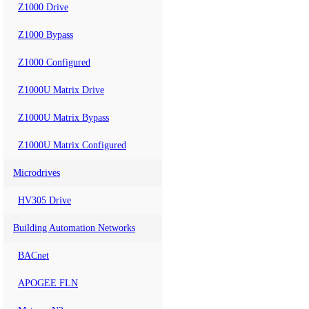
Z1000 Drive
Z1000 Bypass
Z1000 Configured
Z1000U Matrix Drive
Z1000U Matrix Bypass
Z1000U Matrix Configured
Microdrives
HV305 Drive
Building Automation Networks
BACnet
APOGEE FLN