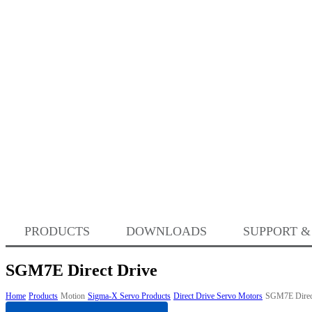
PRODUCTS
DOWNLOADS
SUPPORT &
SGM7E Direct Drive
Home
Products
Motion
Sigma-X Servo Products
Direct Drive Servo Motors
SGM7E Direc