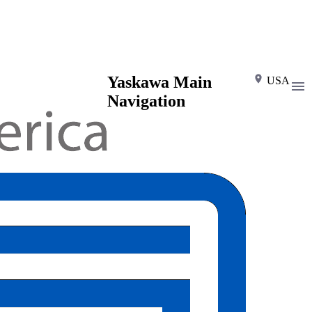
Yaskawa Main
USA
Navigation