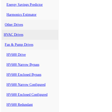
Energy Savings Predictor
Harmonics Estimator
Other Drives
HVAC Drives
Fan & Pump Drives
HV600 Drive
HV600 Narrow Bypass
HV600 Enclosed Bypass
HV600 Narrow Configured
HV600 Enclosed Configured
HV600 Redundant