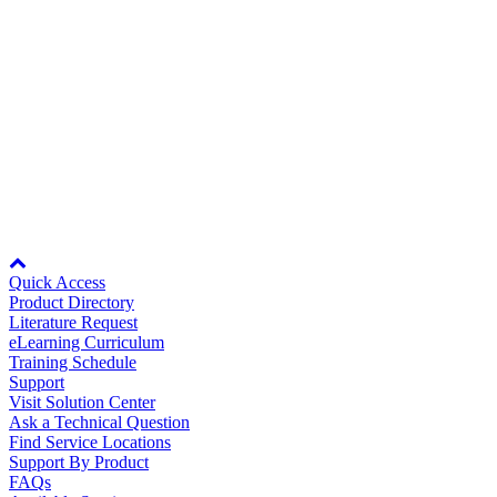
Media Center
Technical Phone Support
Yaskawa provides support for all of its products on a global basis.
Full contact information available in support area.
View Details >
Node: dxpprd02:8080
Quick Access
Product Directory
Literature Request
eLearning Curriculum
Training Schedule
Careers
Support
Visit Solution Center
Ask a Technical Question
Find Service Locations
Support By Product
Contact Us
FAQs