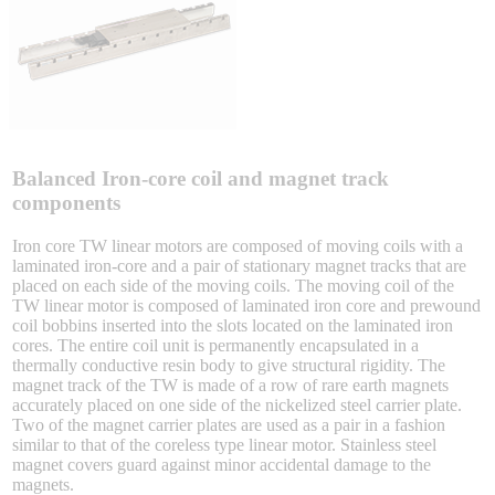
Sigma-X Servo Products
Sigma-7 Servo Products
Sigma-5 Servo Products
Balanced Iron-core coil and magnet track
components
Iron core TW linear motors are composed of moving coils with a
laminated iron-core and a pair of stationary magnet tracks that are
Integrated Solutions
placed on each side of the moving coils. The moving coil of the
TW linear motor is composed of laminated iron core and prewound
coil bobbins inserted into the slots located on the laminated iron
cores. The entire coil unit is permanently encapsulated in a
thermally conductive resin body to give structural rigidity. The
Choosing a Servo
magnet track of the TW is made of a row of rare earth magnets
accurately placed on one side of the nickelized steel carrier plate.
Two of the magnet carrier plates are used as a pair in a fashion
similar to that of the coreless type linear motor. Stainless steel
magnet covers guard against minor accidental damage to the
Spindle Products
magnets.