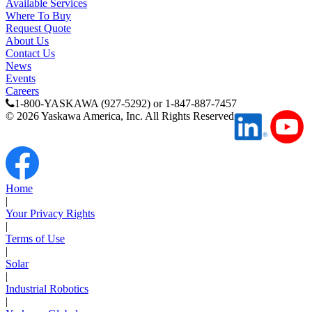
Available Services
Where To Buy
Request Quote
Partner
About Us
Contact Us
News
Events
Careers
1-800-YASKAWA (927-5292) or 1-847-887-7457
©
2026
Yaskawa America, Inc. All Rights Reserved
Home
|
Your Privacy Rights
|
Terms of Use
|
Solar
|
Industrial Robotics
|