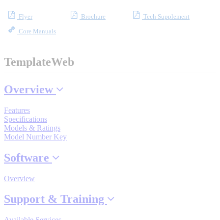
Flyer
Brochure
Tech Supplement
Core Manuals
Where to Buy
TemplateWeb
Robots with IEC
Overview
Features
Industrial Robots
Specifications
Models & Ratings
Model Number Key
Reed Switches - Relays - Proximity Switches
Software
Overview
DOWNLOADS
Support & Training
Available Services