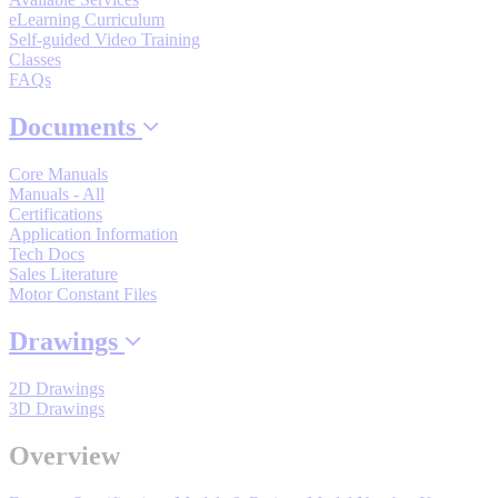
By Product Groups
eLearning Curriculum
Self-guided Video Training
Classes
View All
FAQs
Documents
By Document Types
Core Manuals
Manuals - All
Certifications
View All
Application Information
Tech Docs
Sales Literature
Motor Constant Files
By Popularity
Drawings
View All
2D Drawings
3D Drawings
SUPPORT & TRAINING
Overview