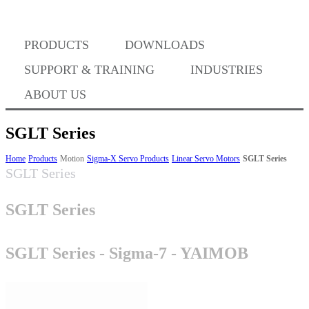
PRODUCTS
DOWNLOADS
Where to Buy
SUPPORT & TRAINING
INDUSTRIES
ABOUT US
SGLT Series
Success Stories
Home
Products
Motion
Sigma-X Servo Products
Linear Servo Motors
SGLT Series
SGLT Series
SGLT Series
BABA Compliance
SGLT Series - Sigma-7 - YAIMOB
Machine Controllers