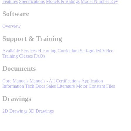
Features
Specifications
Models & Ratings
Model Number Key
Support
Software
Overview
Support & Training
Training
Available Services
eLearning Curriculum
Self-guided Video
Training
Classes
FAQs
INDUSTRIES
Documents
Core Manuals
Manuals - All
Certifications
Application
Advanced
Food and Beverage
Information
Tech Docs
Sales Literature
Motor Constant Files
Manufacturing
Drawings
Material Handling
HVAC-R
2D Drawings
3D Drawings
Semiconductor
Water and
E
Wastewater