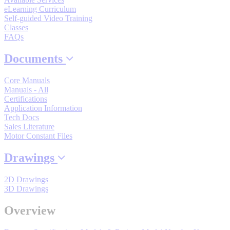
By Product Groups
eLearning Curriculum
Self-guided Video Training
Classes
View All
FAQs
Documents
By Document Types
Core Manuals
Manuals - All
Certifications
View All
Application Information
Tech Docs
Sales Literature
Motor Constant Files
By Popularity
Drawings
View All
2D Drawings
3D Drawings
SUPPORT & TRAINING
Overview