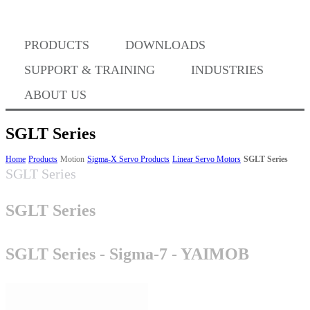
PRODUCTS
DOWNLOADS
Where to Buy
SUPPORT & TRAINING
INDUSTRIES
ABOUT US
SGLT Series
Success Stories
Home
Products
Motion
Sigma-X Servo Products
Linear Servo Motors
SGLT Series
SGLT Series
SGLT Series
BABA Compliance
SGLT Series - Sigma-7 - YAIMOB
Machine Controllers