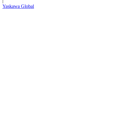
|
Yaskawa Global
Partner