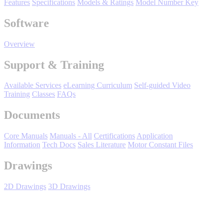
Features
Specifications
Models & Ratings
Model Number Key
Support
Software
Overview
Support & Training
Training
Available Services
eLearning Curriculum
Self-guided Video
Training
Classes
FAQs
INDUSTRIES
Documents
Core Manuals
Manuals - All
Certifications
Application
Advanced
Food and Beverage
Information
Tech Docs
Sales Literature
Motor Constant Files
Manufacturing
Drawings
Material Handling
HVAC-R
2D Drawings
3D Drawings
Semiconductor
Water and
E
Wastewater