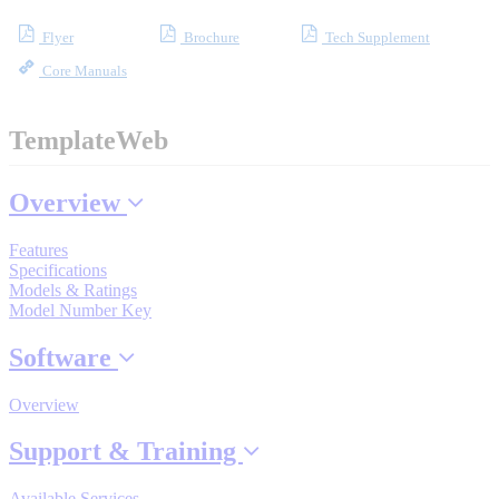
Flyer
Brochure
Tech Supplement
Core Manuals
Where to Buy
TemplateWeb
Robots with IEC
Overview
Features
Industrial Robots
Specifications
Models & Ratings
Model Number Key
Reed Switches - Relays - Proximity Switches
Software
Overview
DOWNLOADS
Support & Training
Available Services