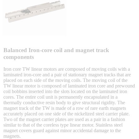
Sigma-X Servo Products
Sigma-7 Servo Products
Sigma-5 Servo Products
Balanced Iron-core coil and magnet track
components
Iron core TW linear motors are composed of moving coils with a
laminated iron-core and a pair of stationary magnet tracks that are
Integrated Solutions
placed on each side of the moving coils. The moving coil of the
TW linear motor is composed of laminated iron core and prewound
coil bobbins inserted into the slots located on the laminated iron
cores. The entire coil unit is permanently encapsulated in a
thermally conductive resin body to give structural rigidity. The
Choosing a Servo
magnet track of the TW is made of a row of rare earth magnets
accurately placed on one side of the nickelized steel carrier plate.
Two of the magnet carrier plates are used as a pair in a fashion
similar to that of the coreless type linear motor. Stainless steel
magnet covers guard against minor accidental damage to the
Spindle Products
magnets.