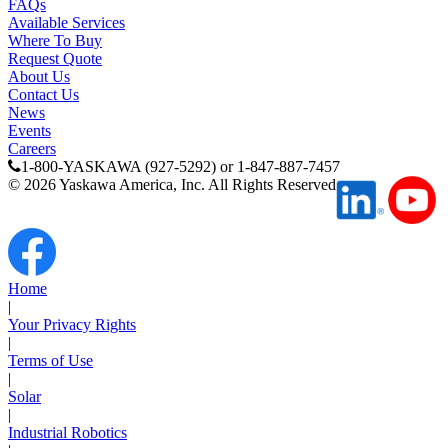
FAQs
Available Services
Media Center
Where To Buy
Request Quote
About Us
Contact Us
News
Events
Careers
1-800-YASKAWA (927-5292) or 1-847-887-7457
©
2026
Yaskawa America, Inc. All Rights Reserved
Home
|
Your Privacy Rights
Careers
|
Terms of Use
|
Solar
|
Contact Us
Industrial Robotics