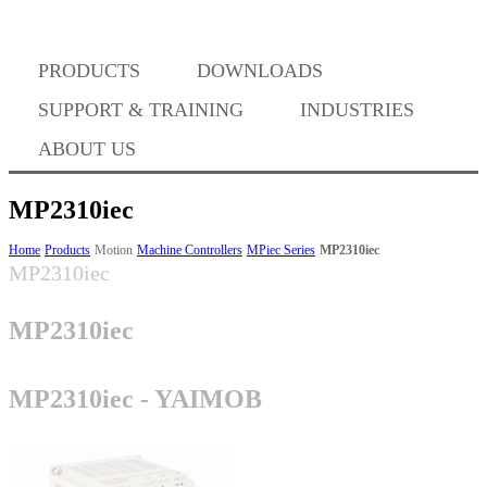
Where to Buy
PRODUCTS
DOWNLOADS
Success Stories
SUPPORT & TRAINING
INDUSTRIES
ABOUT US
BABA Compliance
MP2310iec
Home
Products
Motion
Machine Controllers
MPiec Series
MP2310iec
MP2310iec
Machine Controllers
MP2310iec
Sigma-X Servo Products
MP2310iec - YAIMOB
Sigma-7 Servo Products
Sigma-5 Servo Products