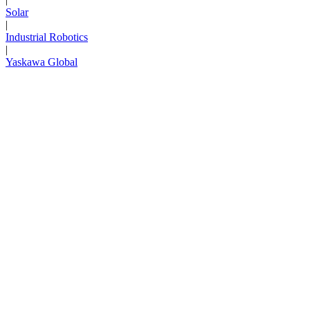
Solar
|
Industrial Robotics
|
Yaskawa Global
Next Page