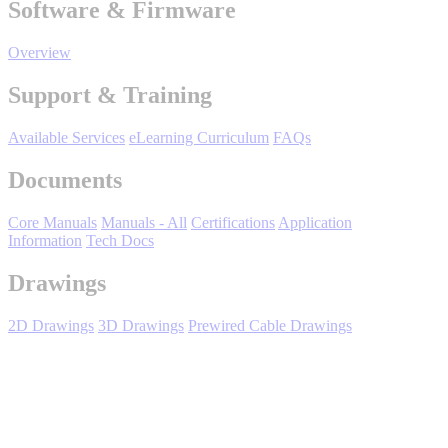
Software & Firmware
Manufacturing
Overview
Material Handling
HVAC-R
Support & Training
Semiconductor
Water and
E
Available Services
eLearning Curriculum
FAQs
Wastewater
Documents
Oil, Gas and
Petroleum
Packaging
A
Core Manuals
Manuals - All
Certifications
Application
Information
Tech Docs
ABOUT US
Drawings
Corporate Data
2D Drawings
3D Drawings
Prewired Cable Drawings
Expand All
Sort by :
Login
to view all content that is available based on your partner
settings.