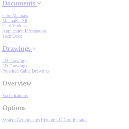
Documents
By Popularity
Core Manuals
Manuals - All
View All
Certifications
Application Information
Tech Docs
SUPPORT & TRAINING
Drawings
Support
2D Drawings
3D Drawings
Prewired Cable Drawings
Overview
Training
Specifications
Options
INDUSTRIES
System Components
Remote I-O Configurator
Advanced
Food and Beverage