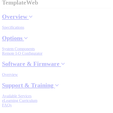
TemplateWeb
Industrial Robots
Overview
Reed Switches - Relays - Proximity Switches
Specifications
Options
DOWNLOADS
System Components
Remote I-O Configurator
By Product Groups
Software & Firmware
View All
Overview
Support & Training
By Document Types
Available Services
eLearning Curriculum
View All
FAQs