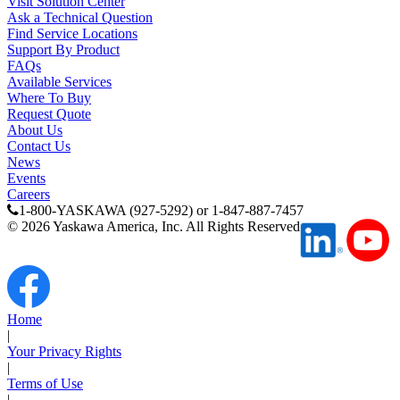
Visit Solution Center
Ask a Technical Question
Find Service Locations
Support By Product
FAQs
Available Services
Where To Buy
Request Quote
About Us
Contact Us
News
Previous Page
Events
Page
1
Careers
Page
2
1-800-YASKAWA (927-5292) or 1-847-887-7457
Page
3
©
2026
Yaskawa America, Inc. All Rights Reserved
Home
|
Your Privacy Rights
|
Terms of Use
|