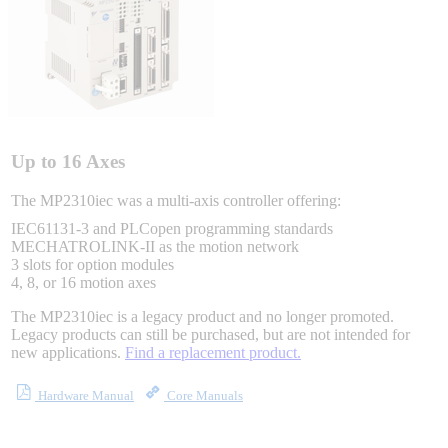
Integrated Solutions
Choosing a Servo
Up to 16 Axes
The MP2310iec was a multi-axis controller offering:
IEC61131-3 and PLCopen programming standards
Spindle Products
MECHATROLINK-II as the motion network
3 slots for option modules
4, 8, or 16 motion axes
The MP2310iec is a legacy product and no longer promoted.
Where to Buy
Legacy products can still be purchased, but are not intended for
new applications.
Find a replacement product.
Robots with IEC
Hardware Manual
Core Manuals