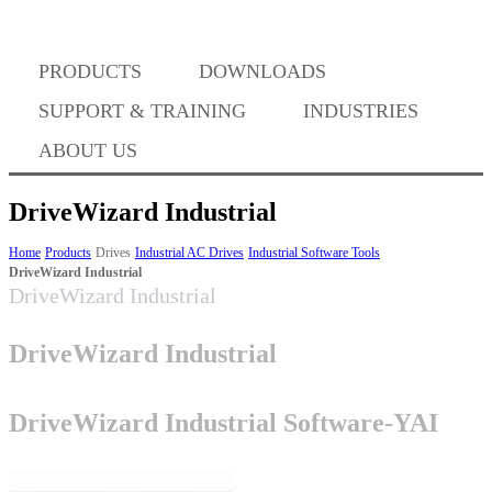
PRODUCTS
DOWNLOADS
Where to Buy
SUPPORT & TRAINING
INDUSTRIES
ABOUT US
DriveWizard Industrial
Success Stories
Home
Products
Drives
Industrial AC Drives
Industrial Software Tools
DriveWizard Industrial
DriveWizard Industrial
BABA Compliance
DriveWizard Industrial
Machine Controllers
DriveWizard Industrial Software-YAI