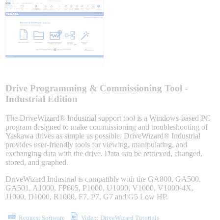
Sigma-X Servo Products
Sigma-7 Servo Products
Sigma-5 Servo Products
Drive Programming & Commissioning Tool -
Industrial Edition
The DriveWizard® Industrial support tool is a Windows-based PC
Integrated Solutions
program designed to make commissioning and troubleshooting of
Yaskawa drives as simple as possible. DriveWizard® Industrial
provides user-friendly tools for viewing, manipulating, and
exchanging data with the drive. Data can be retrieved, changed,
stored, and graphed.
Choosing a Servo
DriveWizard Industrial is compatible with the GA800, GA500,
GA501, A1000, FP605, P1000, U1000, V1000, V1000-4X,
J1000, D1000, R1000, F7, P7, G7 and G5 Low HP.
Spindle Products
Request Software
Video: DriveWizard Tutorials