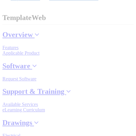
TemplateWeb
Where to Buy
Overview
Robots with IEC
Features
Applicable Product
Software
Industrial Robots
Request Software
Support & Training
Reed Switches - Relays - Proximity Switches
Available Services
eLearning Curriculum
DOWNLOADS
Drawings
Electrical