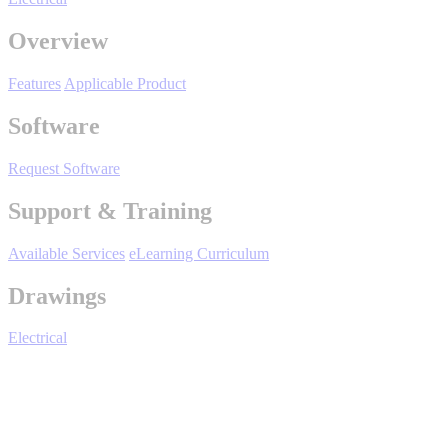
By Product Groups
Overview
View All
Features
Applicable Product
Software
By Document Types
Request Software
Support & Training
View All
Available Services
eLearning Curriculum
By Popularity
Drawings
Electrical
View All
SUPPORT & TRAINING
DriveWizard - Ind - Support & Training