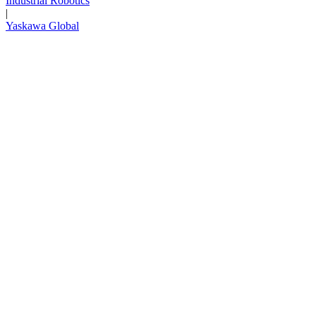
Industrial Robotics
|
Media Center
Yaskawa Global
Careers
Contact Us