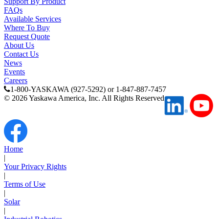
Support By Product
Oil, Gas and
FAQs
Petroleum
Available Services
Packaging
A
Where To Buy
Request Quote
About Us
ABOUT US
Contact Us
News
Events
Careers
Corporate Data
1-800-YASKAWA (927-5292) or 1-847-887-7457
©
2026
Yaskawa America, Inc. All Rights Reserved
Home
|
Your Privacy Rights
|
Terms of Use
|
Solar
|