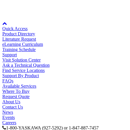
level components power when provided with 24 VDC from an
external, customer-supplied source. It is used to maintain both drive
control power and network communications (when utilized).
Node: dxpprd02:8080
Quick Access
Product Directory
Literature Request
eLearning Curriculum
Training Schedule
Support
Visit Solution Center
Ask a Technical Question
Find Service Locations
Support By Product
FAQs
Available Services
Where To Buy
Request Quote
About Us
Contact Us
News
Events
Careers
1-800-YASKAWA (927-5292) or 1-847-887-7457