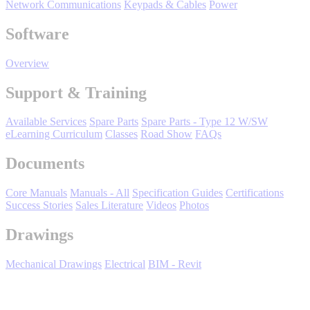
Network Communications
Keypads & Cables
Power
Oil, Gas and
Petroleum
Software
Packaging
A
Overview
ABOUT US
Support & Training
Corporate Data
Available Services
Spare Parts
Spare Parts - Type 12 W/SW
eLearning Curriculum
Classes
Road Show
FAQs
Documents
Core Manuals
Manuals - All
Specification Guides
Certifications
Success Stories
Sales Literature
Videos
Photos
Drawings
Mechanical Drawings
Electrical
BIM - Revit