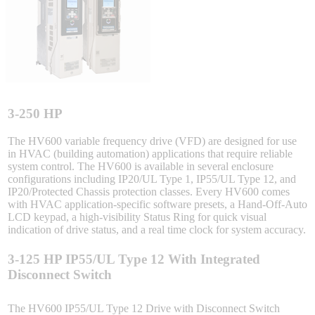
Sigma-X Servo Products
Sigma-7 Servo Products
Sigma-5 Servo Products
3-250 HP
The HV600 variable frequency drive (VFD) are designed for use
in HVAC (building automation) applications that require reliable
system control. The HV600 is available in several enclosure
Integrated Solutions
configurations including IP20/UL Type 1, IP55/UL Type 12, and
IP20/Protected Chassis protection classes. Every HV600 comes
with HVAC application-specific software presets, a Hand-Off-Auto
LCD keypad, a high-visibility Status Ring for quick visual
indication of drive status, and a real time clock for system accuracy.
Choosing a Servo
3-125 HP IP55/UL Type 12 With Integrated
Disconnect Switch
Spindle Products
The HV600 IP55/UL Type 12 Drive with Disconnect Switch