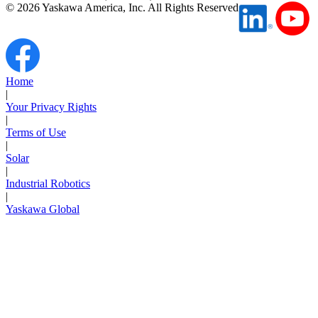
©
2026
Yaskawa America, Inc. All Rights Reserved
Home
|
Your Privacy Rights
|
Terms of Use
|
Solar
|
Industrial Robotics
|
Yaskawa Global