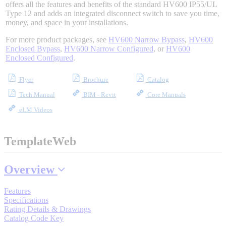
offers all the features and benefits of the standard HV600 IP55/UL
Type 12 and adds an integrated disconnect switch to save you time,
money, and space in your installations.
Where to Buy
For more product packages, see
HV600 Narrow Bypass
,
HV600
Enclosed Bypass
,
HV600 Narrow Configured
, or
HV600
Enclosed Configured
.
Robots with IEC
Flyer
Brochure
Catalog
Tech Manual
BIM - Revit
Core Manuals
eLM Videos
Industrial Robots
TemplateWeb
Reed Switches - Relays - Proximity Switches
Overview
Features
DOWNLOADS
Specifications
Rating Details & Drawings
Catalog Code Key