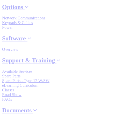
By Product Groups
Options
Network Communications
View All
Keypads & Cables
Power
By Document Types
Software
Overview
View All
Support & Training
Available Services
By Popularity
Spare Parts
Spare Parts - Type 12 W/SW
eLearning Curriculum
View All
Classes
Road Show
FAQs
SUPPORT & TRAINING
Documents