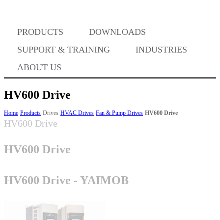
PRODUCTS
DOWNLOADS
Where to Buy
SUPPORT & TRAINING
INDUSTRIES
ABOUT US
HV600 Drive
Success Stories
Home
Products
Drives
HVAC Drives
Fan & Pump Drives
HV600 Drive
HV600 Drive
HV600 Drive
BABA Compliance
HV600 Drive - YAIMOB
Machine Controllers