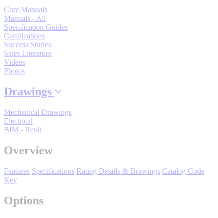
Support
Core Manuals
Manuals - All
Specification Guides
Certifications
Success Stories
Sales Literature
Videos
Photos
Training
Drawings
INDUSTRIES
Mechanical Drawings
Electrical
BIM - Revit
Advanced
Food and Beverage
Manufacturing
Overview
Material Handling
Features
Specifications
Rating Details & Drawings
Catalog Code
HVAC-R
Key
Semiconductor
Options
Water and
E
Wastewater