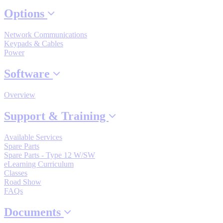
By Popularity
Options
Network Communications
View All
Keypads & Cables
Power
SUPPORT & TRAINING
Software
Overview
Support
Support & Training
Available Services
Spare Parts
Spare Parts - Type 12 W/SW
Training
eLearning Curriculum
Classes
Road Show
INDUSTRIES
FAQs
Documents
Advanced
Food and Beverage