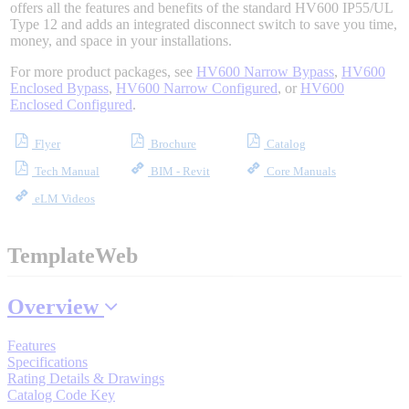
offers all the features and benefits of the standard HV600 IP55/UL
Industrial Robots
Type 12 and adds an integrated disconnect switch to save you time,
money, and space in your installations.
For more product packages, see
HV600 Narrow Bypass
,
HV600
Reed Switches - Relays - Proximity Switches
Enclosed Bypass
,
HV600 Narrow Configured
, or
HV600
Enclosed Configured
.
DOWNLOADS
Flyer
Brochure
Catalog
Tech Manual
BIM - Revit
Core Manuals
By Product Groups
eLM Videos
TemplateWeb
View All
Overview
By Document Types
Features
Specifications
View All
Rating Details & Drawings
Catalog Code Key