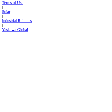
Terms of Use
|
Solar
|
Industrial Robotics
|
Yaskawa Global