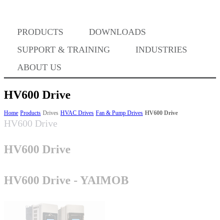
Where to Buy
PRODUCTS
DOWNLOADS
Success Stories
SUPPORT & TRAINING
INDUSTRIES
ABOUT US
BABA Compliance
HV600 Drive
Home
Products
Drives
HVAC Drives
Fan & Pump Drives
HV600 Drive
HV600 Drive
Machine Controllers
HV600 Drive
Sigma-X Servo Products
HV600 Drive - YAIMOB
Sigma-7 Servo Products
Sigma-5 Servo Products