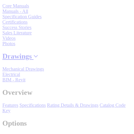
Manufacturing
Core Manuals
Manuals - All
Material Handling
Specification Guides
HVAC-R
Certifications
Success Stories
Sales Literature
Semiconductor
Videos
Water and
E
Photos
Wastewater
Oil, Gas and
Drawings
Petroleum
Packaging
A
Mechanical Drawings
Electrical
ABOUT US
BIM - Revit
Overview
Corporate Data
Features
Specifications
Rating Details & Drawings
Catalog Code
Key
Options