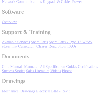
Network Communications
Keypads & Cables
Power
Software
Overview
Support & Training
Available Services
Spare Parts
Spare Parts - Type 12 W/SW
Media Center
eLearning Curriculum
Classes
Road Show
FAQs
Documents
Core Manuals
Manuals - All
Specification Guides
Certifications
Success Stories
Sales Literature
Videos
Photos
Drawings
Mechanical Drawings
Electrical
BIM - Revit