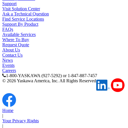
Support
Visit Solution Center
Ask a Technical Question
Find Service Locations
Support By Product
FAQs
Available Services
Where To Buy
Request Quote
About Us
Contact Us
News
Events
Careers
1-800-YASKAWA (927-5292) or 1-847-887-7457
©
2026
Yaskawa America, Inc. All Rights Reserved
Home
|
Your Privacy Rights
|