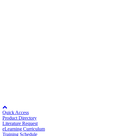
Expand All
Sort by :
Careers
Login
to view all content that is available based on your partner
settings.
No Result Found
Showing 1 of 1 results.
Contact Us
Title/Number
File(s)
Rev Date
05/27/2022
HV600 Drive Standard Connection
Diagram
Partner
428KB
DS.HV60.01
428KB
207KB
207KB
Rev Date:
05/27/2022
Node: dxpprd01:8080
Quick Access
Product Directory
Literature Request
eLearning Curriculum
Training Schedule