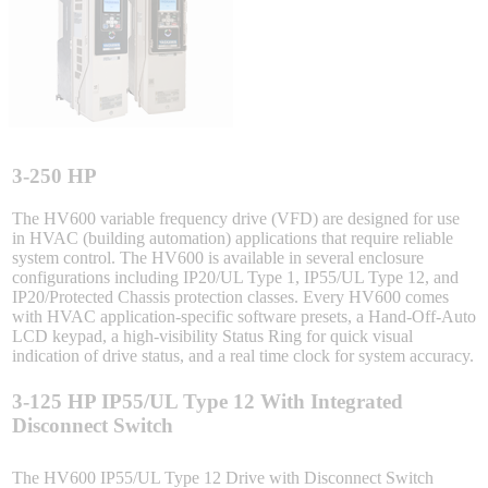
Integrated Solutions
Choosing a Servo
3-250 HP
The HV600 variable frequency drive (VFD) are designed for use
in HVAC (building automation) applications that require reliable
system control. The HV600 is available in several enclosure
Spindle Products
configurations including IP20/UL Type 1, IP55/UL Type 12, and
IP20/Protected Chassis protection classes. Every HV600 comes
with HVAC application-specific software presets, a Hand-Off-Auto
LCD keypad, a high-visibility Status Ring for quick visual
Where to Buy
indication of drive status, and a real time clock for system accuracy.
3-125 HP IP55/UL Type 12 With Integrated
Robots with IEC
Disconnect Switch
The HV600 IP55/UL Type 12 Drive with Disconnect Switch