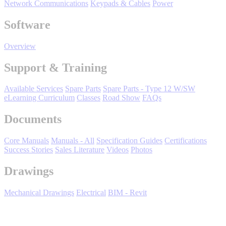
Network Communications
Keypads & Cables
Power
Oil, Gas and
Petroleum
Software
Packaging
A
Overview
ABOUT US
Support & Training
Corporate Data
Available Services
Spare Parts
Spare Parts - Type 12 W/SW
eLearning Curriculum
Classes
Road Show
FAQs
Documents
Core Manuals
Manuals - All
Specification Guides
Certifications
Success Stories
Sales Literature
Videos
Photos
Drawings
Mechanical Drawings
Electrical
BIM - Revit