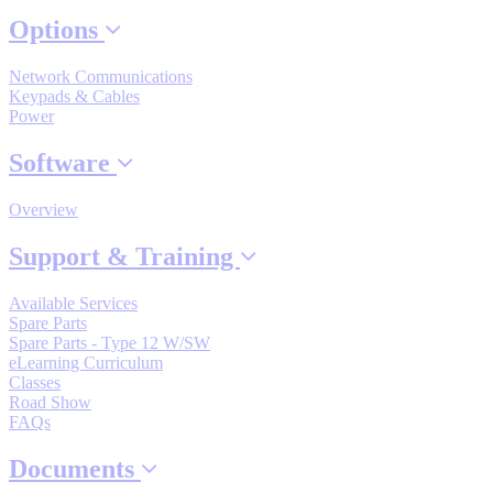
By Product Groups
Options
Network Communications
View All
Keypads & Cables
Power
By Document Types
Software
Overview
View All
Support & Training
Available Services
By Popularity
Spare Parts
Spare Parts - Type 12 W/SW
eLearning Curriculum
View All
Classes
Road Show
FAQs
SUPPORT & TRAINING
Documents