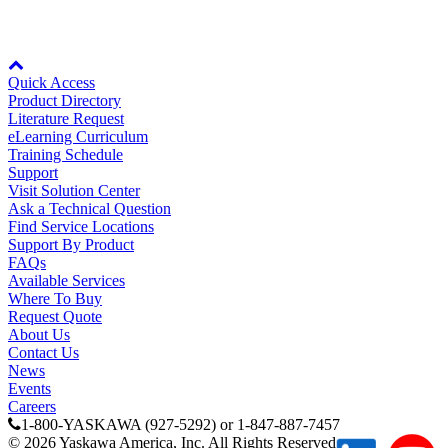
Partner
Node: dxpprd01:8080
Quick Access
Product Directory
Literature Request
eLearning Curriculum
Training Schedule
Support
Visit Solution Center
Ask a Technical Question
Find Service Locations
Support By Product
FAQs
Available Services
Where To Buy
Request Quote
About Us
Contact Us
News
Events
Careers
1-800-YASKAWA (927-5292) or 1-847-887-7457
©
2026
Yaskawa America, Inc. All Rights Reserved