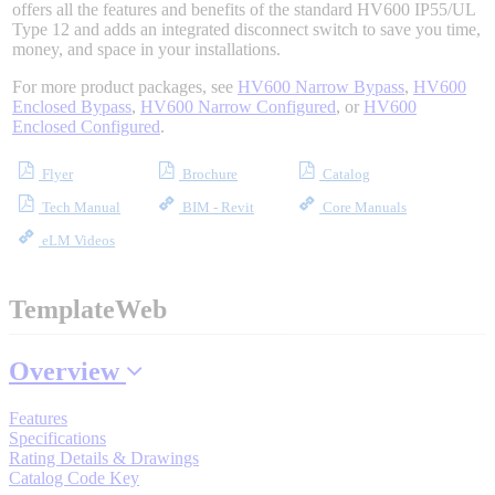
offers all the features and benefits of the standard HV600 IP55/UL
Type 12 and adds an integrated disconnect switch to save you time,
money, and space in your installations.
Where to Buy
For more product packages, see
HV600 Narrow Bypass
,
HV600
Enclosed Bypass
,
HV600 Narrow Configured
, or
HV600
Enclosed Configured
.
Robots with IEC
Flyer
Brochure
Catalog
Tech Manual
BIM - Revit
Core Manuals
eLM Videos
Industrial Robots
TemplateWeb
Reed Switches - Relays - Proximity Switches
Overview
Features
DOWNLOADS
Specifications
Rating Details & Drawings
Catalog Code Key