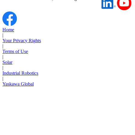
Home
|
Your Privacy Rights
|
Terms of Use
|
Solar
|
Industrial Robotics
|
Yaskawa Global