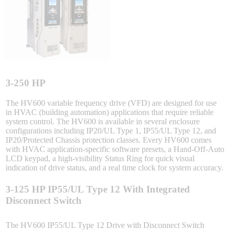
Sigma-X Servo Products
Sigma-7 Servo Products
Sigma-5 Servo Products
3-250 HP
The HV600 variable frequency drive (VFD) are designed for use
in HVAC (building automation) applications that require reliable
system control. The HV600 is available in several enclosure
Integrated Solutions
configurations including IP20/UL Type 1, IP55/UL Type 12, and
IP20/Protected Chassis protection classes. Every HV600 comes
with HVAC application-specific software presets, a Hand-Off-Auto
LCD keypad, a high-visibility Status Ring for quick visual
indication of drive status, and a real time clock for system accuracy.
Choosing a Servo
3-125 HP IP55/UL Type 12 With Integrated
Disconnect Switch
Spindle Products
The HV600 IP55/UL Type 12 Drive with Disconnect Switch