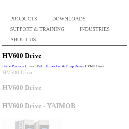
PRODUCTS
DOWNLOADS
Where to Buy
SUPPORT & TRAINING
INDUSTRIES
ABOUT US
HV600 Drive
Success Stories
Home
Products
Drives
HVAC Drives
Fan & Pump Drives
HV600 Drive
HV600 Drive
HV600 Drive
BABA Compliance
HV600 Drive - YAIMOB
Machine Controllers