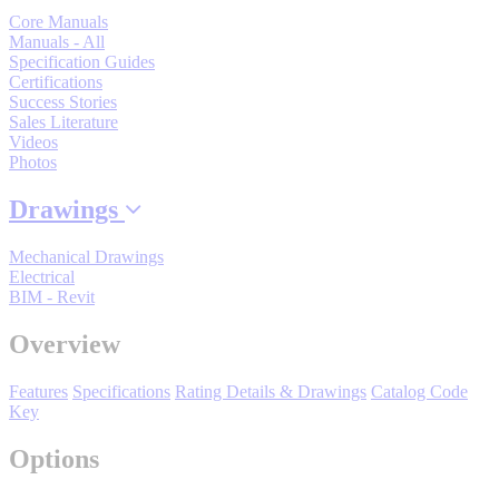
Support
Core Manuals
Manuals - All
Specification Guides
Certifications
Success Stories
Sales Literature
Videos
Photos
Training
Drawings
INDUSTRIES
Mechanical Drawings
Electrical
BIM - Revit
Advanced
Food and Beverage
Manufacturing
Overview
Material Handling
Features
Specifications
Rating Details & Drawings
Catalog Code
HVAC-R
Key
Semiconductor
Options
Water and
E
Wastewater