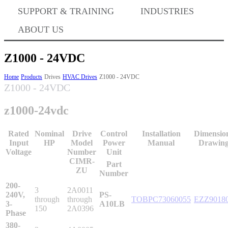
Where to Buy
SUPPORT & TRAINING
INDUSTRIES
ABOUT US
Success Stories
Z1000 - 24VDC
Home
Products
Drives
HVAC Drives
Z1000 - 24VDC
Z1000 - 24VDC
BABA Compliance
z1000-24vdc
Machine Controllers
Rated
Nominal
Drive
Control
Installation
Dimensio
Input
HP
Model
Power
Manual
Drawing
Voltage
Number
Unit
Sigma-X Servo Products
CIMR-
Part
ZU
Number
200-
3
2A0011
Sigma-7 Servo Products
240V,
PS-
through
through
TOBPC73060055
EZZ9018
3-
A10LB
150
2A0396
Phase
380-
Sigma-5 Servo Products