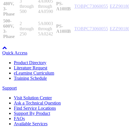
3
4A0005
480V,
PS-
through
through
TOBPC73060055
EZZ9018
3-
A10HB
500
4A0590
Phase
500-
Integrated Solutions
2
5A0003
600V,
PS-
through
through
TOBPC73060055
EZZ9018
3-
A10HB
250
5A0242
Phase
Node: dxpprd02:8080
Choosing a Servo
Quick Access
Product Directory
Literature Request
Spindle Products
eLearning Curriculum
Training Schedule
Support
Where to Buy
Visit Solution Center
Ask a Technical Question
Find Service Locations
Robots with IEC
Support By Product
FAQs
Available Services