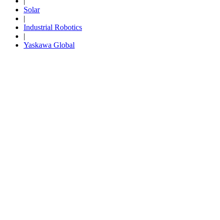
|
Solar
By Popularity
|
Industrial Robotics
|
View All
Yaskawa Global
SUPPORT & TRAINING
Support
Training
INDUSTRIES
Advanced
Food and Beverage