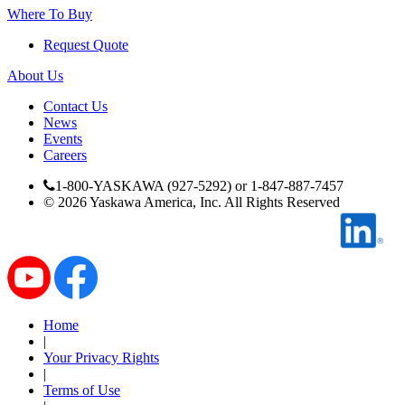
Where To Buy
Industrial Robots
Request Quote
About Us
Reed Switches - Relays - Proximity Switches
Contact Us
News
DOWNLOADS
Events
Careers
1-800-YASKAWA (927-5292) or 1-847-887-7457
By Product Groups
©
2026
Yaskawa America, Inc. All Rights Reserved
View All
By Document Types
Home
|
Your Privacy Rights
View All
|
Terms of Use