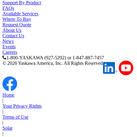
Support By Product
Support
FAQs
Available Services
Where To Buy
Request Quote
About Us
Contact Us
News
Training
Events
Careers
1-800-YASKAWA (927-5292) or 1-847-887-7457
©
2026
Yaskawa America, Inc. All Rights Reserved
INDUSTRIES
Advanced
Food and Beverage
Manufacturing
Home
|
Material Handling
Your Privacy Rights
HVAC-R
|
Terms of Use
|
Semiconductor
Solar
Water and
E
|
Wastewater