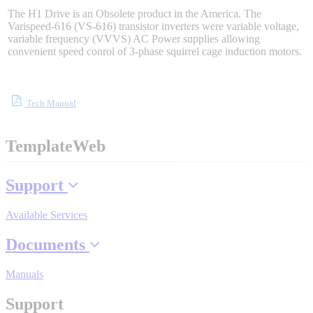
Sigma-X Servo Products
The H1 Drive is an Obsolete product in the America. The
Varispeed-616 (VS-616) transistor inverters were variable voltage,
variable frequency (VVVS) AC Power supplies allowing
convenient speed conrol of 3-phase squirrel cage induction motors.
Sigma-7 Servo Products
Tech Manual
Sigma-5 Servo Products
TemplateWeb
Integrated Solutions
Support
Available Services
Choosing a Servo
Documents
Manuals
Spindle Products
Support