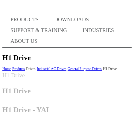
PRODUCTS
DOWNLOADS
Where to Buy
SUPPORT & TRAINING
INDUSTRIES
ABOUT US
H1 Drive
Success Stories
Home
Products
Drives
Industrial AC Drives
General Purpose Drives
H1 Drive
H1 Drive
H1 Drive
BABA Compliance
H1 Drive - YAI
Machine Controllers