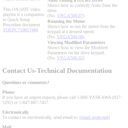
Auto-Tuning a GA501 Drive
Shows how to correctly Auto-Tune the
Industrial Robots
This
ON-SITE
video
drive.
playlist is a companion
(No.
VP.GA500.07
)
to Quick Setup
Running the Motor
Reed Switches - Relays - Proximity Switches
Procedure document
Shows how to run the motor from the
TOEPC7106174M
.
keypad at a desired speed.
(No.
VP.GA500.08
)
Viewing Modified Parameters
DOWNLOADS
Shows how to view the Modified
Parameters on the drive keypad.
(No.
VP.GA500.02
)
By Product Groups
Contact Us-Technical Documentation
View All
Questions or comments?
Phone
If you have an urgent request, please call 1-800-YASKAWA (927-
By Document Types
5292) or 1-847-887-7457.
Electronically
View All
To contact us electronically, send email to:
[email protected]
Mail