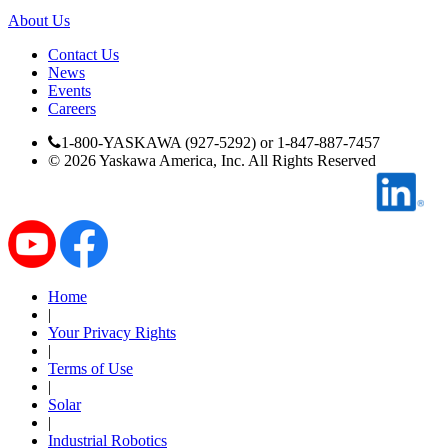
Manufacturing
About Us
Material Handling
Contact Us
HVAC-R
News
Events
Careers
Semiconductor
Water and
E
1-800-YASKAWA (927-5292) or 1-847-887-7457
Wastewater
©
2026
Yaskawa America, Inc. All Rights Reserved
Oil, Gas and
Petroleum
Packaging
A
ABOUT US
Home
|
Corporate Data
Your Privacy Rights
|
Terms of Use
|
Solar
|
Industrial Robotics