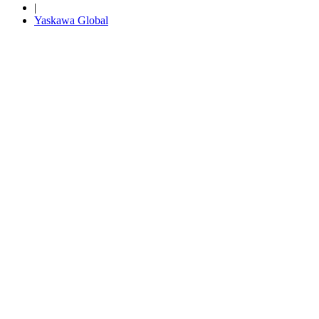
|
Yaskawa Global
Media Center