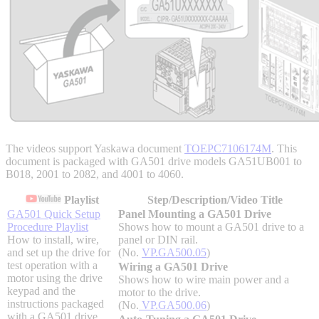
Integrated Solutions
Choosing a Servo
The videos support Yaskawa document
TOEPC7106174M
. This
document is packaged with GA501 drive models GA51UB001 to
Spindle Products
B018, 2001 to 2082, and 4001 to 4060.
Playlist
Step/Description/Video Title
GA501 Quick Setup
Panel Mounting a GA501 Drive
Procedure Playlist
Shows how to mount a GA501 drive to a
Where to Buy
How to install, wire,
panel or DIN rail.
and set up the drive for
(No.
VP.GA500.05
)
test operation with a
Wiring a GA501 Drive
Robots with IEC
motor using the drive
Shows how to wire main power and a
keypad and the
motor to the drive.
instructions packaged
(No.
VP.GA500.06
)
with a GA501 drive.