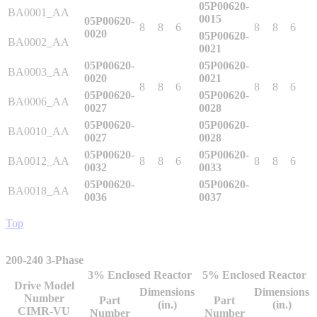
05P00620-
BA0001_AA
0015
05P00620-
8
8
6
8
8
6
0020
05P00620-
BA0002_AA
0021
Integrated Solutions
05P00620-
05P00620-
BA0003_AA
0020
0021
8
8
6
8
8
6
05P00620-
05P00620-
BA0006_AA
0027
0028
Choosing a Servo
05P00620-
05P00620-
BA0010_AA
0027
0028
05P00620-
05P00620-
BA0012_AA
8
8
6
8
8
6
0032
0033
Spindle Products
05P00620-
05P00620-
BA0018_AA
0036
0037
Top
Where to Buy
200-240 3-Phase
Robots with IEC
3% Enclosed Reactor
5% Enclosed Reactor
Drive Model
Dimensions
Dimensions
Number
Part
Part
(in.)
(in.)
CIMR-VU
Number
Number