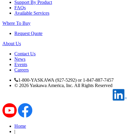
Support By Product
FAQs
Available Services
Where To Buy
Request Quote
About Us
Media Center
Contact Us
News
Events
Careers
1-800-YASKAWA (927-5292) or 1-847-887-7457
©
2026
Yaskawa America, Inc. All Rights Reserved
Home
|