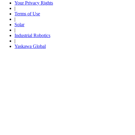
Your Privacy Rights
|
Careers
Terms of Use
|
Solar
|
Industrial Robotics
Contact Us
|
Yaskawa Global
Partner