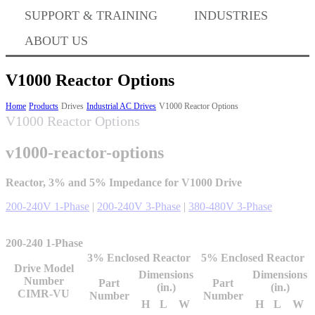
Where to Buy
SUPPORT & TRAINING
INDUSTRIES
ABOUT US
Success Stories
V1000 Reactor Options
Home
Products
Drives
Industrial AC Drives
V1000 Reactor Options
V1000 Reactor Options
BABA Compliance
v1000-reactor-options
Machine Controllers
Reactor, 3% and 5% Impedance for V1000 Drive
200-240V 1-Phase
|
200-240V 3-Phase
|
380-480V 3-Phase
Sigma-X Servo Products
200-240 1-Phase
3% Enclosed Reactor
5% Enclosed Reactor
Sigma-7 Servo Products
Drive Model
Dimensions
Dimensions
Number
Part
Part
(in.)
(in.)
CIMR-VU
Number
Number
H
L
W
H
L
W
Sigma-5 Servo Products