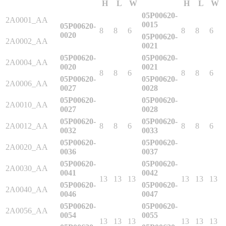
H
L
W
H
L
W
Industrial Robots
05P00620-
2A0001_AA
0015
05P00620-
8
8
6
8
8
6
0020
05P00620-
2A0002_AA
Reed Switches - Relays - Proximity Switches
0021
05P00620-
05P00620-
2A0004_AA
0020
0021
8
8
6
8
8
6
DOWNLOADS
05P00620-
05P00620-
2A0006_AA
0027
0028
05P00620-
05P00620-
2A0010_AA
By Product Groups
0027
0028
05P00620-
05P00620-
2A0012_AA
8
8
6
8
8
6
0032
0033
View All
05P00620-
05P00620-
2A0020_AA
0036
0037
05P00620-
05P00620-
2A0030_AA
0041
0042
By Document Types
13
13
13
13
13
13
05P00620-
05P00620-
2A0040_AA
0046
0047
View All
05P00620-
05P00620-
2A0056_AA
0054
0055
13
13
13
13
13
13