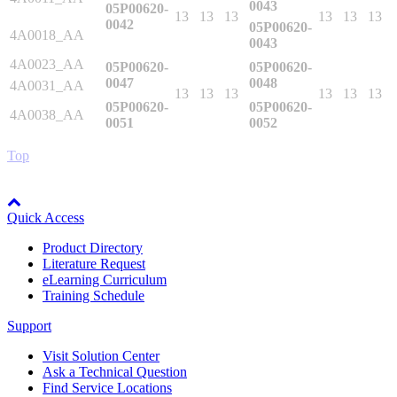
0043
05P00620-
Manufacturing
13
13
13
13
13
13
0042
05P00620-
4A0018_AA
0043
Material Handling
HVAC-R
4A0023_AA
05P00620-
05P00620-
0047
0048
4A0031_AA
13
13
13
13
13
13
Semiconductor
05P00620-
05P00620-
4A0038_AA
Water and
E
0051
0052
Wastewater
Top
Oil, Gas and
Petroleum
Packaging
A
Node: dxpprd01:8080
Quick Access
ABOUT US
Product Directory
Literature Request
eLearning Curriculum
Corporate Data
Training Schedule
Support
Visit Solution Center
Ask a Technical Question
Find Service Locations