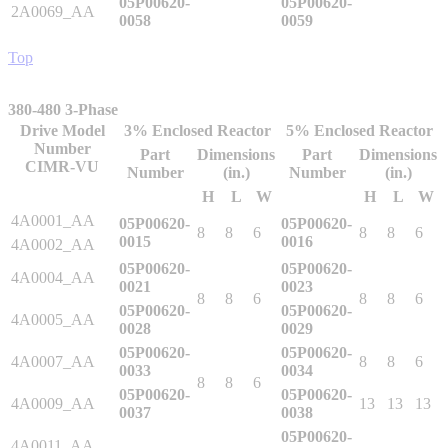
05P00620-
05P00620-
2A0069_AA
0058
0059
By Popularity
Top
View All
380-480 3-Phase
Drive Model
3% Enclosed Reactor
5% Enclosed Reactor
SUPPORT & TRAINING
Number
Part
Dimensions
Part
Dimensions
CIMR-VU
Number
(in.)
Number
(in.)
H
L
W
H
L
W
Support
4A0001_AA
05P00620-
05P00620-
8
8
6
8
8
6
0015
0016
4A0002_AA
05P00620-
05P00620-
4A0004_AA
0021
0023
8
8
6
8
8
6
05P00620-
05P00620-
Training
4A0005_AA
0028
0029
05P00620-
05P00620-
4A0007_AA
8
8
6
0033
0034
INDUSTRIES
8
8
6
05P00620-
05P00620-
4A0009_AA
13
13
13
0037
0038
05P00620-
Advanced
Food and Beverage
4A0011_AA