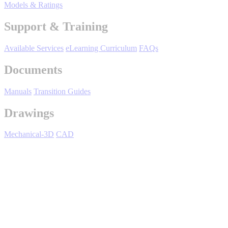
By Product Groups
Models & Ratings
Support & Training
View All
Available Services
eLearning Curriculum
FAQs
Documents
By Document Types
Manuals
Transition Guides
View All
Drawings
Mechanical-3D
CAD
By Popularity
View All
SJDE Junma - Overview
SUPPORT & TRAINING