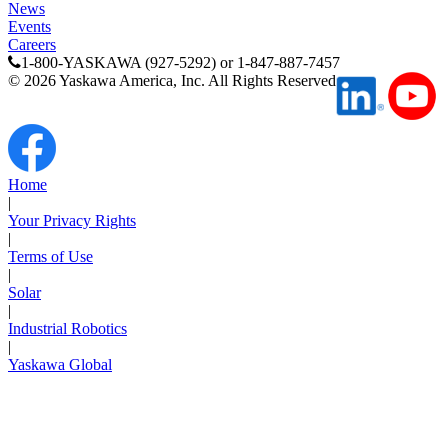
News
Media Center
Events
Careers
1-800-YASKAWA (927-5292) or 1-847-887-7457
©
2026
Yaskawa America, Inc. All Rights Reserved
Home
|
Your Privacy Rights
|
Terms of Use
|
Solar
|
Industrial Robotics
Careers
|
Yaskawa Global
Contact Us