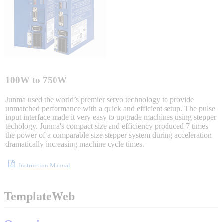
Sigma-X Servo Products
Sigma-7 Servo Products
Sigma-5 Servo Products
100W to 750W
Junma used the world’s premier servo technology to provide
unmatched performance with a quick and efficient setup. The pulse
input interface made it very easy to upgrade machines using stepper
Integrated Solutions
techology. Junma's compact size and efficiency produced 7 times
the power of a comparable size stepper system during acceleration
dramatically increasing machine cycle times.
Choosing a Servo
Instruction Manual
TemplateWeb
Spindle Products