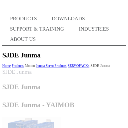
PRODUCTS
DOWNLOADS
Where to Buy
SUPPORT & TRAINING
INDUSTRIES
ABOUT US
SJDE Junma
Success Stories
Home
Products
Motion
Junma Servo Products
SERVOPACKs
SJDE Junma
SJDE Junma
SJDE Junma
BABA Compliance
SJDE Junma - YAIMOB
Machine Controllers