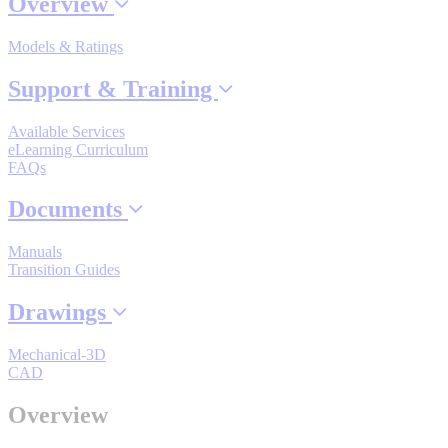
Overview
Models & Ratings
Where to Buy
Support & Training
Available Services
Robots with IEC
eLearning Curriculum
FAQs
Documents
Industrial Robots
Manuals
Transition Guides
Drawings
Reed Switches - Relays - Proximity Switches
Mechanical-3D
CAD
DOWNLOADS
Overview