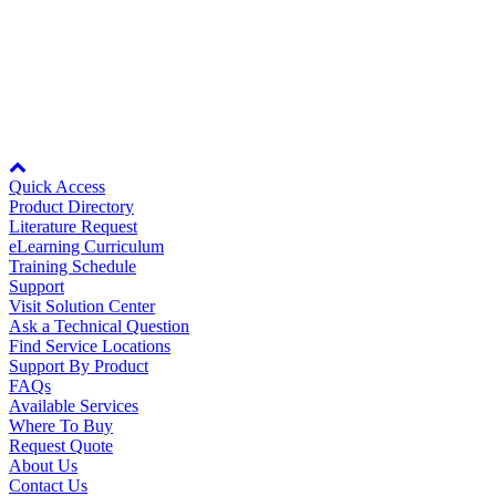
OY
Oil, Gas and
Petroleum
Voltage - Single-phase 100 to 115VAC, +10 to 15%; Single-phase
Packaging
A
200 to 230VAC, +10 to 15%
ABOUT US
Node: dxpprd01:8080
Quick Access
Corporate Data
Product Directory
Literature Request
eLearning Curriculum
Training Schedule
Support
Visit Solution Center
Ask a Technical Question
Find Service Locations
Support By Product
FAQs
Available Services
Where To Buy
Request Quote
About Us
Contact Us