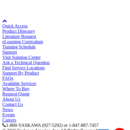
Watch Video
Node: dxpprd02:8080
Quick Access
Product Directory
Literature Request
eLearning Curriculum
Training Schedule
Media Center
Support
Visit Solution Center
Ask a Technical Question
Find Service Locations
Support By Product
FAQs
Available Services
Where To Buy
Request Quote
About Us
Contact Us
News
Events
Careers
1-800-YASKAWA (927-5292) or 1-847-887-7457