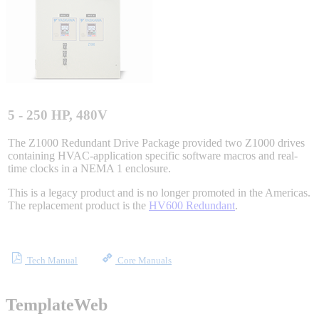
Integrated Solutions
Choosing a Servo
5 - 250 HP, 480V
The Z1000 Redundant Drive Package provided two Z1000 drives
containing HVAC-application specific software macros and real-
time clocks in a NEMA 1 enclosure.
Spindle Products
This is a legacy product and is no longer promoted in the Americas.
The replacement product is the
HV600 Redundant
.
Where to Buy
Tech Manual
Core Manuals
Robots with IEC
TemplateWeb