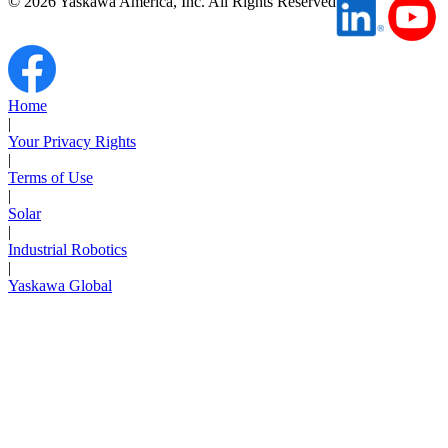
©
2026
Yaskawa America, Inc. All Rights Reserved
Careers
Home
Contact Us
|
Your Privacy Rights
|
Terms of Use
Partner
|
Solar
|
Industrial Robotics
|
Yaskawa Global