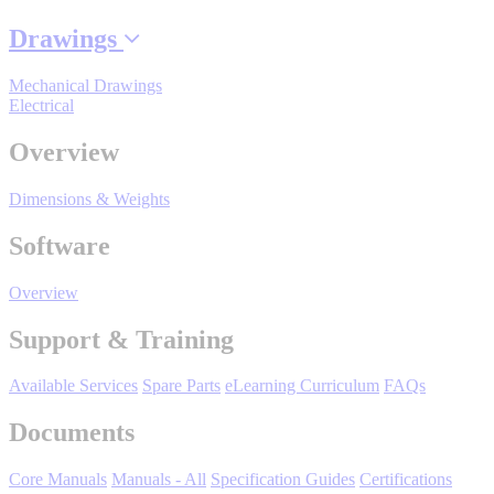
By Popularity
Drawings
Mechanical Drawings
View All
Electrical
Overview
SUPPORT & TRAINING
Dimensions & Weights
Support
Software
Overview
Support & Training
Training
Available Services
Spare Parts
eLearning Curriculum
FAQs
INDUSTRIES
Documents
Core Manuals
Manuals - All
Specification Guides
Certifications
Advanced
Food and Beverage