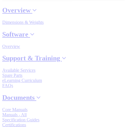
Industrial Robots
Overview
Dimensions & Weights
Reed Switches - Relays - Proximity Switches
Software
DOWNLOADS
Overview
Support & Training
By Product Groups
Available Services
Spare Parts
View All
eLearning Curriculum
FAQs
Documents
By Document Types
Core Manuals
Manuals - All
View All
Specification Guides
Certifications