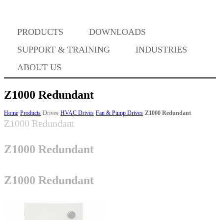
Where to Buy
PRODUCTS
DOWNLOADS
Success Stories
SUPPORT & TRAINING
INDUSTRIES
ABOUT US
BABA Compliance
Z1000 Redundant
Home
Products
Drives
HVAC Drives
Fan & Pump Drives
Z1000 Redundant
Z1000 Redundant
Machine Controllers
Z1000 Redundant
Sigma-X Servo Products
Z1000 Redundant
Sigma-7 Servo Products
Sigma-5 Servo Products