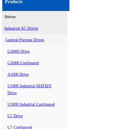
Products
Drives
Industrial AC Drives
General Purpose Drives
GA800 Drive
GA800 Configured
A1000 Drive
U1000 Industrial MATRIX
Drive
U1000 Industrial Configured
G7 Drive
G7 Configured