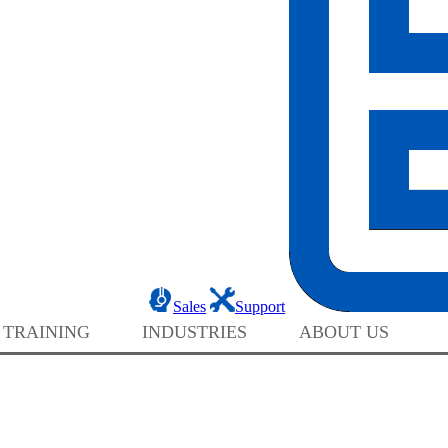
Sales
Support
 TRAINING
INDUSTRIES
ABOUT US