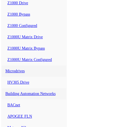
Z1000 Drive
Z1000 Bypass
Z1000 Configured
Z1000U Matrix Drive
Z1000U Matrix Bypass
Z1000U Matrix Configured
Microdrives
HV305 Drive
Building Automation Networks
BACnet
APOGEE FLN