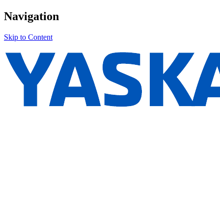
Navigation
Skip to Content