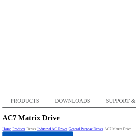
PRODUCTS
DOWNLOADS
SUPPORT &
AC7 Matrix Drive
Home
Products
Drives
Industrial AC Drives
General Purpose Drives
AC7 Matrix Drive