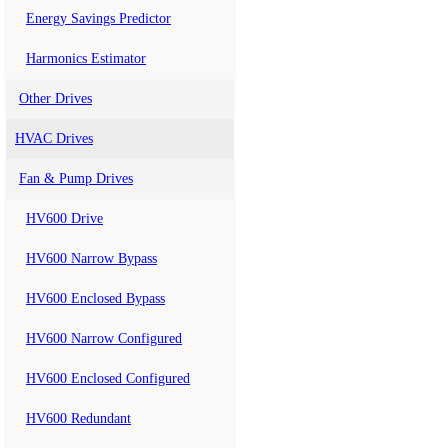
Energy Savings Predictor
Harmonics Estimator
Other Drives
HVAC Drives
Fan & Pump Drives
HV600 Drive
HV600 Narrow Bypass
HV600 Enclosed Bypass
HV600 Narrow Configured
HV600 Enclosed Configured
HV600 Redundant