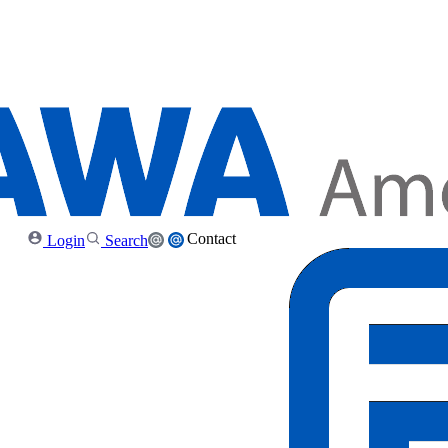
Contact
Login
Search