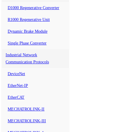
D1000 Regenerative Converter
R1000 Regenerative Unit
Dynamic Brake Module
Single Phase Converter
Industrial Network
Communication Protocols
DeviceNet
EtherNet-IP
EtherCAT
MECHATROLINK-II
MECHATROLINK-III