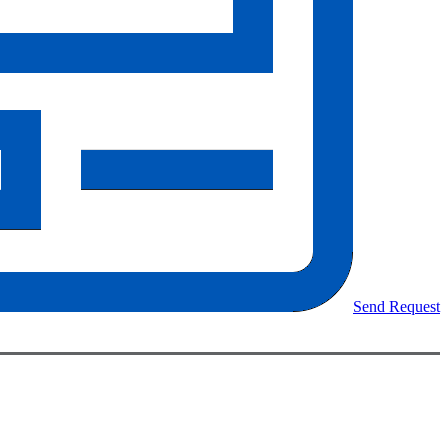
Send Request