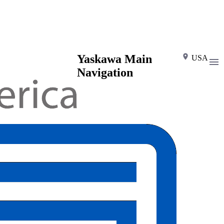
Yaskawa Main
USA
Navigation