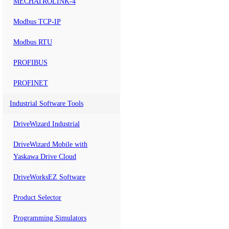
MECHATROLINK-4
Modbus TCP-IP
Modbus RTU
PROFIBUS
PROFINET
Industrial Software Tools
DriveWizard Industrial
DriveWizard Mobile with
Yaskawa Drive Cloud
DriveWorksEZ Software
Product Selector
Programming Simulators