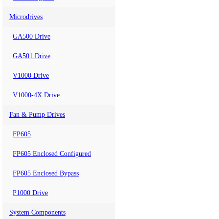
Microdrives
GA500 Drive
GA501 Drive
V1000 Drive
V1000-4X Drive
Fan & Pump Drives
FP605
FP605 Enclosed Configured
FP605 Enclosed Bypass
P1000 Drive
System Components